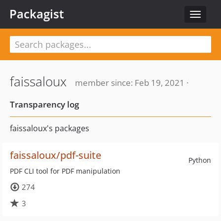
Packagist
Toggle
navigat
faissaloux
member since: Feb 19, 2021 ·
Transparency log
faissaloux's packages
faissaloux/pdf-suite
Python
PDF CLI tool for PDF manipulation
274
3