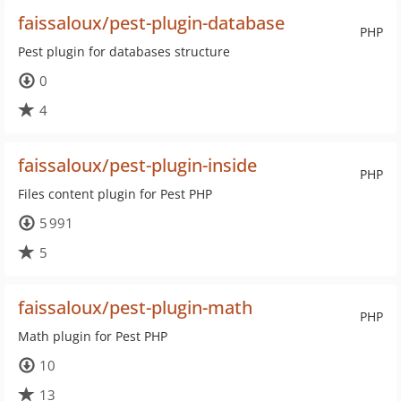
faissaloux/pest-plugin-database
PHP
Pest plugin for databases structure
0
4
faissaloux/pest-plugin-inside
PHP
Files content plugin for Pest PHP
5 991
5
faissaloux/pest-plugin-math
PHP
Math plugin for Pest PHP
10
13