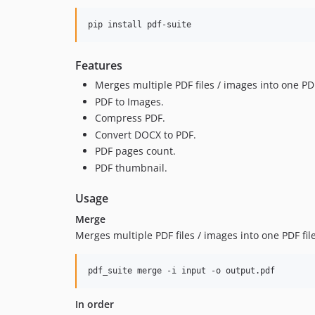
pip install pdf-suite
Features
Merges multiple PDF files / images into one PDF
PDF to Images.
Compress PDF.
Convert DOCX to PDF.
PDF pages count.
PDF thumbnail.
Usage
Merge
Merges multiple PDF files / images into one PDF file
pdf_suite merge -i input -o output.pdf
In order