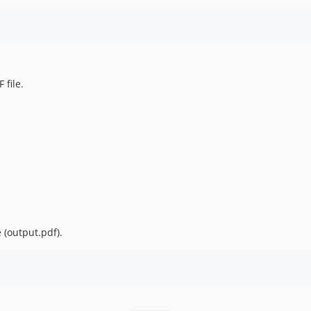
 file.
 (output.pdf).