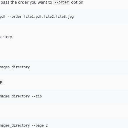
o pass the order you want to
option.
--order
pdf --order file1.pdf,file2,file3.jpg
ectory.
mages_directory
.
p
mages_directory --zip
mages_directory --page 2