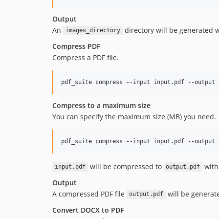
Output
An
directory will be generated 
images_directory
Compress PDF
Compress a PDF file.
pdf_suite compress --input input.pdf --output 
Compress to a maximum size
You can specify the maximum size (MB) you need.
pdf_suite compress --input input.pdf --output 
will be compressed to
with
input.pdf
output.pdf
Output
A compressed PDF file
will be generate
output.pdf
Convert DOCX to PDF