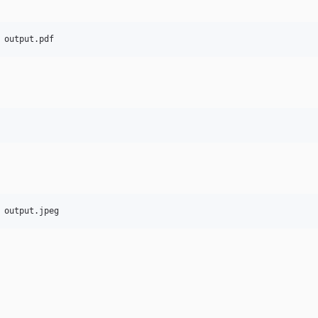
 output.pdf
 output.jpeg