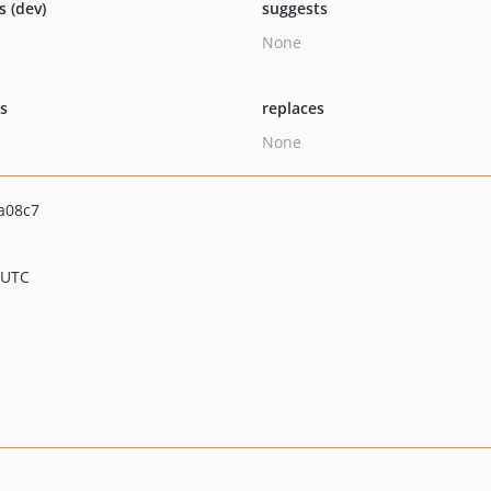
s (dev)
suggests
None
ts
replaces
None
a08c7
 UTC