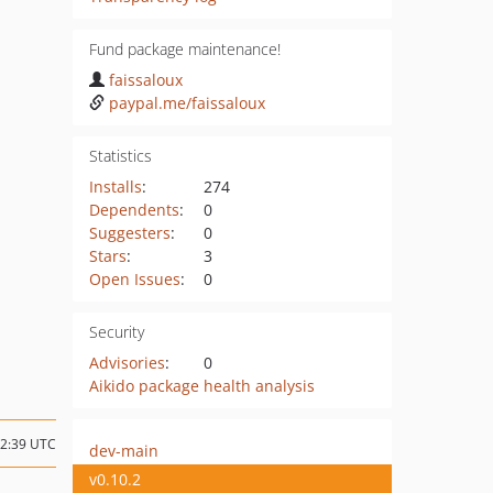
Fund package maintenance!
faissaloux
paypal.me/faissaloux
Statistics
Installs
:
274
Dependents
:
0
Suggesters
:
0
Stars
:
3
Open Issues
:
0
Security
Advisories
:
0
Aikido package health analysis
22:39 UTC
dev-main
v0.10.2