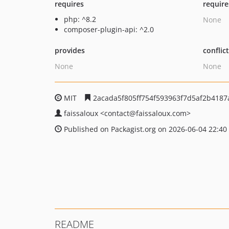
requires
require
php: ^8.2
None
composer-plugin-api: ^2.0
provides
conflic
None
None
MIT
2acada5f805ff754f593963f7d5af2b4187
faissaloux
<contact
@faissaloux.com>
Published on Packagist.org on 2026-06-04 22:40
README