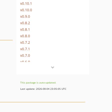
v0.10.1
v0.10.0
v0.9.0
v0.8.2
v0.8.1
v0.8.0
v0.7.2
v0.7.1
v0.7.0
v0.6.0
v0.5.4
v0.5.3
v0.5.2
This package is auto-updated.
v0.5.1
Last update: 2026-08-04 23:05:05 UTC
v0.5.0
v0.4.8
v0.4.7