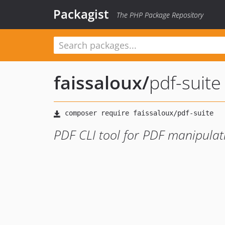
Packagist
The PHP Package Repository
faissaloux
/
pdf-suite
PDF CLI tool for PDF manipulat