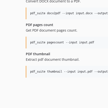
Convert DOCX document to a PDF.
pdf_suite docx2pdf --input input.docx --output
PDF pages count
Get PDF document pages count.
pdf_suite pagescount --input input.pdf
PDF thumbnail
Extract pdf document thumbnail.
pdf_suite thumbnail --input input.pdf --output