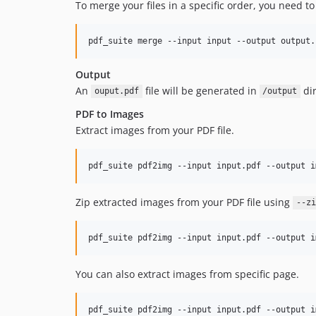
To merge your files in a specific order, you need t
pdf_suite merge --input input --output output.
Output
An
file will be generated in
dir
ouput.pdf
/output
PDF to Images
Extract images from your PDF file.
pdf_suite pdf2img --input input.pdf --output i
Zip extracted images from your PDF file using
--zi
pdf_suite pdf2img --input input.pdf --output i
You can also extract images from specific page.
pdf_suite pdf2img --input input.pdf --output i