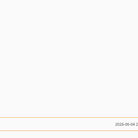
2026-06-04 