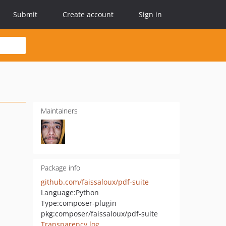
Submit
Create account
Sign in
Maintainers
Package info
github.com/faissaloux/pdf-suite
Language:
Python
Type:
composer-plugin
pkg:composer/faissaloux/pdf-suite
Transparency log