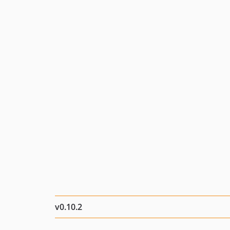
v0.10.2