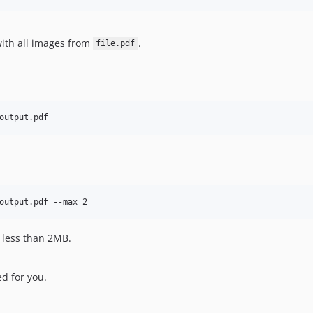
with all images from
.
file.pdf
output.pdf
output.pdf --max 2
 less than 2MB.
d for you.