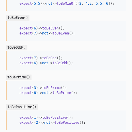
expect
(
5.5
)->
not
->
toBeMinOf
([
2
, 
4.2
, 
5.5
, 
6
]);
toBeEven()
expect
(
6
)->
toBeEven
();

expect
(
7
)->
not
->
toBeEven
();
toBeOdd()
expect
(
7
)->
toBeOdd
();

expect
(
6
)->
not
->
toBeOdd
();
toBePrime()
expect
(
3
)->
toBePrime
();

expect
(
6
)->
not
->
toBePrime
();
toBePositive()
expect
(
1
)->
toBePositive
();

expect
(-
2
)->
not
->
toBePositive
();