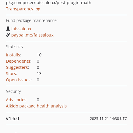
pkg:composer/faissaloux/pest-plugin-math
Transparency log
Fund package maintenance!
faissaloux
paypal.me/faissaloux
Statistics
Installs
:
10
Dependents
:
0
Suggesters
:
0
Stars
:
13
Open Issues
:
0
Security
Advisories
:
0
Aikido package health analysis
v1.6.0
2025-11-21 14:38 UTC