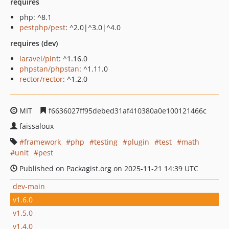
requires
php: ^8.1
pestphp/pest
: ^2.0|^3.0|^4.0
requires (dev)
laravel/pint
: ^1.16.0
phpstan/phpstan
: ^1.11.0
rector/rector
: ^1.2.0
MIT
f6636027ff95debed31af410380a0e100121466c
faissaloux
framework
php
testing
plugin
test
math
unit
pest
Published on Packagist.org on 2025-11-21 14:39 UTC
dev-main
v1.6.0
v1.5.0
v1.4.0