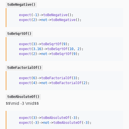
toBeNegative()
expect
(-
1
)->
toBeNegative
();

expect
(
2
)->
not
->
toBeNegative
();
toBeSqrtOf()
expect
(
3
)->
toBeSqrtOf
(
9
);

expect
(
3.16
)->
toBeSqrtOf
(
10
, 
2
);

expect
(
2
)->
not
->
toBeSqrtOf
(
9
);
toBeFactorialOf()
expect
(
6
)->
toBeFactorialOf
(
3
);

expect
(
4
)->
not
->
toBeFactorialOf
(
2
);
toBeAbsoluteOf()
$$\mid -3 \mid$$
expect
(
3
)->
toBeAbsoluteOf
(-
3
);

expect
(-
3
)->
not
->
toBeAbsoluteOf
(-
3
);