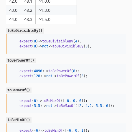
^2.0
^8.1
^1.0.0
^3.0
^8.2
^1.3.0
^4.0
^8.3
^1.5.0
toBeDivisibleBy()
expect
(
8
)->
toBeDivisibleBy
(
4
);

expect
(
8
)->
not
->
toBeDivisibleBy
(
3
);
toBePowerOf()
expect
(
4096
)->
toBePowerOf
(
8
);

expect
(
128
)->
not
->
toBePowerOf
(
3
);
toBeMaxOf()
expect
(
6
)->
toBeMaxOf
([-
6
, 
0
, 
6
]);

expect
(
5.5
)->
not
->
toBeMaxOf
([
2
, 
4.2
, 
5.5
, 
6
]);
toBeMinOf()
expect
(-
6
)->
toBeMinOf
([-
6
, 
0
, 
1
]);
