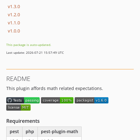
v1.3.0
v1.2.0
v1.1.0
v1.0.0
This package is auto-updated.
Last update: 2026-07-21 15:57:49 UTC
README
This plugin affords math related expectations.
Requirements
pest
php
pest-plugin-math