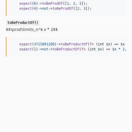
expect
(
6
)->
toBeProdOf
([
1
, 
2
, 
3
]);

expect
(
4
)->
not
->
toBeProdOf
([
2
, 
3
]);
toBeProductOf()
$$\prod\limits_n^k x * 2$$
expect
(
3715891200
)->
toBeProductOf
(
fn
 (
int
$
x
) => 
$
x
 * 
expect
(
1
)->
not
->
toBeProductOf
(
fn
 (
int
$
x
) => 
$
x
 * 
2
, f