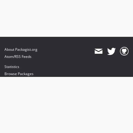
About Packagist.org
Atom/RSS Feeds
Statistics
Browse Packages
API
Mirrors
Status
Dashboard
provides maintenance and hosting