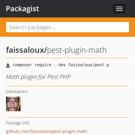
Packagist
Toggle
navigat
faissaloux
/
pest-plugin-math
Math plugin for Pest PHP
Maintainers
Package info
github.com/faissaloux/pest-plugin-math