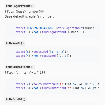
toBeLogarithmOf()
$$\log_{base}(number)$$
Base default is euler's number.
expect
(
0.69897000433602
)->
toBeLogarithmOf
(number: 
5
, b
expect
(
1
)->
not
->
toBeLogarithmOf
(number: 
1
);
toBeSumOf()
expect
(
6
)->
toBeSumOf
([
1
, 
2
, 
3
]);

expect
(
4
)->
not
->
toBeSumOf
([
2
, 
3
]);
toBeSummationOf()
$$\sum\limits_n^k x * 2$$
expect
(
2
)->
toBeSummationOf
(
fn
 (
int
$
x
) => 
$
x
 * 
2
, from
expect
(
3
)->
not
->
toBeSummationOf
(
fn
 (
int
$
x
) => 
$
x
 * 
2
,
toBeProdOf()