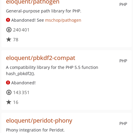
eloquent/pathogen
PHP
General-purpose path library for PHP.
Abandoned! See
mschop/pathogen
240 401
78
eloquent/pbkdf2-compat
PHP
A compatibility library for the PHP 5.5 function
hash_pbkdf2().
Abandoned!
143 351
16
eloquent/peridot-phony
PHP
Phony integration for Peridot.