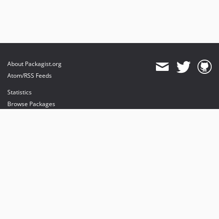
About Packagist.org
Atom/RSS Feeds
Statistics
Browse Packages
API
Mirrors
Status
Dashboard
provides maintenance and hosting
provides bandwidth and CDN