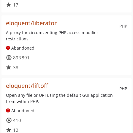
17
eloquent/liberator
PHP
A proxy for circumventing PHP access modifier
restrictions.
Abandoned!
893 891
38
eloquent/liftoff
PHP
Open any file or URI using the default GUI application
from within PHP.
Abandoned!
410
12