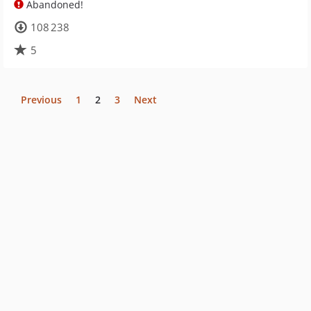
Abandoned!
108 238
5
Previous
1
2
3
Next