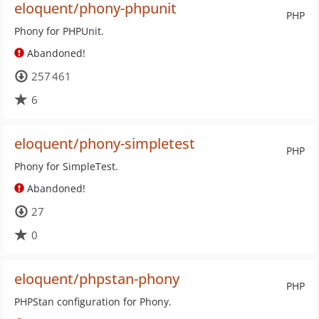
eloquent/phony-phpunit
PHP
Phony for PHPUnit.
Abandoned!
257 461
6
eloquent/phony-simpletest
PHP
Phony for SimpleTest.
Abandoned!
27
0
eloquent/phpstan-phony
PHP
PHPStan configuration for Phony.