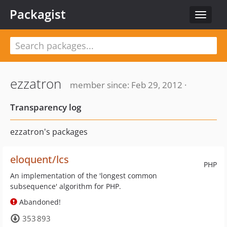
Packagist
Toggle
navigat
ezzatron
member since: Feb 29, 2012 ·
Transparency log
ezzatron's packages
eloquent/lcs
PHP
An implementation of the 'longest common
subsequence' algorithm for PHP.
Abandoned!
353 893