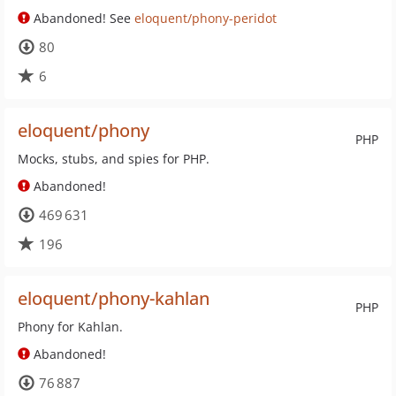
Abandoned! See
eloquent/phony-peridot
80
6
eloquent/phony
PHP
Mocks, stubs, and spies for PHP.
Abandoned!
469 631
196
eloquent/phony-kahlan
PHP
Phony for Kahlan.
Abandoned!
76 887