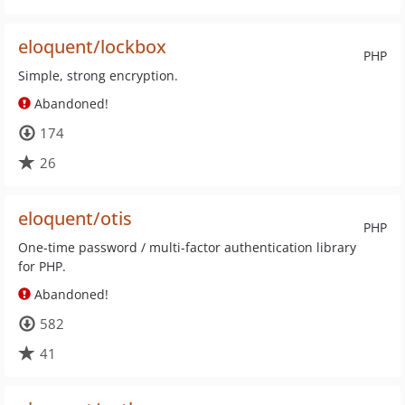
eloquent/lockbox
PHP
Simple, strong encryption.
Abandoned!
174
26
eloquent/otis
PHP
One-time password / multi-factor authentication library
for PHP.
Abandoned!
582
41