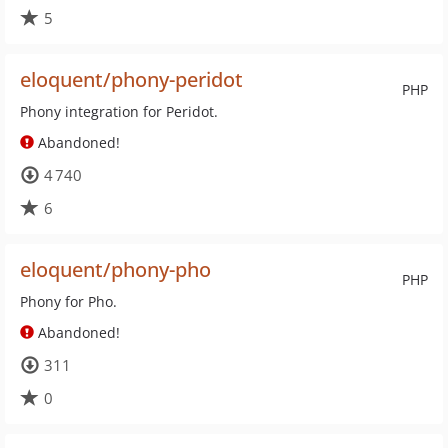
5
eloquent/phony-peridot
PHP
Phony integration for Peridot.
Abandoned!
4 740
6
eloquent/phony-pho
PHP
Phony for Pho.
Abandoned!
311
0