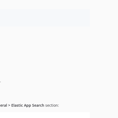
.
eral > Elastic App Search
section: