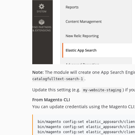
Note:
The module will create one App Search Engine
.
catalogfulltext-search-1
Update this setting (e.g.
) if y
my-website-staging
From Magento CLI
You can update credentials using the Magento CLI
bin/magento config:set elastic_appsearch/clien
bin/magento config:set elastic_appsearch/clien
bin/magento config:set elastic_appsearch/clien