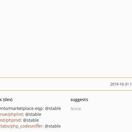
2019-10-31 
s (dev)
suggests
nto/marketplace-eqp: @stable
None
true/phplint
: @stable
md/phpmd
: @stable
zlabs/php_codesniffer
: @stable