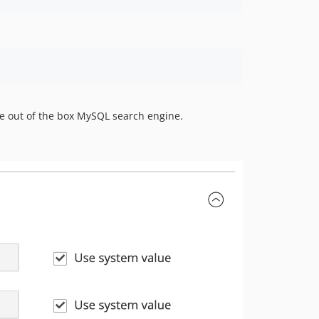
he out of the box MySQL search engine.