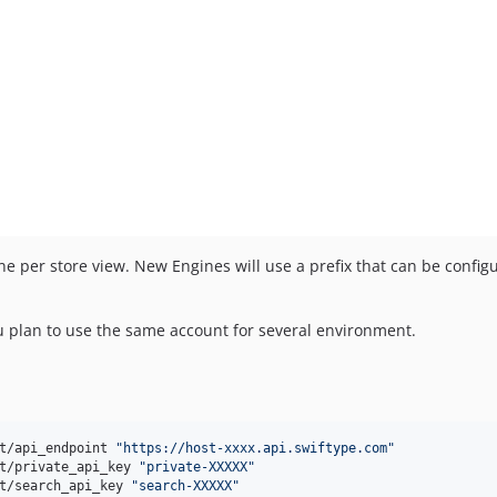
 per store view. New Engines will use a prefix that can be configur
ou plan to use the same account for several environment.
:
t/api_endpoint 
"
https://host-xxxx.api.swiftype.com
"
t/private_api_key 
"
private-XXXXX
"
t/search_api_key 
"
search-XXXXX
"