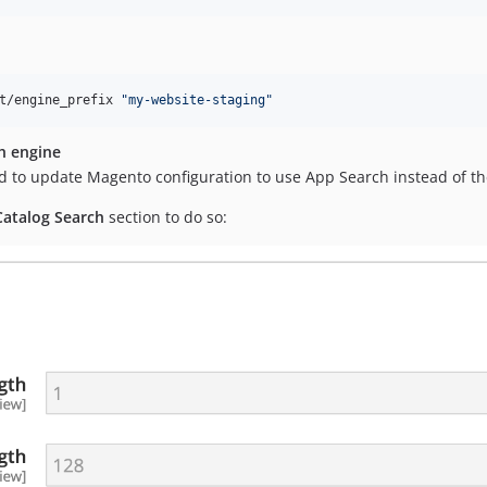
t/engine_prefix 
"
my-website-staging
"
h engine
d to update Magento configuration to use App Search instead of t
Catalog Search
section to do so: