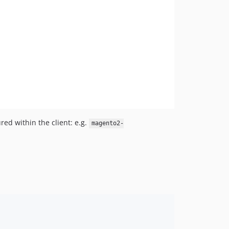
ed within the client: e.g.
magento2-