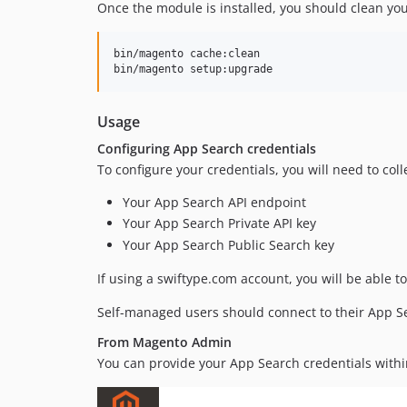
Once the module is installed, you should clean yo
bin/magento cache:clean

bin/magento setup:upgrade
Usage
Configuring App Search credentials
To configure your credentials, you will need to coll
Your App Search API endpoint
Your App Search Private API key
Your App Search Public Search key
If using a swiftype.com account, you will be able t
Self-managed users should connect to their App Sea
From Magento Admin
You can provide your App Search credentials wit