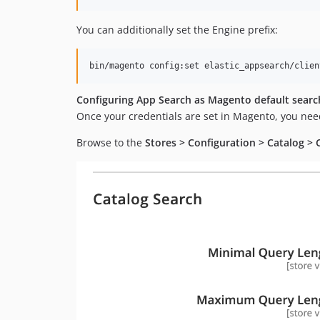
You can additionally set the Engine prefix:
bin/magento config:set elastic_appsearch/clien
Configuring App Search as Magento default searc
Once your credentials are set in Magento, you nee
Browse to the
Stores > Configuration > Catalog > 