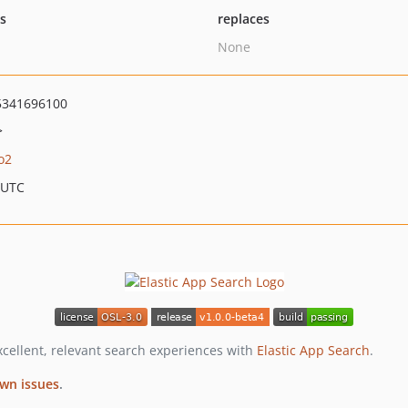
ts
replaces
None
5341696100
>
o2
 UTC
excellent, relevant search experiences with
Elastic App Search
.
wn issues
.