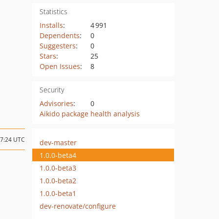
Statistics
Installs
:
4 991
Dependents
:
0
Suggesters
:
0
Stars
:
25
Open Issues
:
8
Security
Advisories
:
0
Aikido package health analysis
17:24 UTC
dev-master
1.0.0-beta4
1.0.0-beta3
1.0.0-beta2
1.0.0-beta1
dev-renovate/configure