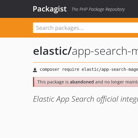
Packagist
The PHP Package Repository
elastic
/
app-search-
This package is
abandoned
and no longer maint
Elastic App Search official inte