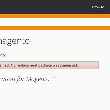
Browse
magento
ained. No replacement package was suggested.
gration for Magento 2