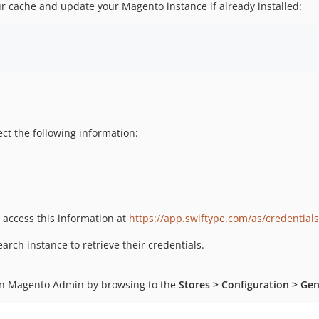
ur cache and update your Magento instance if already installed:
ect the following information:
o access this information at
https://app.swiftype.com/as/credentials
rch instance to retrieve their credentials.
hin Magento Admin by browsing to the
Stores > Configuration > Gen