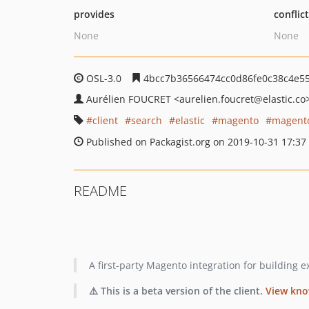
provides
conflic
None
None
OSL-3.0
4bcc7b36566474cc0d86fe0c38c4e5
Aurélien FOUCRET
<aurelien.foucret
@elastic.co
client
search
elastic
magento
magent
Published on Packagist.org on 2019-10-31 17:37
README
A first-party Magento integration for building 
⚠️ This is a beta version of the client.
View kno