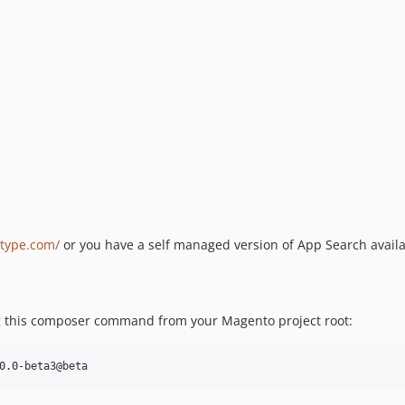
ftype.com/
or you have a self managed version of App Search avail
ing this composer command from your Magento project root:
0.0-beta3@beta