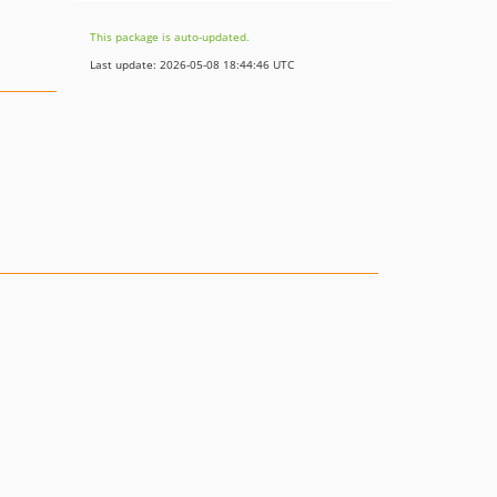
This package is auto-updated.
Last update: 2026-05-08 18:44:46 UTC