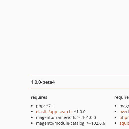
1.0.0-beta4
requires
require
php: ^7.1
mage
elastic/app-search
: ^1.0.0
over
magento/framework: >=101.0.0
php
magento/module-catalog: >=102.0.6
squi