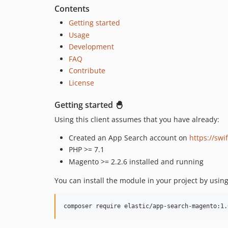
Contents
Getting started
Usage
Development
FAQ
Contribute
License
Getting started 🐣
Using this client assumes that you have already:
Created an App Search account on
https://swi
PHP >= 7.1
Magento >= 2.2.6 installed and running
You can install the module in your project by us
composer require elastic/app-search-magento:1.