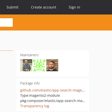
Submit
Create account
Sign in
Maintainers
Package info
github.com/elastic/app-search-magento
Type:
magento2-module
pkg:composer/elastic/app-search-magento
Transparency log