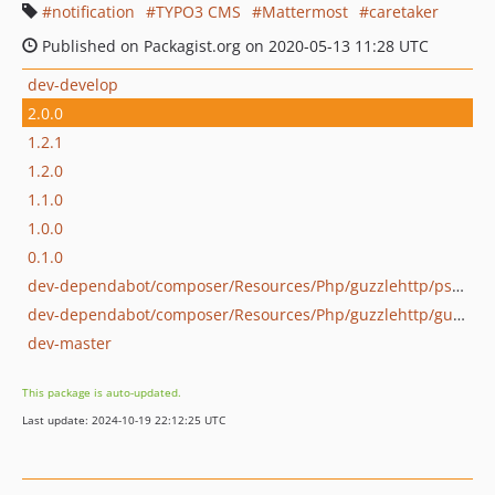
notification
TYPO3 CMS
Mattermost
caretaker
Published on Packagist.org on 2020-05-13 11:28 UTC
dev-develop
2.0.0
1.2.1
1.2.0
1.1.0
1.0.0
0.1.0
dev-dependabot/composer/Resources/Php/guzzlehttp/psr7-1.9.1
dev-dependabot/composer/Resources/Php/guzzlehttp/guzzle-6.5.8
dev-master
This package is auto-updated.
Last update: 2024-10-19 22:12:25 UTC