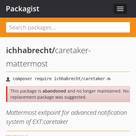
Packagist
Toggle
navigat
ichhabrecht
/
caretaker-
mattermost
This package is
abandoned
and no longer maintained. No
replacement package was suggested.
Mattermost exitpoint for advanced notification
system of EXT:caretaker