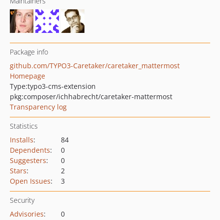
Maintainers
Package info
github.com/TYPO3-Caretaker/caretaker_mattermost
Homepage
Type:
typo3-cms-extension
pkg:composer/ichhabrecht/caretaker-mattermost
Transparency log
Statistics
Installs
:
84
Dependents
:
0
Suggesters
:
0
Stars
:
2
Open Issues
:
3
Security
Advisories
:
0