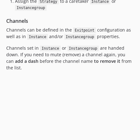
Assign the
to a caretaker
or
Strategy
Instance
Instancegroup
Channels
Channels can be defined in the
configuration as
Exitpoint
well as in
and/or
properties.
Instance
Instancegroup
Channels set in
or
are handed
Instance
Instancegroup
down. If you need to mute (remove) a channel again, you
can
add a dash
before the channel name
to remove it
from
the list.