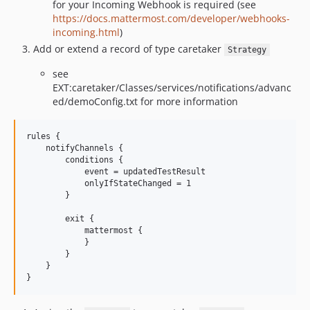
for your Incoming Webhook is required (see
https://docs.mattermost.com/developer/webhooks-
incoming.html
)
Add or extend a record of type caretaker
Strategy
see
EXT:caretaker/Classes/services/notifications/advanc
ed/demoConfig.txt for more information
rules {

    notifyChannels {

        conditions {

            event = updatedTestResult

            onlyIfStateChanged = 1

        }

        exit {

            mattermost {

            }

        }

    }
