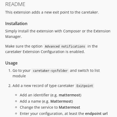
README
This extension adds a new exit point to the caretaker.
Installation
Simply install the extension with Composer or the Extension
Manager.
Make sure the option
in the
Advanced notifications
caretaker Extension Configuration is enabled.
Usage
Go to your
and switch to list
caretaker-sysfolder
module
Add a new record of type caretaker
Exitpoint
Add an identifier (e.g.
mattermost
)
Add a name (e.g.
Mattermost
)
Change the service to
Mattermost
Enter your configuration, at least the
endpoint url