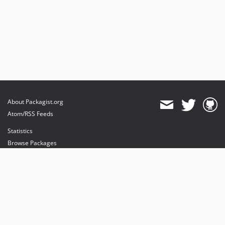
About Packagist.org
Atom/RSS Feeds
Statistics
Browse Packages
API
Mirrors
Status
Dashboard