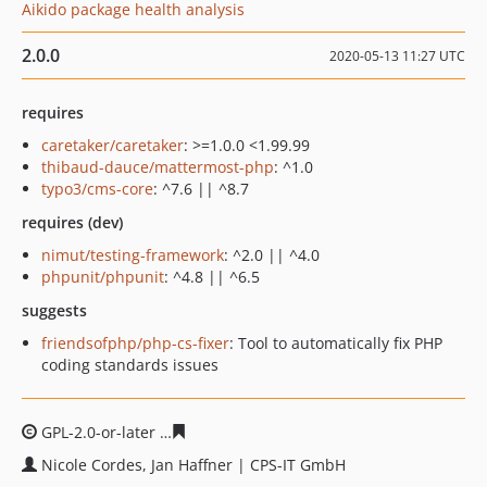
Aikido package health analysis
2.0.0
2020-05-13 11:27 UTC
requires
caretaker/caretaker
: >=1.0.0 <1.99.99
thibaud-dauce/mattermost-php
: ^1.0
typo3/cms-core
: ^7.6 || ^8.7
requires (dev)
nimut/testing-framework
: ^2.0 || ^4.0
phpunit/phpunit
: ^4.8 || ^6.5
suggests
friendsofphp/php-cs-fixer
: Tool to automatically fix PHP
coding standards issues
GPL-2.0-or-later
cb2679fac65b05fc96ce0f9f517ed1f4a36
Nicole Cordes, Jan Haffner | CPS-IT GmbH