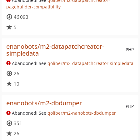
Abandoned! See
qoliber/m2-datapatchcreator-
pagebuilder-compatibility
46 093
5
enanobots/m2-datapatchcreator-
PHP
simpledata
Abandoned! See
qoliber/m2-datapatchcreator-simpledata
26
10
enanobots/m2-dbdumper
PHP
Abandoned! See
qoliber/m2-nanobots-dbdumper
351
26