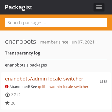
Packagist
Toggle
navigat
enanobots
member since: Jun 07, 2021 ·
Transparency log
enanobots's packages
enanobots/admin-locale-switcher
Less
Abandoned! See
qoliber/admin-locale-switcher
2 712
20