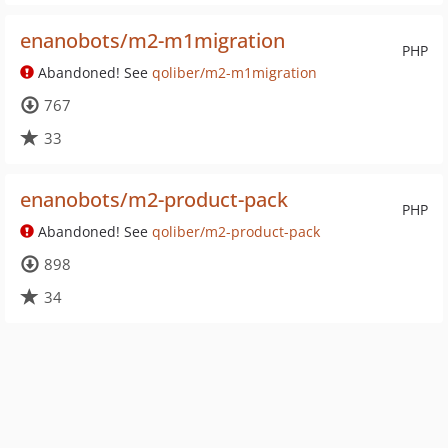
enanobots/m2-m1migration
PHP
Abandoned! See
qoliber/m2-m1migration
767
33
enanobots/m2-product-pack
PHP
Abandoned! See
qoliber/m2-product-pack
898
34