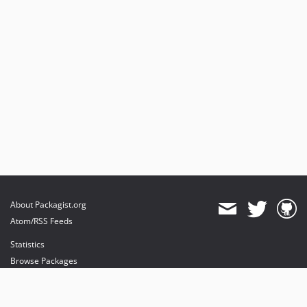
About Packagist.org
Atom/RSS Feeds
Statistics
Browse Packages
API
Mirrors