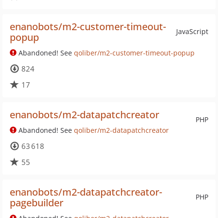
enanobots/m2-customer-timeout-
JavaScript
popup
Abandoned! See
qoliber/m2-customer-timeout-popup
824
17
enanobots/m2-datapatchcreator
PHP
Abandoned! See
qoliber/m2-datapatchcreator
63 618
55
enanobots/m2-datapatchcreator-
PHP
pagebuilder