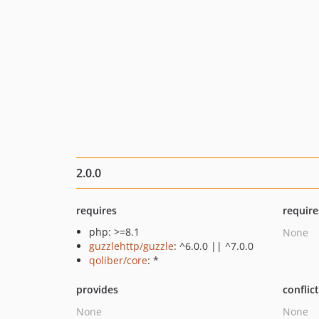
2.0.0
requires
require
php: >=8.1
None
guzzlehttp/guzzle
: ^6.0.0 || ^7.0.0
qoliber/core
: *
provides
conflic
None
None