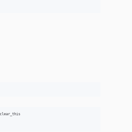
lear_this
