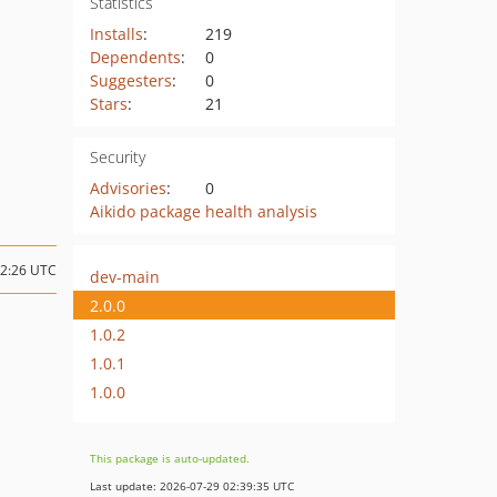
Statistics
Installs
:
219
Dependents
:
0
Suggesters
:
0
Stars
:
21
Security
Advisories
:
0
Aikido package health analysis
12:26 UTC
dev-main
2.0.0
1.0.2
1.0.1
1.0.0
This package is auto-updated.
Last update: 2026-07-29 02:39:35 UTC