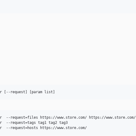
r  --request=files https://www.store.com/ https://www.store.com/c
r  --request=tags tag1 tag2 tag3
