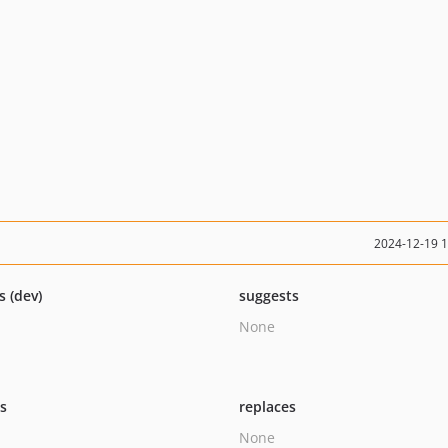
2024-12-19 
s (dev)
suggests
None
ts
replaces
None