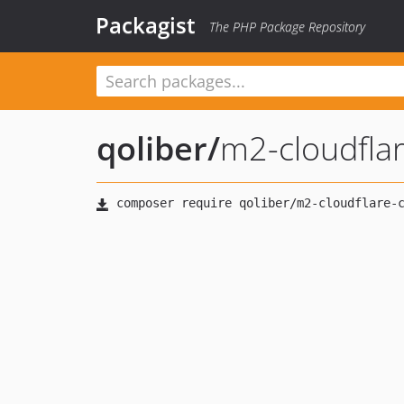
Packagist
The PHP Package Repository
qoliber
/
m2-cloudfla