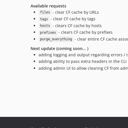
Available requests
- clear CF cache by URLs
files
- clear CF cache by tags
tags
- clears CF cache by hosts
hosts
- clears CF cache by prefixes
prefixes
- clear entire CF cache asso
purge_everything
Next update (coming soon... )
adding logging and output regarding errors / 
adding ability to pass extra headers in the CLI
adding admin UI to allow clearing CF from ad