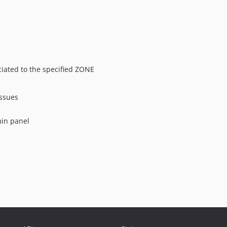
ciated to the specified ZONE
issues
min panel