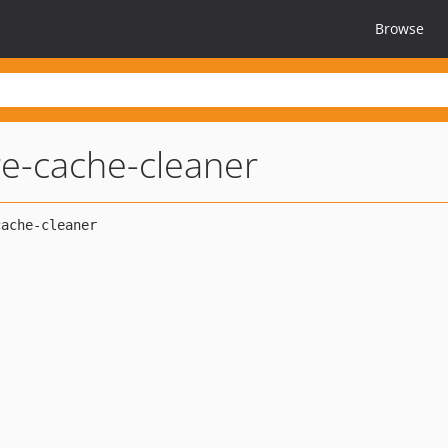
Browse
re-cache-cleaner