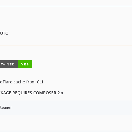
 UTC
udFlare cache from
CLI
CKAGE REQUIRES COMPOSER 2.x
leaner