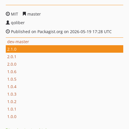
MIT
master
qoliber
Published on Packagist.org on 2026-05-19 17:28 UTC
dev-master
2.1.0
2.0.1
2.0.0
1.0.6
1.0.5
1.0.4
1.0.3
1.0.2
1.0.1
1.0.0