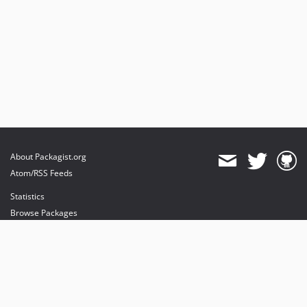
About Packagist.org
Atom/RSS Feeds
Statistics
Browse Packages
API
Mirrors
Status
Dashboard