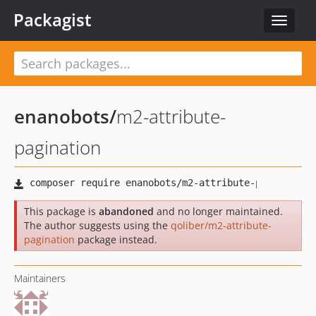
Packagist
Toggle
navigat
enanobots
/
m2-attribute-
pagination
This package is
abandoned
and no longer maintained.
The author suggests using the
qoliber/m2-attribute-
pagination
package instead.
Maintainers