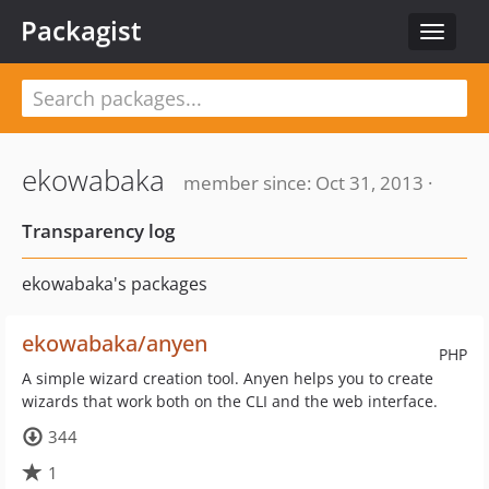
Packagist
Toggle
navigat
ekowabaka
member since: Oct 31, 2013 ·
Transparency log
ekowabaka's packages
ekowabaka/anyen
PHP
A simple wizard creation tool. Anyen helps you to create
wizards that work both on the CLI and the web interface.
344
1