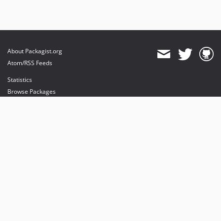
About Packagist.org
Atom/RSS Feeds
Statistics
Browse Packages
API
Mirrors
Status
Dashboard
provides maintenance and hosting
provides bandwidth and CDN
provides malware detection