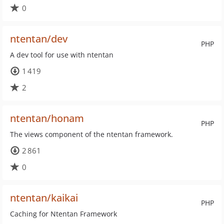
0
ntentan/dev
PHP
A dev tool for use with ntentan
1 419
2
ntentan/honam
PHP
The views component of the ntentan framework.
2 861
0
ntentan/kaikai
PHP
Caching for Ntentan Framework