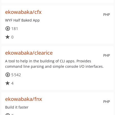
ekowabaka/cfx
PHP
WYF Half Baked App
181
0
ekowabaka/clearice
PHP
A tool to help in the building of CLI apps. Provides
command line parsing and simple console I/O interfaces.
5 542
4
ekowabaka/fnx
PHP
Build it faster