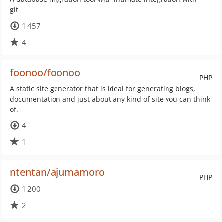
git
1 457
4
foonoo/foonoo
PHP
A static site generator that is ideal for generating blogs,
documentation and just about any kind of site you can think
of.
4
1
ntentan/ajumamoro
PHP
1 200
2