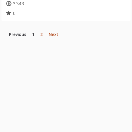
3 343
0
Previous
1
2
Next