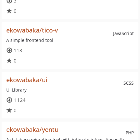
3
0
ekowabaka/tico-v
JavaScript
A simple frontend tool
113
0
ekowabaka/ui
SCSS
UI Library
1 124
0
ekowabaka/yentu
PHP
A database migration tool with intimate integration with