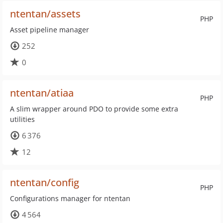
ntentan/assets
PHP
Asset pipeline manager
252
0
ntentan/atiaa
PHP
A slim wrapper around PDO to provide some extra
utilities
6 376
12
ntentan/config
PHP
Configurations manager for ntentan
4 564