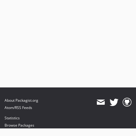
About Packagist.org
Atom/RSS Feeds
Statistics
Browse Packages
API