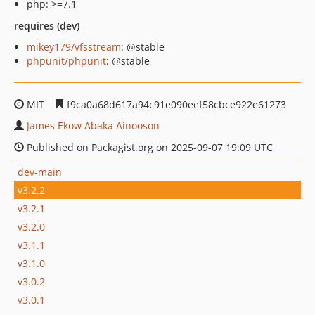
php: >=7.1
requires (dev)
mikey179/vfsstream
: @stable
phpunit/phpunit
: @stable
MIT
f9ca0a68d617a94c91e090eef58cbce922e61273
James Ekow Abaka Ainooson
Published on Packagist.org on 2025-09-07 19:09 UTC
dev-main
v3.2.2
v3.2.1
v3.2.0
v3.1.1
v3.1.0
v3.0.2
v3.0.1