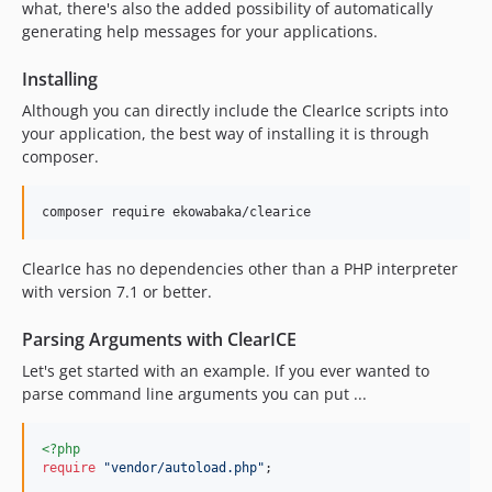
what, there's also the added possibility of automatically
0.3.0-beta
generating help messages for your applications.
v0.3.0-alpha3
Installing
0.3.0-alpha2
Although you can directly include the ClearIce scripts into
0.3.0-alpha
your application, the best way of installing it is through
0.2.4
composer.
0.2.3
v0.2.2
v0.2.1
v0.2.0
ClearIce has no dependencies other than a PHP interpreter
with version 7.1 or better.
Parsing Arguments with ClearICE
Let's get started with an example. If you ever wanted to
parse command line arguments you can put ...
<?php
require
"
vendor/autoload.php
"
;
