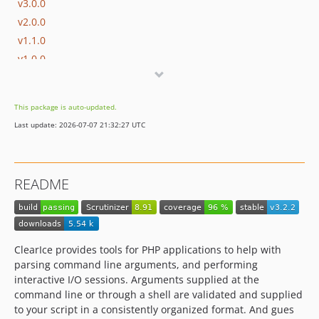
v3.0.0
v2.0.0
v1.1.0
v1.0.0
v1.0.0-rc2
v1.0.0-rc1
This package is auto-updated.
v0.6.1
Last update: 2026-07-07 21:32:27 UTC
v0.6.0
v0.5.0
v0.4.4
README
v0.4.3
v0.4.2
v0.4.1
v0.4.0
ClearIce provides tools for PHP applications to help with
v0.3.2
parsing command line arguments, and performing
interactive I/O sessions. Arguments supplied at the
v0.3.1
command line or through a shell are validated and supplied
v0.3.0
to your script in a consistently organized format. And gues
v0.3.0-beta2