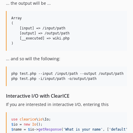
... the output will be ...
Array

(

    [input] => /input/path

    [output] => /output/path

    [__executed] => wiki.php

... and so will the following:
php test.php --input /input/path --output /output/path

Interactive I/O with ClearICE
If you are interested in interactive I/O, entering this
use
clearice
\
io
\
Io
$
io
 = 
new
Io
$
name
 = 
$
io
->
getResponse
(
'
What is your name
'
, [
'
default
'
 =