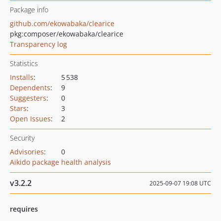
Package info
github.com/ekowabaka/clearice
pkg:composer/ekowabaka/clearice
Transparency log
Statistics
Installs
:
5 538
Dependents
:
9
Suggesters
:
0
Stars
:
3
Open Issues
:
2
Security
Advisories
:
0
Aikido package health analysis
v3.2.2
2025-09-07 19:08 UTC
requires