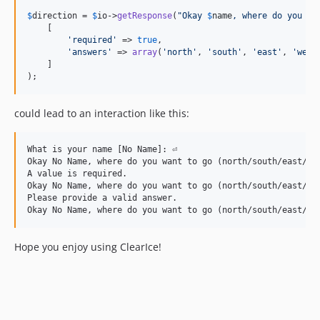
$
direction
 = 
$
io
->
getResponse
(
"
Okay 
$
name
, where do you wa
    [

'
required
'
 => 
true
,

'
answers
'
 => 
array
(
'
north
'
, 
'
south
'
, 
'
east
'
, 
'
west
    ]

); 
could lead to an interaction like this:
What is your name [No Name]: ⏎

Okay No Name, where do you want to go (north/south/east/wes
A value is required.

Okay No Name, where do you want to go (north/south/east/wes
Please provide a valid answer.

Hope you enjoy using ClearIce!