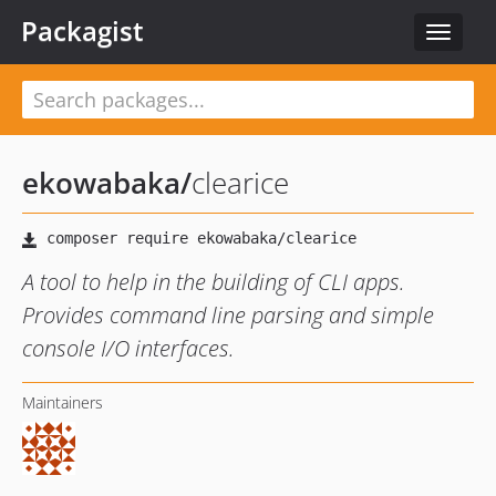
Packagist
Toggle
navigat
ekowabaka
/
clearice
A tool to help in the building of CLI apps.
Provides command line parsing and simple
console I/O interfaces.
Maintainers