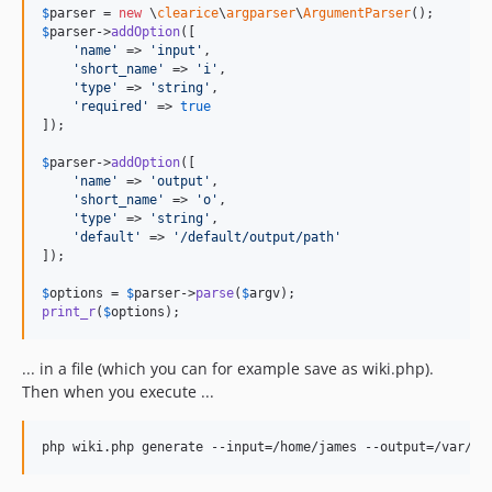
$
parser
 = 
new
 \
clearice
\
argparser
\
ArgumentParser
$
parser
->
addOption
([

'
name
'
 => 
'
input
'
,

'
short_name
'
 => 
'
i
'
,

'
type
'
 => 
'
string
'
,

'
required
'
 => 
true
]);

$
parser
->
addOption
([

'
name
'
 => 
'
output
'
,

'
short_name
'
 => 
'
o
'
,

'
type
'
 => 
'
string
'
,

'
default
'
 => 
'
/default/output/path
'
]);

$
options
 = 
$
parser
->
parse
(
$
argv
print_r
(
$
options
);
... in a file (which you can for example save as wiki.php).
Then when you execute ...