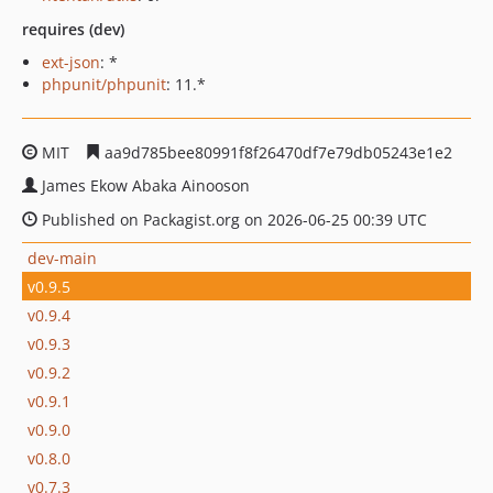
requires (dev)
ext-json
: *
phpunit/phpunit
: 11.*
MIT
aa9d785bee80991f8f26470df7e79db05243e1e2
James Ekow Abaka Ainooson
Published on Packagist.org on 2026-06-25 00:39 UTC
dev-main
v0.9.5
v0.9.4
v0.9.3
v0.9.2
v0.9.1
v0.9.0
v0.8.0
v0.7.3