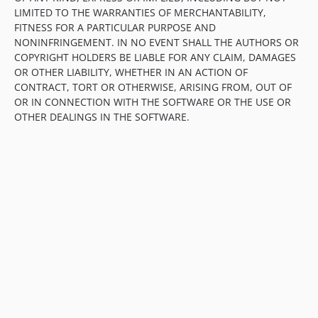
LIMITED TO THE WARRANTIES OF MERCHANTABILITY,
FITNESS FOR A PARTICULAR PURPOSE AND
NONINFRINGEMENT. IN NO EVENT SHALL THE AUTHORS OR
COPYRIGHT HOLDERS BE LIABLE FOR ANY CLAIM, DAMAGES
OR OTHER LIABILITY, WHETHER IN AN ACTION OF
CONTRACT, TORT OR OTHERWISE, ARISING FROM, OUT OF
OR IN CONNECTION WITH THE SOFTWARE OR THE USE OR
OTHER DEALINGS IN THE SOFTWARE.