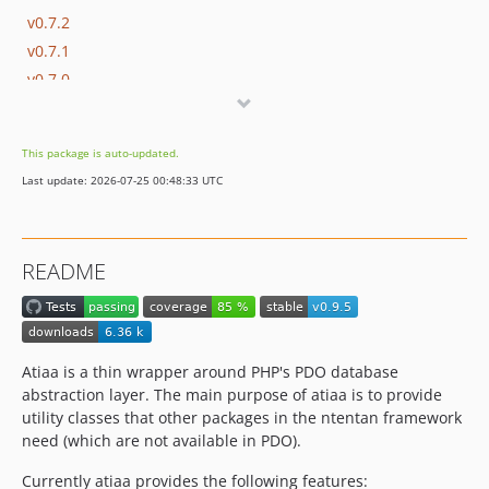
v0.7.2
v0.7.1
v0.7.0
v0.6.0
v0.5.0
This package is auto-updated.
v0.4.1
Last update: 2026-07-25 00:48:33 UTC
v0.4.0
v0.3.0
v0.2.1
README
v0.2.0
v0.1.7
v0.1.6
v0.1.5
Atiaa is a thin wrapper around PHP's PDO database
v0.1.4
abstraction layer. The main purpose of atiaa is to provide
utility classes that other packages in the ntentan framework
v0.1.3
need (which are not available in PDO).
v0.1.2
v0.1.1
Currently atiaa provides the following features: