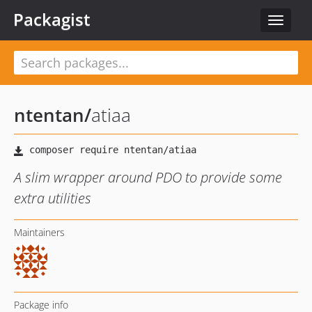
Packagist
Toggle
navigat
ntentan
/
atiaa
A slim wrapper around PDO to provide some
extra utilities
Maintainers
Package info