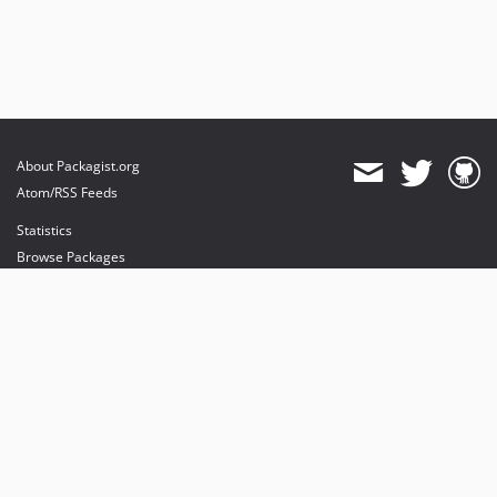
About Packagist.org
Atom/RSS Feeds
Statistics
Browse Packages
API
Mirrors
Status
Dashboard
provides maintenance and hosting
provides bandwidth and CDN