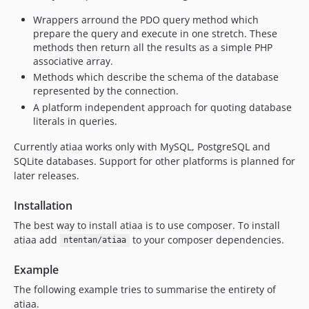
v0.1.0
Wrappers arround the PDO query method which
dev-dev
prepare the query and execute in one stretch. These
dev-master
methods then return all the results as a simple PHP
associative array.
Methods which describe the schema of the database
represented by the connection.
A platform independent approach for quoting database
literals in queries.
Currently atiaa works only with MySQL, PostgreSQL and
SQLite databases. Support for other platforms is planned for
later releases.
Installation
The best way to install atiaa is to use composer. To install
atiaa add
to your composer dependencies.
ntentan/atiaa
Example
The following example tries to summarise the entirety of
atiaa.