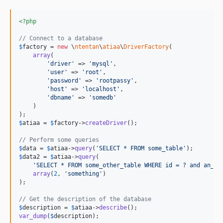
<?php
// Connect to a database
$
factory
 = 
new
 \
ntentan
\
atiaa
\
DriverFactory
(

array
(

'
driver
'
 => 
'
mysql
'
,

'
user
'
 => 
'
root
'
,

'
password
'
 => 
'
rootpassy
'
,

'
host
'
 => 
'
localhost
'
,

'
dbname
'
 => 
'
somedb
'
    )

$
atiaa
 = 
$
factory
->
createDriver
();

// Perform some queries
$
data
 = 
$
atiaa
->
query
(
'
SELECT * FROM some_table
'
$
data2
 = 
$
atiaa
->
query
(

'
SELECT * FROM some_other_table WHERE id = ? and an_it
array
(
2
, 
'
something
'
)

);

// Get the description of the database
$
description
 = 
$
atiaa
->
describe
var_dump
(
$
description
);
