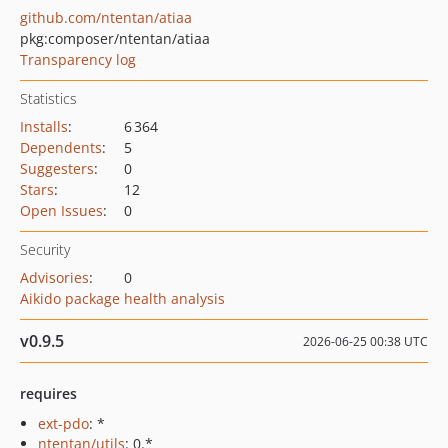
github.com/ntentan/atiaa
pkg:composer/ntentan/atiaa
Transparency log
Statistics
Installs
:
6 364
Dependents
:
5
Suggesters
:
0
Stars
:
12
Open Issues
:
0
Security
Advisories
:
0
Aikido package health analysis
v0.9.5
2026-06-25 00:38 UTC
requires
ext-pdo
: *
ntentan/utils
: 0.*