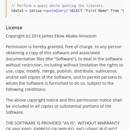
// Perform a query while quoting the literals.
$
data3
 = 
$
atiaa
->
quoteQuery
(
'
SELECT "First Name" from "Use
License
Copyright (c) 2014 James Ekow Abaka Ainooson
Permission is hereby granted, free of charge, to any person
obtaining a copy of this software and associated
documentation files (the "Software"), to deal in the Software
without restriction, including without limitation the rights to
use, copy, modify, merge, publish, distribute, sublicense,
and/or sell copies of the Software, and to permit persons to
whom the Software is furnished to do so, subject to the
following conditions:
The above copyright notice and this permission notice shall
be included in all copies or substantial portions of the
Software.
THE SOFTWARE IS PROVIDED "AS IS", WITHOUT WARRANTY
OF ANY KIND, EXPRESS OR IMPLIED, INCLUDING BUT NOT