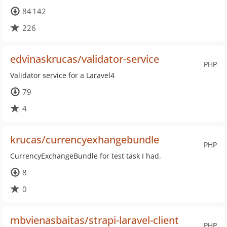
84 142
226
edvinaskrucas/validator-service
PHP
Validator service for a Laravel4
79
4
krucas/currencyexhangebundle
PHP
CurrencyExchangeBundle for test task I had.
8
0
mbvienasbaitas/strapi-laravel-client
PHP