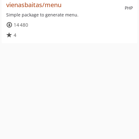
vienasbaitas/menu
PHP
Simple package to generate menu.
14 480
4