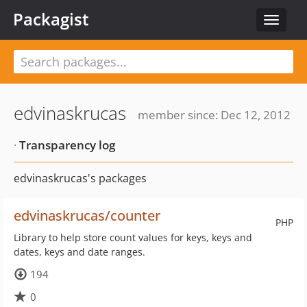
Packagist
Toggle
navigat
edvinaskrucas
member since: Dec 12, 2012
·
Transparency log
edvinaskrucas's packages
edvinaskrucas/counter
PHP
Library to help store count values for keys, keys and
dates, keys and date ranges.
194
0