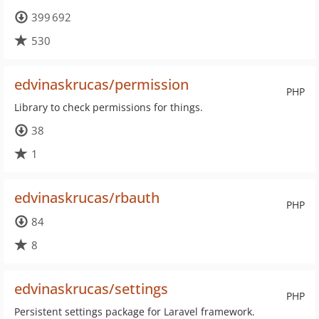
399 692
530
edvinaskrucas/permission
PHP
Library to check permissions for things.
38
1
edvinaskrucas/rbauth
PHP
84
8
edvinaskrucas/settings
PHP
Persistent settings package for Laravel framework.