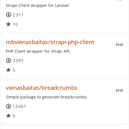
Strapi Client wrapper for Laravel.
2 311
10
mbvienasbaitas/strapi-php-client
PHP
PHP Client wrapper for Strapi API.
3 097
5
vienasbaitas/breadcrumbs
PHP
Simple package to generate breadcrumbs.
13 661
0