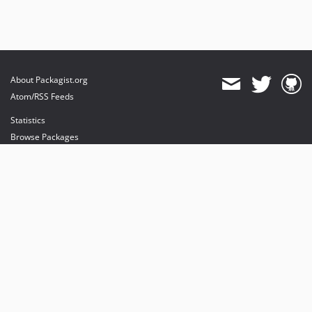
About Packagist.org
Atom/RSS Feeds
Statistics
Browse Packages
API
Mirrors
Status
Dashboard
provides maintenance and hosting
provides bandwidth and CDN