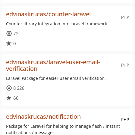
edvinaskrucas/counter-laravel
PHP
Counter library integration into laravel framework.
72
0
edvinaskrucas/laravel-user-email-
PHP
verification
Laravel Package for easier user email verification.
8 628
60
edvinaskrucas/notification
PHP
Package for Laravel for helping to manage flash / instant
notifications / messages.