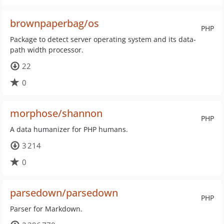
brownpaperbag/os
PHP
Package to detect server operating system and its data-
path width processor.
22
0
morphose/shannon
PHP
A data humanizer for PHP humans.
3 214
0
parsedown/parsedown
PHP
Parser for Markdown.