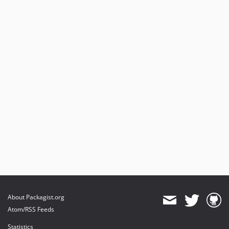
About Packagist.org
Atom/RSS Feeds
Statistics