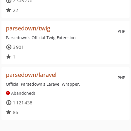
2 306 770
22
parsedown/twig
PHP
Parsedown's Official Twig Extension
3 901
1
parsedown/laravel
PHP
Official Parsedown's Laravel Wrapper.
Abandoned!
1 121 438
86