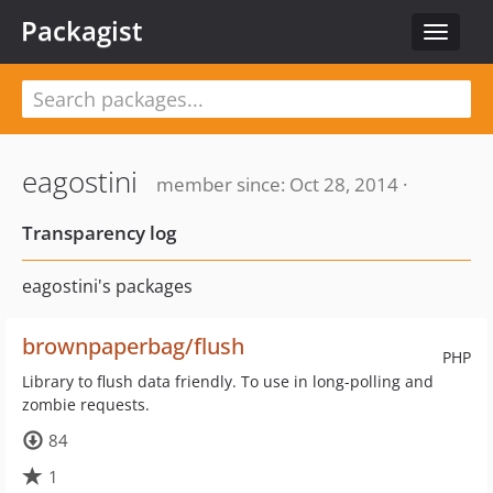
Packagist
Toggle
navigat
eagostini
member since: Oct 28, 2014 ·
Transparency log
eagostini's packages
brownpaperbag/flush
PHP
Library to flush data friendly. To use in long-polling and
zombie requests.
84
1