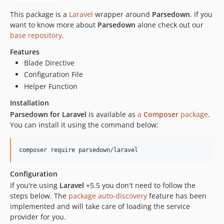
This package is a
Laravel
wrapper around
Parsedown
. If you
want to know more about
Parsedown
alone check out our
base repository
.
Features
Blade Directive
Configuration File
Helper Function
Installation
Parsedown for Laravel
is available as
a
Composer
package
.
You can install it using the command below:
composer require parsedown/laravel
Configuration
If you're using
Laravel
+5.5 you don't need to follow the
steps below. The
package auto-discovery
feature has been
implemented and will take care of loading the service
provider for you.