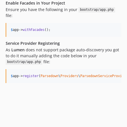
Enable Facades in Your Project
Ensure you have the following in your
bootstrap/app.php
file:
$
app
->
withFacades
();
Service Provider Registering
As
Lumen
does not support package auto-discovery you got
to do it manually adding the code below in your
file:
bootstrap/app.php
$
app
->
register
(
Parsedown
\
Providers
\
ParsedownServiceProvide