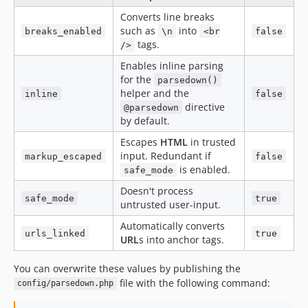
Converts line breaks
such as
into
breaks_enabled
\n
<br
false
tags.
/>
Enables inline parsing
for the
parsedown()
helper and the
inline
false
directive
@parsedown
by default.
Escapes
HTML
in trusted
input. Redundant if
markup_escaped
false
is enabled.
safe_mode
Doesn't process
safe_mode
true
untrusted user-input.
Automatically converts
urls_linked
true
URL
s into anchor tags.
You can overwrite these values by publishing the
file with the following command:
config/parsedown.php