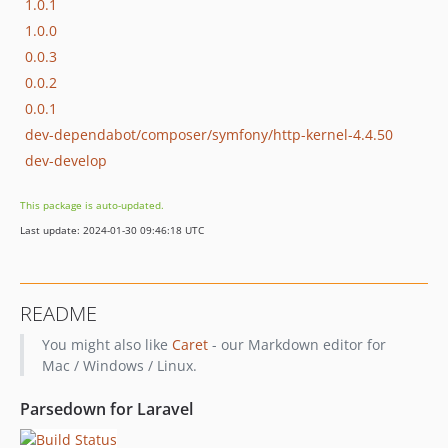
1.0.1
1.0.0
0.0.3
0.0.2
0.0.1
dev-dependabot/composer/symfony/http-kernel-4.4.50
dev-develop
This package is auto-updated.
Last update: 2024-01-30 09:46:18 UTC
README
You might also like
Caret
- our Markdown editor for
Mac / Windows / Linux.
Parsedown for Laravel