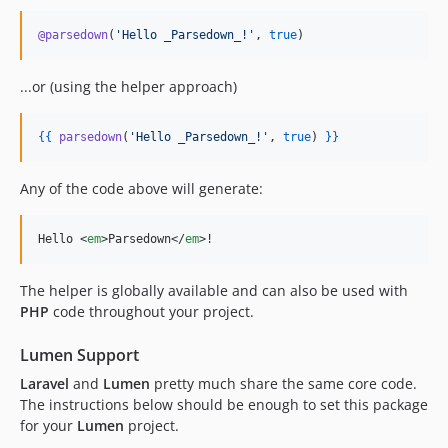
@parsedown
(
'
Hello _Parsedown_!
'
, 
true
)
...or (using the helper approach)
{{
parsedown
(
'
Hello _Parsedown_!
'
, 
true
) 
}
}
Any of the code above will generate:
Hello 
<
em
>
Parsedown
</
em
>
!
The helper is globally available and can also be used with
PHP
code throughout your project.
Lumen Support
Laravel
and
Lumen
pretty much share the same core code.
The instructions below should be enough to set this package
for your
Lumen
project.