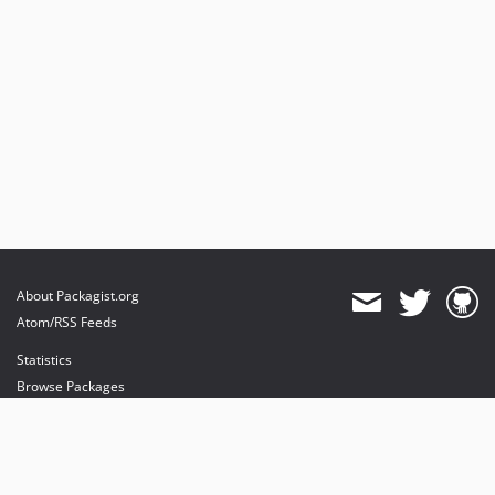
About Packagist.org
Atom/RSS Feeds
Statistics
Browse Packages
API
Mirrors
Status