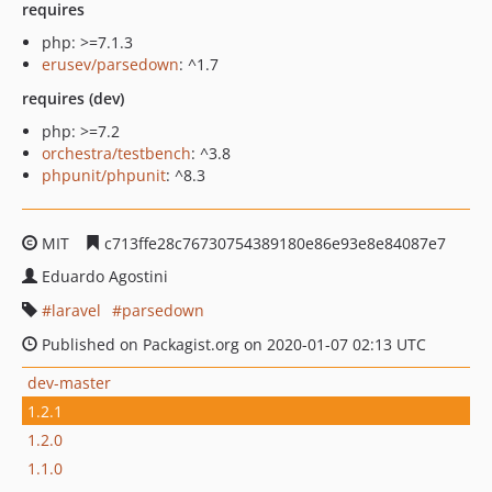
requires
php: >=7.1.3
erusev/parsedown
: ^1.7
requires (dev)
php: >=7.2
orchestra/testbench
: ^3.8
phpunit/phpunit
: ^8.3
MIT
c713ffe28c76730754389180e86e93e8e84087e7
Eduardo Agostini
laravel
parsedown
Published on Packagist.org on 2020-01-07 02:13 UTC
dev-master
1.2.1
1.2.0
1.1.0