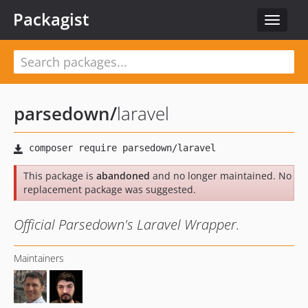
Packagist
Toggle
navigat
parsedown
/
laravel
This package is
abandoned
and no longer maintained. No
replacement package was suggested.
Official Parsedown's Laravel Wrapper.
Maintainers