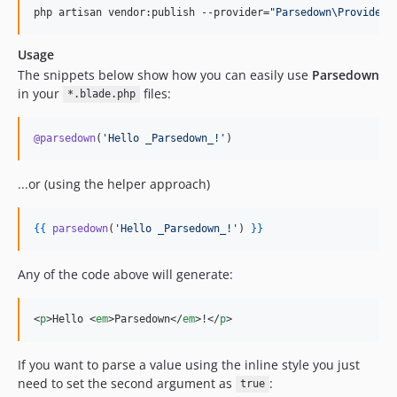
php artisan vendor:publish --provider=
"
Parsedown\Providers
Usage
The snippets below show how you can easily use
Parsedown
in your
files:
*.blade.php
@parsedown
(
'
Hello _Parsedown_!
'
)
...or (using the helper approach)
{{
parsedown
(
'
Hello _Parsedown_!
'
) 
}
}
Any of the code above will generate:
<
p
>
Hello 
<
em
>
Parsedown
</
em
>
!
</
p
>
If you want to parse a value using the inline style you just
need to set the second argument as
:
true