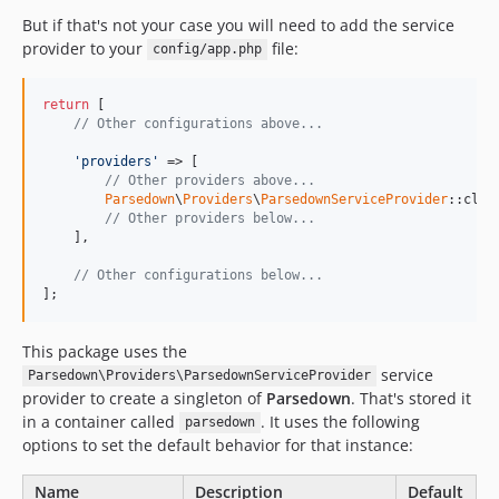
But if that's not your case you will need to add the service
provider to your
file:
config/app.php
return
 [

// Other configurations above...
'providers'
 => [

// Other providers above...
Parsedown
\
Providers
\
ParsedownServiceProvider
::class
// Other providers below...
    ],

// Other configurations below...
];
This package uses the
service
Parsedown\Providers\ParsedownServiceProvider
provider to create a singleton of
Parsedown
. That's stored it
in a container called
. It uses the following
parsedown
options to set the default behavior for that instance:
Name
Description
Default