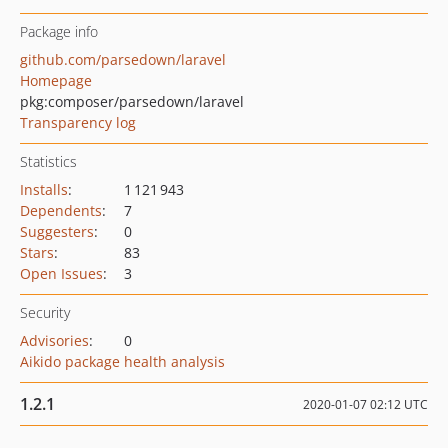
Package info
github.com/parsedown/laravel
Homepage
pkg:composer/parsedown/laravel
Transparency log
Statistics
Installs
:
1 121 943
Dependents
:
7
Suggesters
:
0
Stars
:
83
Open Issues
:
3
Security
Advisories
:
0
Aikido package health analysis
1.2.1
2020-01-07 02:12 UTC