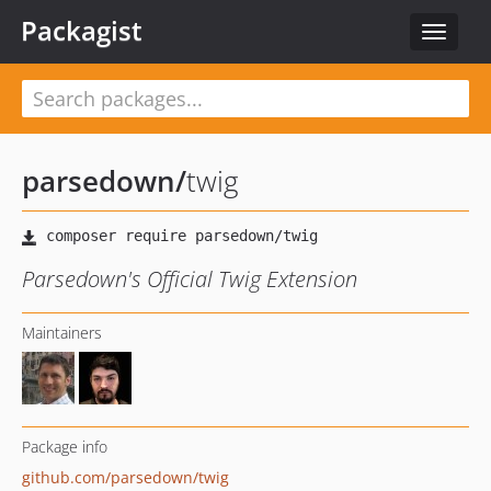
Packagist
Toggle
navigat
parsedown
/
twig
Parsedown's Official Twig Extension
Maintainers
Package info
github.com/parsedown/twig