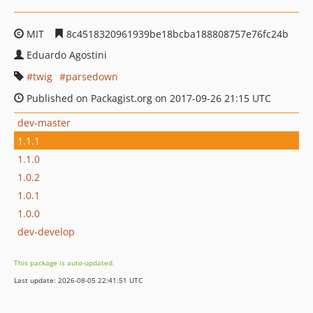
MIT
8c4518320961939be18bcba188808757e76fc24b
Eduardo Agostini
twig
parsedown
Published on Packagist.org on 2017-09-26 21:15 UTC
dev-master
1.1.1
1.1.0
1.0.2
1.0.1
1.0.0
dev-develop
This package is auto-updated.
Last update: 2026-08-05 22:41:51 UTC