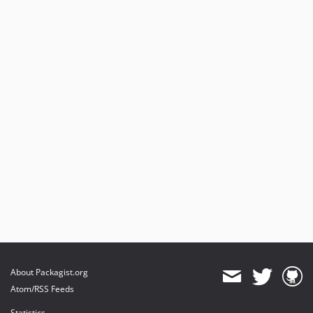
About Packagist.org
Atom/RSS Feeds
Statistics