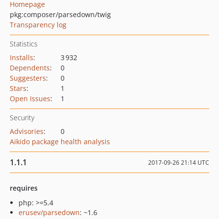
Homepage
pkg:composer/parsedown/twig
Transparency log
Statistics
Installs
:
3 932
Dependents
:
0
Suggesters
:
0
Stars
:
1
Open Issues
:
1
Security
Advisories
:
0
Aikido package health analysis
1.1.1
2017-09-26 21:14 UTC
requires
php: >=5.4
erusev/parsedown
: ~1.6