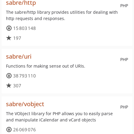
sabre/http
PHP
The sabre/http library provides utilities for dealing with
http requests and responses.
15 803 148
197
sabre/uri
PHP
Functions for making sense out of URIs.
38 793 110
307
sabre/vobject
PHP
The VObject library for PHP allows you to easily parse
and manipulate iCalendar and vCard objects
26 069 076