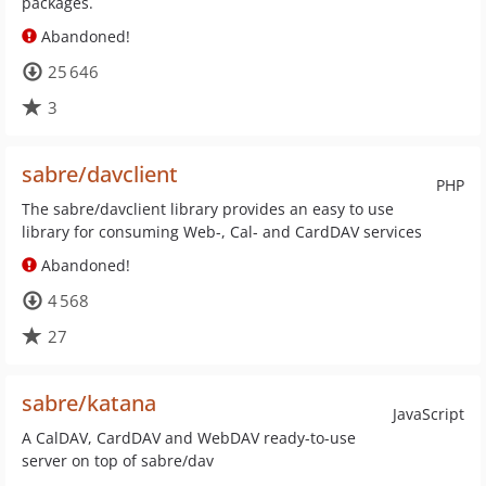
packages.
Abandoned!
25 646
3
sabre/davclient
PHP
The sabre/davclient library provides an easy to use
library for consuming Web-, Cal- and CardDAV services
Abandoned!
4 568
27
sabre/katana
JavaScript
A CalDAV, CardDAV and WebDAV ready-to-use
server on top of sabre/dav