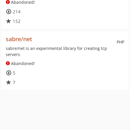
Abandoned!
214
152
sabre/net
PHP
sabre/net is an experimental library for creating tcp
servers
Abandoned!
5
7