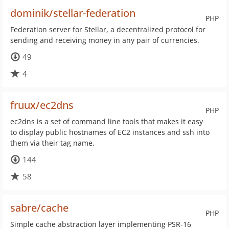
dominik/stellar-federation
PHP
Federation server for Stellar, a decentralized protocol for
sending and receiving money in any pair of currencies.
49
4
fruux/ec2dns
PHP
ec2dns is a set of command line tools that makes it easy
to display public hostnames of EC2 instances and ssh into
them via their tag name.
144
58
sabre/cache
PHP
Simple cache abstraction layer implementing PSR-16