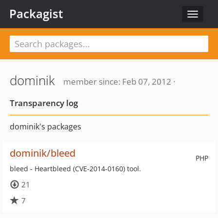
Packagist
Toggle
navigat
dominik
member since: Feb 07, 2012 ·
Transparency log
dominik's packages
dominik/bleed
PHP
bleed - Heartbleed (CVE-2014-0160) tool.
21
7