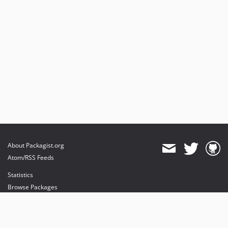
About Packagist.org
Atom/RSS Feeds
Statistics
Browse Packages
API
Mirrors