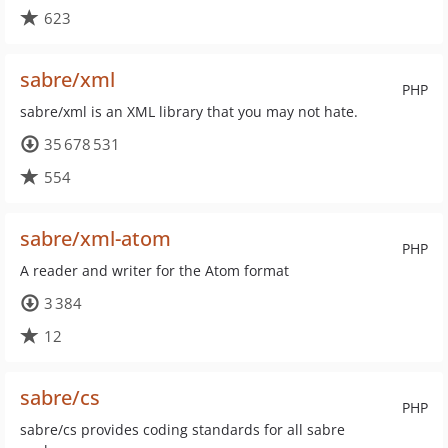
623
sabre/xml
PHP
sabre/xml is an XML library that you may not hate.
35 678 531
554
sabre/xml-atom
PHP
A reader and writer for the Atom format
3 384
12
sabre/cs
PHP
sabre/cs provides coding standards for all sabre