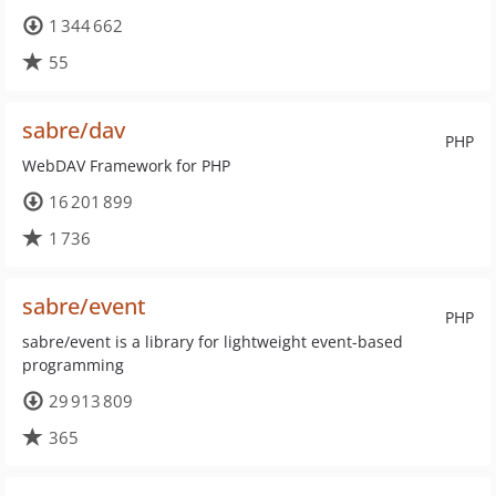
1 344 662
55
sabre/dav
PHP
WebDAV Framework for PHP
16 201 899
1 736
sabre/event
PHP
sabre/event is a library for lightweight event-based
programming
29 913 809
365