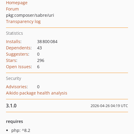
Homepage
Forum
pkg:composer/sabre/uri
Transparency log
Statistics
Installs
:
38 800 084
Dependents
:
43
Suggesters
:
0
Stars
:
296
Open Issues
:
6
Security
Advisories
:
0
Aikido package health analysis
3.1.0
2026-04-26 04:19 UTC
requires
php: ^8.2