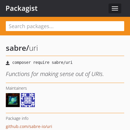
Packagist
Toggle
navigat
sabre
/
uri
Functions for making sense out of URIs.
Maintainers
Package info
github.com/sabre-io/uri