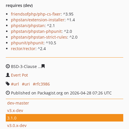
requires (dev)
friendsofphp/php-cs-fixer
: ^3.95
phpstan/extension-installer
: ^1.4
phpstan/phpstan
: ^2.1
phpstan/phpstan-phpunit
: ^2.0
phpstan/phpstan-strict-rules
: ^2.0
phpunit/phpunit
: ^10.5
rector/rector
: ^2.4
BSD-3-Clause
a926c749dddfb289b8a9b5218d16ac06affd
Evert Pot
url
uri
rfc3986
Published on Packagist.org on 2026-04-28 07:26 UTC
dev-master
v3.x-dev
3.1.0
v3.0.x-dev