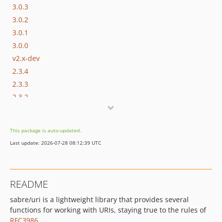
3.0.3
3.0.2
3.0.1
3.0.0
v2.x-dev
2.3.4
2.3.3
2.3.2
2.3.1
2.3.0
This package is auto-updated.
2.2.4
Last update: 2026-07-28 08:12:39 UTC
2.2.3
2.2.2
2.2.1
README
2.2.0
sabre/uri is a lightweight library that provides several
2.1.3
functions for working with URIs, staying true to the rules of
2.1.2
RFC3986
.