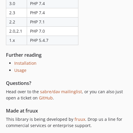
3.0
PHP 7.4
2.3
PHP 7.4
2.2
PHP 7.1
2.0,2.1
PHP 7.0
1.x
PHP 5.4.7
Further reading
Installation
Usage
Questions?
Head over to the
sabre/dav mailinglist
, or you can also just
open a ticket on
GitHub
.
Made at fruux
This library is being developed by
fruux
. Drop us a line for
commercial services or enterprise support.