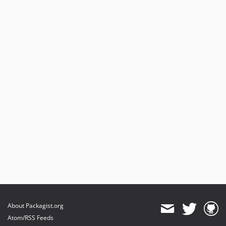
About Packagist.org
Atom/RSS Feeds