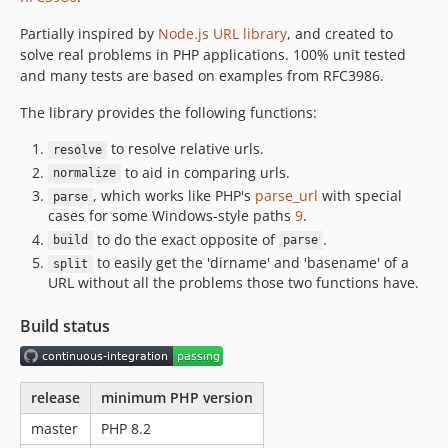
2.1.1
2.1.0
Partially inspired by
Node.js URL library
, and created to
solve real problems in PHP applications. 100% unit tested
2.0.1
and many tests are based on examples from RFC3986.
2.0.0
1.x-dev
The library provides the following functions:
1.2.1
to resolve relative urls.
resolve
1.2.0
to aid in comparing urls.
normalize
1.1.1
, which works like PHP's
parse_url
with special
parse
1.1.0
cases for some Windows-style paths
9
.
to do the exact opposite of
.
1.0.1
build
parse
to easily get the 'dirname' and 'basename' of a
split
1.0.0
URL without all the problems those two functions have.
0.0.1
dev-release-2.2.4
Build status
dev-punycode
release
minimum PHP version
master
PHP 8.2