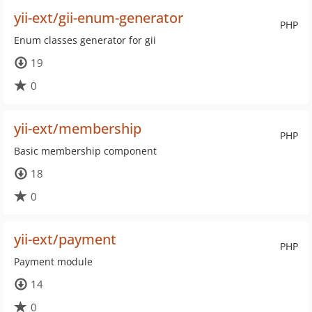
yii-ext/gii-enum-generator
PHP
Enum classes generator for gii
19
0
yii-ext/membership
PHP
Basic membership component
18
0
yii-ext/payment
PHP
Payment module
14
0