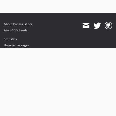
About Packagist.org
Atom/RSS Feeds
Statistics
Browse Packages
API
Mirrors
Status
Dashboard
provides maintenance and hosting
provides bandwidth and CDN
provides malware detection