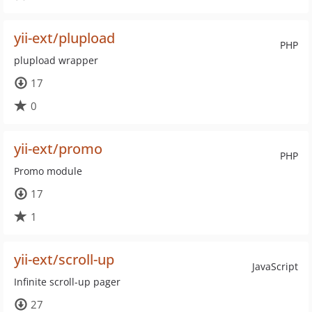
yii-ext/plupload
PHP
plupload wrapper
17
0
yii-ext/promo
PHP
Promo module
17
1
yii-ext/scroll-up
JavaScript
Infinite scroll-up pager
27