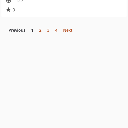
1 127
9
Previous
1
2
3
4
Next