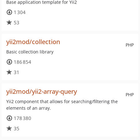
Base application template for Yii2
1 304
53
yii2mod/collection
PHP
Basic collection library
186 854
31
yii2mod/yii2-array-query
PHP
Yii2 component that allows for searching/filtering the
elements of an array.
178 380
35