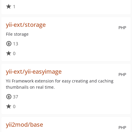
1
yii-ext/storage
PHP
File storage
13
0
yii-ext/yii-easyimage
PHP
Yii Framework extension for easy creating and caching
thumbnails on real time.
37
0
yii2mod/base
PHP