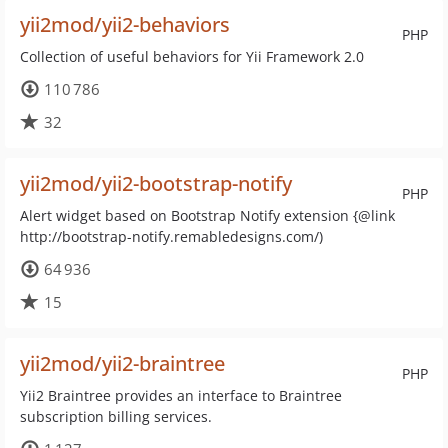
yii2mod/yii2-behaviors
PHP
Collection of useful behaviors for Yii Framework 2.0
110 786
32
yii2mod/yii2-bootstrap-notify
PHP
Alert widget based on Bootstrap Notify extension {@link
http://bootstrap-notify.remabledesigns.com/)
64 936
15
yii2mod/yii2-braintree
PHP
Yii2 Braintree provides an interface to Braintree
subscription billing services.