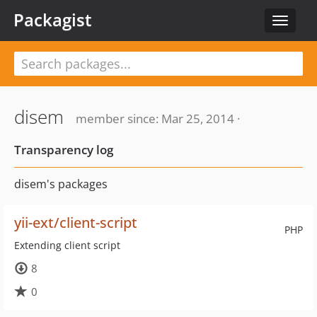
Packagist
Toggle
navigat
disem
member since: Mar 25, 2014 ·
Transparency log
disem's packages
yii-ext/client-script
PHP
Extending client script
8
0