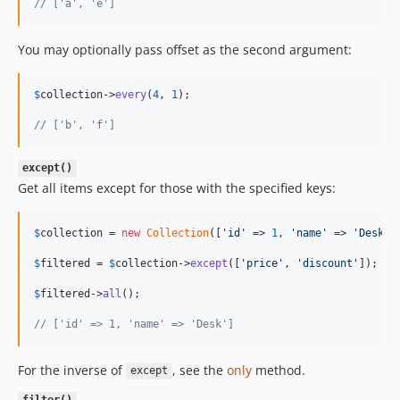
// ['a', 'e']
You may optionally pass offset as the second argument:
$
collection
->
every
(
4
, 
1
);

// ['b', 'f']
except()
Get all items except for those with the specified keys:
$
collection
 = 
new
Collection
([
'
id
'
 => 
1
, 
'
name
'
 => 
'
Desk
'
,
$
filtered
 = 
$
collection
->
except
([
'
price
'
, 
'
discount
'
]);

$
filtered
->
all
();

// ['id' => 1, 'name' => 'Desk']
For the inverse of
, see the
only
method.
except