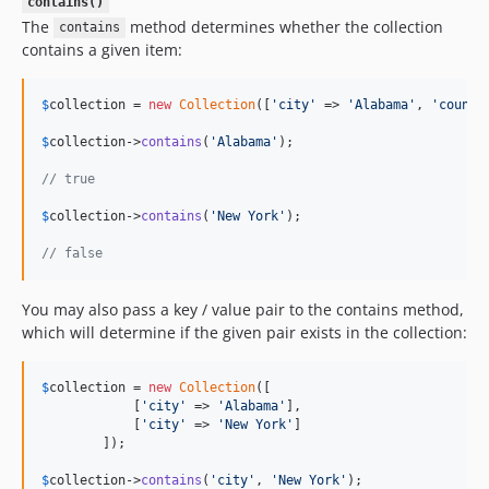
contains()
The
method determines whether the collection
contains
contains a given item:
$
collection
 = 
new
Collection
([
'
city
'
 => 
'
Alabama
'
, 
'
countr
$
collection
->
contains
(
'
Alabama
'
);

// true
$
collection
->
contains
(
'
New York
'
);

// false
You may also pass a key / value pair to the contains method,
which will determine if the given pair exists in the collection:
$
collection
 = 
new
Collection
([

            [
'
city
'
 => 
'
Alabama
'
],

            [
'
city
'
 => 
'
New York
'
]

        ]);

$
collection
->
contains
(
'
city
'
, 
'
New York
'
);
