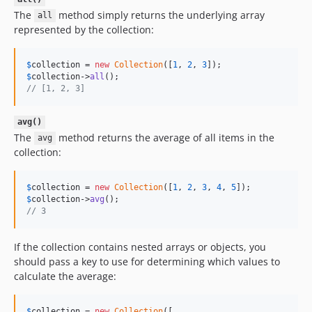
The
method simply returns the underlying array
all
represented by the collection:
$
collection
 = 
new
Collection
([
1
, 
2
, 
3
$
collection
->
all
// [1, 2, 3]
avg()
The
method returns the average of all items in the
avg
collection:
$
collection
 = 
new
Collection
([
1
, 
2
, 
3
, 
4
, 
5
$
collection
->
avg
// 3
If the collection contains nested arrays or objects, you
should pass a key to use for determining which values to
calculate the average:
$
collection
 = 
new
Collection
([
