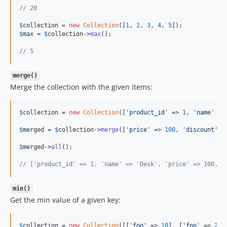
// 20
$
collection
 = 
new
Collection
([
1
, 
2
, 
3
, 
4
, 
5
$
max
 = 
$
collection
->
max
();

// 5
merge()
Merge the collection with the given items:
$
collection
 = 
new
Collection
([
'
product_id
'
 => 
1
, 
'
name
'
 =>
$
merged
 = 
$
collection
->
merge
([
'
price
'
 => 
100
, 
'
discount
'
 =
$
merged
->
all
();

// ['product_id' => 1, 'name' => 'Desk', 'price' => 100, '
min()
Get the min value of a given key:
$
collection
 = 
new
Collection
([[
'
foo
'
 => 
10
], [
'
foo
'
 => 
20