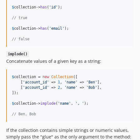
$
collection
->
has
(
'
id
'
);

// true
$
collection
->
has
(
'
email
'
);

// false
implode()
Concatenate values of a given key as a string:
$
collection
 = 
new
Collection
([

    [
'
account_id
'
 => 
1
, 
'
name
'
 => 
'
Ben
'
],

    [
'
account_id
'
 => 
2
, 
'
name
'
 => 
'
Bob
'
],

]);

$
collection
->
implode
(
'
name
'
, 
'
, 
'
);

// Ben, Bob
If the collection contains simple strings or numeric values,
simply pass the "glue" as the only argument to the method: