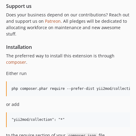
Support us
Does your business depend on our contributions? Reach out
and support us on
Patreon
. All pledges will be dedicated to
allocating workforce on maintenance and new awesome
stuff.
Installation
The preferred way to install this extension is through
composer
.
Either run
or add
to the require section of your
file.
composer.json