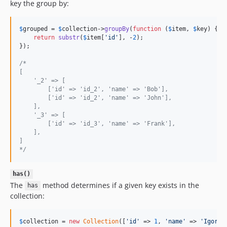
key the group by:
$
grouped
 = 
$
collection
->
groupBy
(
function
 (
$
item
, 
$
key
) {

return
substr
(
$
item
[
'
id
'
], -
2
);

});

/*
[
    '_2' => [
        ['id' => 'id_2', 'name' => 'Bob'],
        ['id' => 'id_2', 'name' => 'John'],
    ],
    '_3' => [
        ['id' => 'id_3', 'name' => 'Frank'],
    ],
]
*/
has()
The
method determines if a given key exists in the
has
collection:
$
collection
 = 
new
Collection
([
'
id
'
 => 
1
, 
'
name
'
 => 
'
Igor
'
])