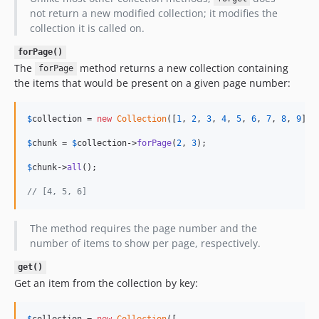
not return a new modified collection; it modifies the
collection it is called on.
forPage()
The
method returns a new collection containing
forPage
the items that would be present on a given page number:
$
collection
 = 
new
Collection
([
1
, 
2
, 
3
, 
4
, 
5
, 
6
, 
7
, 
8
, 
9
]);

$
chunk
 = 
$
collection
->
forPage
(
2
, 
3
);

$
chunk
->
all
();

// [4, 5, 6]
The method requires the page number and the
number of items to show per page, respectively.
get()
Get an item from the collection by key:
$
collection
 = 
new
Collection