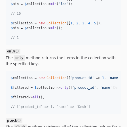
$
min
 = 
$
collection
->
min
(
'
foo
'
);

// 10
$
collection
 = 
new
Collection
([
1
, 
2
, 
3
, 
4
, 
5
$
min
 = 
$
collection
->
min
();

// 1
only()
The
method returns the items in the collection with
only
the specified keys:
$
collection
 = 
new
Collection
([
'
product_id
'
 => 
1
, 
'
name
'
 =>
$
filtered
 = 
$
collection
->
only
([
'
product_id
'
, 
'
name
'
]);

$
filtered
->
all
();

// ['product_id' => 1, 'name' => 'Desk']
pluck()
The
method retrieves all of the collection values for a