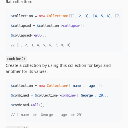
flat collection:
$
collection
 = 
new
Collection
([[
1
, 
2
, 
3
], [
4
, 
5
, 
6
], [
7
, 
8
,
$
collapsed
 = 
$
collection
->
collapse
();

$
collapsed
->
all
();

// [1, 2, 3, 4, 5, 6, 7, 8, 9]
combine()
Create a collection by using this collection for keys and
another for its values:
$
collection
 = 
new
Collection
([
'
name
'
, 
'
age
'
]);

$
combined
 = 
$
collection
->
combine
([
'
George
'
, 
29
]);

$
combined
->
all
();

// ['name' => 'George', 'age' => 29]