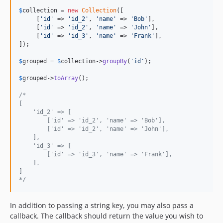
$
collection
 = 
new
Collection
([

     [
'
id
'
 => 
'
id_2
'
, 
'
name
'
 => 
'
Bob
'
],

     [
'
id
'
 => 
'
id_2
'
, 
'
name
'
 => 
'
John
'
],

     [
'
id
'
 => 
'
id_3
'
, 
'
name
'
 => 
'
Frank
'
],

]);

$
grouped
 = 
$
collection
->
groupBy
(
'
id
'
);

$
grouped
->
toArray
();

/*
[
    'id_2' => [
        ['id' => 'id_2', 'name' => 'Bob'],
        ['id' => 'id_2', 'name' => 'John'],
    ],
    'id_3' => [
        ['id' => 'id_3', 'name' => 'Frank'],
    ],
]
*/
In addition to passing a string key, you may also pass a
callback. The callback should return the value you wish to