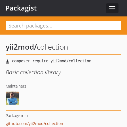
Packagist
Toggle
navigat
yii2mod
/
collection
Basic collection library
Maintainers
Package info
github.com/yii2mod/collection