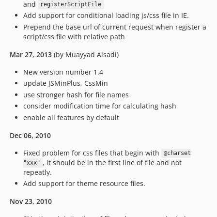
and
registerScriptFile
Add support for conditional loading js/css file in IE.
Prepend the base url of current request when register a
script/css file with relative path
Mar 27, 2013
(by Muayyad Alsadi)
New version number 1.4
update JSMinPlus, CssMin
use stronger hash for file names
consider modification time for calculating hash
enable all features by default
Dec 06, 2010
Fixed problem for css files that begin with
@charset
, it should be in the first line of file and not
"xxx"
repeatly.
Add support for theme resource files.
Nov 23, 2010