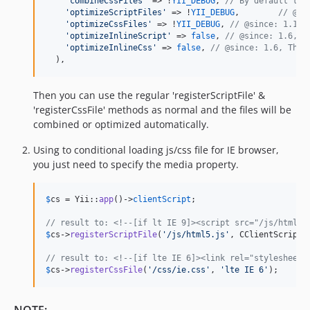
'
combineCssFiles
'
 => !
YII_DEBUG
, 
// By default thi
'
optimizeScriptFiles
'
 => !
YII_DEBUG
,	
// @si
'
optimizeCssFiles
'
 => !
YII_DEBUG
, 
// @since: 1.1
'
optimizeInlineScript
'
 => 
false
, 
// @since: 1.6, T
'
optimizeInlineCss
'
 => 
false
, 
// @since: 1.6, This
  ),
Then you can use the regular 'registerScriptFile' &
'registerCssFile' methods as normal and the files will be
combined or optimized automatically.
Using to conditional loading js/css file for IE browser,
you just need to specify the media property.
$
cs
 = Yii::
app
()->
clientScript
;

// result to: <!--[if lt IE 9]><script src="/js/html5.
$
cs
->
registerScriptFile
(
'
/js/html5.js
'
, CClientScript:
// result to: <!--[if lte IE 6]><link rel="stylesheet"
$
cs
->
registerCssFile
(
'
/css/ie.css
'
, 
'
lte IE 6
'
);