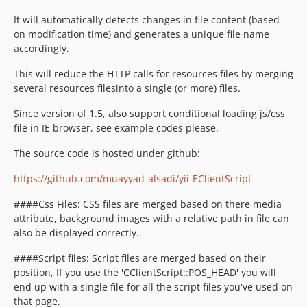
It will automatically detects changes in file content (based
on modification time) and generates a unique file name
accordingly.
This will reduce the HTTP calls for resources files by merging
several resources filesinto a single (or more) files.
Since version of 1.5, also support conditional loading js/css
file in IE browser, see example codes please.
The source code is hosted under github:
https://github.com/muayyad-alsadi/yii-EClientScript
####Css Files: CSS files are merged based on there media
attribute, background images with a relative path in file can
also be displayed correctly.
####Script files: Script files are merged based on their
position, If you use the 'CClientScript::POS_HEAD' you will
end up with a single file for all the script files you've used on
that page.