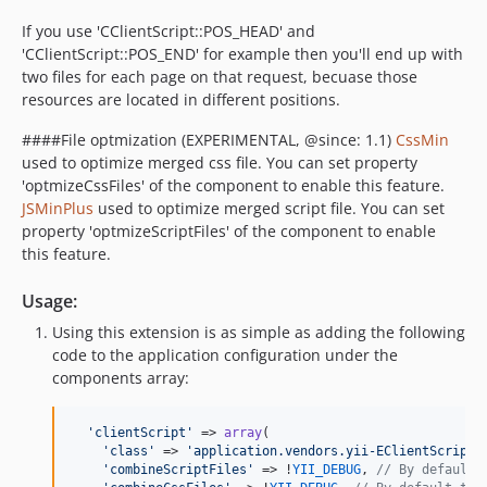
If you use 'CClientScript::POS_HEAD' and
'CClientScript::POS_END' for example then you'll end up with
two files for each page on that request, becuase those
resources are located in different positions.
####File optmization (EXPERIMENTAL, @since: 1.1)
CssMin
used to optimize merged css file. You can set property
'optmizeCssFiles' of the component to enable this feature.
JSMinPlus
used to optimize merged script file. You can set
property 'optmizeScriptFiles' of the component to enable
this feature.
Usage:
Using this extension is as simple as adding the following
code to the application configuration under the
components array:
'
clientScript
'
 => 
array
(

'
class
'
 => 
'
application.vendors.yii-EClientScript.
'
combineScriptFiles
'
 => !
YII_DEBUG
, 
// By default 