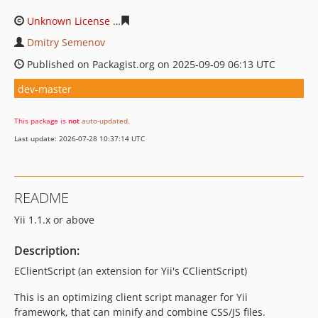
Unknown License
891c41c0b0a6bff2482bd04748cea54f2
Dmitry Semenov
Published on Packagist.org on 2025-09-09 06:13 UTC
dev-master
This package is
not
auto-updated
.
Last update: 2026-07-28 10:37:14 UTC
README
Yii 1.1.x or above
Description:
EClientScript (an extension for Yii's CClientScript)
This is an optimizing client script manager for Yii
framework, that can minify and combine CSS/JS files.