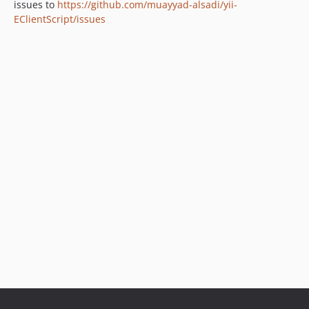
issues to
https://github.com/muayyad-alsadi/yii-
EClientScript/issues