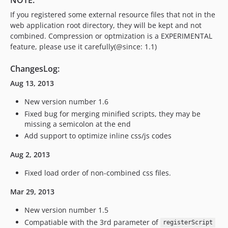
NOTE:
If you registered some external resource files that not in the
web application root directory, they will be kept and not
combined. Compression or optmization is a EXPERIMENTAL
feature, please use it carefully(@since: 1.1)
ChangesLog:
Aug 13, 2013
New version number 1.6
Fixed bug for merging minified scripts, they may be
missing a semicolon at the end
Add support to optimize inline css/js codes
Aug 2, 2013
Fixed load order of non-combined css files.
Mar 29, 2013
New version number 1.5
Compatiable with the 3rd parameter of
registerScript