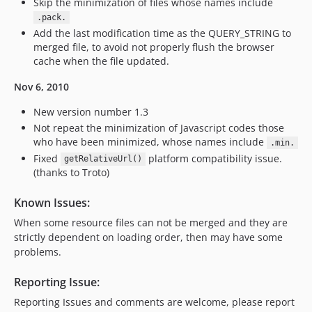
Skip the minimization of files whose names include
.pack.
Add the last modification time as the QUERY_STRING to
merged file, to avoid not properly flush the browser
cache when the file updated.
Nov 6, 2010
New version number 1.3
Not repeat the minimization of Javascript codes those
who have been minimized, whose names include
.min.
Fixed
platform compatibility issue.
getRelativeUrl()
(thanks to Troto)
Known Issues:
When some resource files can not be merged and they are
strictly dependent on loading order, then may have some
problems.
Reporting Issue:
Reporting Issues and comments are welcome, please report