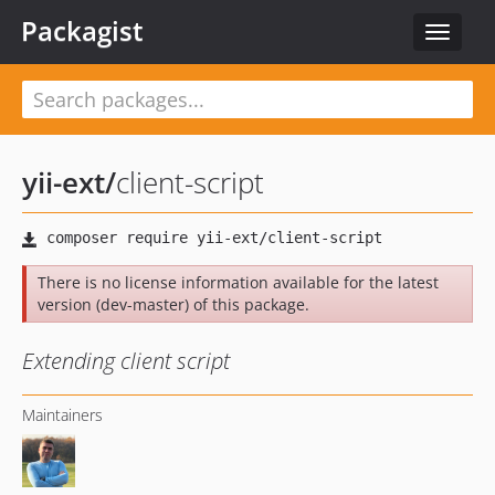
Packagist
Toggle
navigat
yii-ext
/
client-script
There is no license information available for the latest
version (dev-master) of this package.
Extending client script
Maintainers