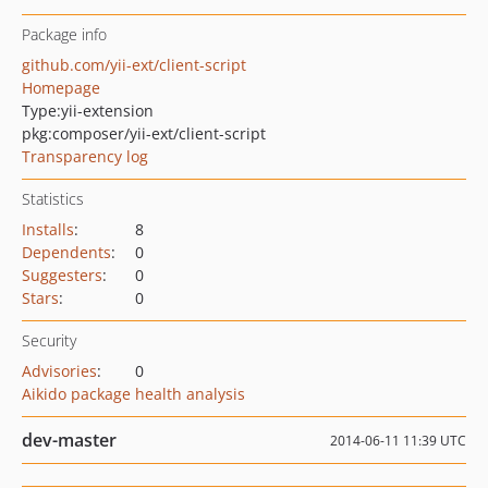
Package info
github.com/yii-ext/client-script
Homepage
Type:
yii-extension
pkg:composer/yii-ext/client-script
Transparency log
Statistics
Installs
:
8
Dependents
:
0
Suggesters
:
0
Stars
:
0
Security
Advisories
:
0
Aikido package health analysis
dev-master
2014-06-11 11:39 UTC