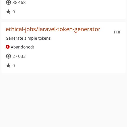
38 468
0
ethical-jobs/laravel-token-generator
PHP
Generate simple tokens
Abandoned!
27 033
0