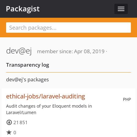
Packagist
Toggle
navigat
dev@ej
member since: Apr 08, 2019 ·
Transparency log
dev@ej's packages
ethical-jobs/laravel-auditing
PHP
Audit changes of your Eloquent models in
Laravel/Lumen
21 851
0