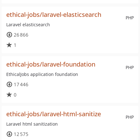
ethical-jobs/laravel-elasticsearch
PHP
Laravel elasticsearch
26 866
1
ethical-jobs/laravel-foundation
PHP
EthicalJobs application foundation
17 446
0
ethical-jobs/laravel-html-sanitize
PHP
Laravel html sanitization
12 575