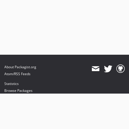
About Packagist.org
Atom/RSS Feeds
Statistics
Browse Packages
API
Mirrors
Status
Dashboard