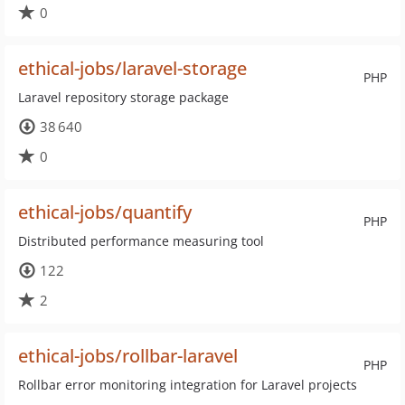
0
ethical-jobs/laravel-storage
PHP
Laravel repository storage package
38 640
0
ethical-jobs/quantify
PHP
Distributed performance measuring tool
122
2
ethical-jobs/rollbar-laravel
PHP
Rollbar error monitoring integration for Laravel projects