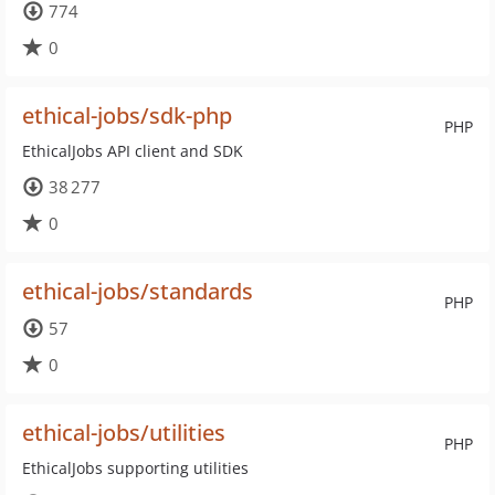
774
0
ethical-jobs/sdk-php
PHP
EthicalJobs API client and SDK
38 277
0
ethical-jobs/standards
PHP
57
0
ethical-jobs/utilities
PHP
EthicalJobs supporting utilities