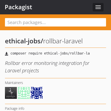
Packagist
Toggle
navigat
ethical-jobs
/
rollbar-laravel
Rollbar error monitoring integration for
Laravel projects
Maintainers
Package info