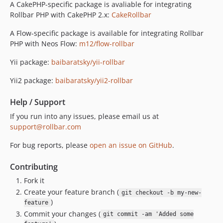
A CakePHP-specific package is avaliable for integrating
Rollbar PHP with CakePHP 2.x:
CakeRollbar
A Flow-specific package is available for integrating Rollbar
PHP with Neos Flow:
m12/flow-rollbar
Yii package:
baibaratsky/yii-rollbar
Yii2 package:
baibaratsky/yii2-rollbar
Help / Support
If you run into any issues, please email us at
support@rollbar.com
For bug reports, please
open an issue on GitHub
.
Contributing
Fork it
Create your feature branch (
git checkout -b my-new-
)
feature
Commit your changes (
git commit -am 'Added some