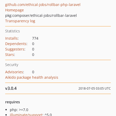
github.com/ethical-jobs/rollbar-php-laravel
Homepage
pkg:composer/ethical-jobs/rollbar-laravel
Transparency log
Statistics
Installs
:
774
Dependents
:
0
Suggesters
:
0
Stars
:
0
Security
Advisories
:
0
Aikido package health analysis
v3.0.4
2018-07-05 03:05 UTC
requires
php: >=7.0
illuminate/support
: ^5.0