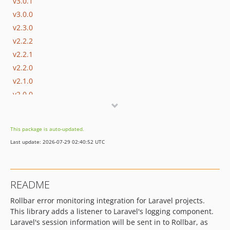
v3.0.1
v3.0.0
v2.3.0
v2.2.2
v2.2.1
v2.2.0
v2.1.0
v2.0.0
v1.5.1
v1.5.0
This package is auto-updated.
v1.4.6
Last update: 2026-07-29 02:40:52 UTC
v1.4.5
v1.4.4
v1.4.3
README
v1.4.2
Rollbar error monitoring integration for Laravel projects.
v1.4.1
This library adds a listener to Laravel's logging component.
v1.4.0
Laravel's session information will be sent in to Rollbar, as
v1.3.4