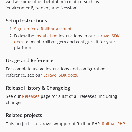
well as some other helpful information such as
v1.3.3
'environment', 'server', and 'session'.
v1.3.2
Setup Instructions
v1.3.1
Sign up for a Rollbar account
v1.3.0
Follow the
Installation
instructions in our
Laravel SDK
v1.2.0
docs
to install rollbar-gem and configure it for your
v1.1.0
platform.
v1.0.1
Usage and Reference
v1.0.0
dev-develop
For complete usage instructions and configuration
reference, see our
Laravel SDK docs
.
dev-readme-refactor
dev-github-pr-11-reopened
Release History & Changelog
dev-update
See our
Releases
page for a list of all releases, including
changes.
Related projects
This project is a Laravel wrapper of Rollbar PHP:
Rollbar PHP