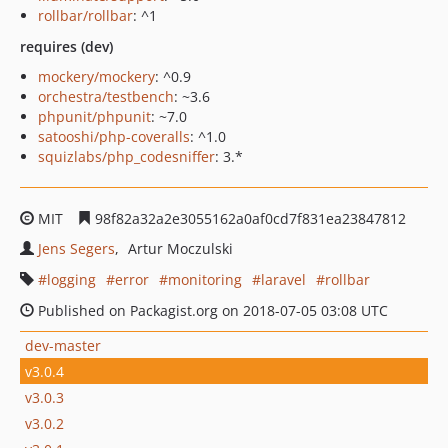
rollbar/rollbar
: ^1
requires (dev)
mockery/mockery
: ^0.9
orchestra/testbench
: ~3.6
phpunit/phpunit
: ~7.0
satooshi/php-coveralls
: ^1.0
squizlabs/php_codesniffer
: 3.*
MIT
98f82a32a2e3055162a0af0cd7f831ea23847812
Jens Segers
Artur Moczulski
logging
error
monitoring
laravel
rollbar
Published on Packagist.org on 2018-07-05 03:08 UTC
dev-master
v3.0.4
v3.0.3
v3.0.2