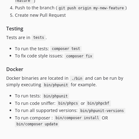
)
feature'
Push to the branch (
)
git push origin my-new-feature
Create new Pull Request
Testing
Tests are in
.
tests
To run the tests:
composer test
To fix code style issues:
composer fix
Docker
Docker binaries are located in
and can be run by
./bin
simply executing
for example.
bin/phpunit
To run tests:
bin/phpunit
To run code sniffer:
or
bin/phpcs
bin/phpcbf
To run all supported versions:
bin/phpunit-versions
To run composer :
OR
bin/composer install
bin/composer update