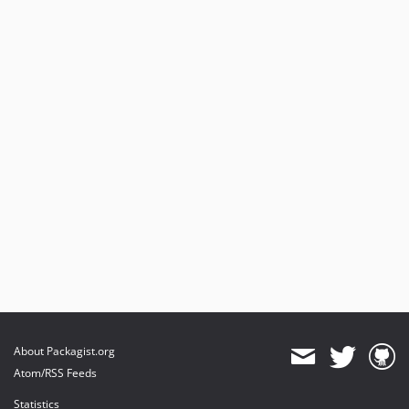
About Packagist.org
Atom/RSS Feeds
Statistics