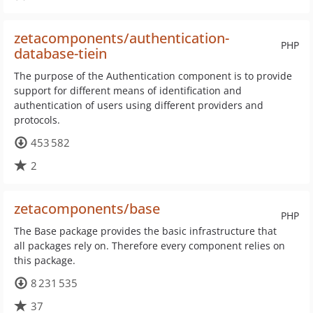
zetacomponents/authentication-
PHP
database-tiein
The purpose of the Authentication component is to provide
support for different means of identification and
authentication of users using different providers and
protocols.
453 582
2
zetacomponents/base
PHP
The Base package provides the basic infrastructure that
all packages rely on. Therefore every component relies on
this package.
8 231 535
37