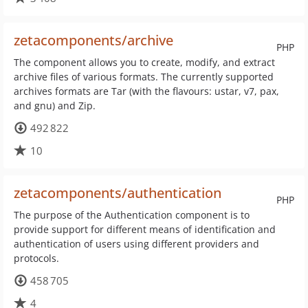
zetacomponents/archive
PHP
The component allows you to create, modify, and extract
archive files of various formats. The currently supported
archives formats are Tar (with the flavours: ustar, v7, pax,
and gnu) and Zip.
492 822
10
zetacomponents/authentication
PHP
The purpose of the Authentication component is to
provide support for different means of identification and
authentication of users using different providers and
protocols.
458 705
4