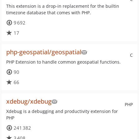
This extension is a drop-in replacement for the builtin
timezone database that comes with PHP.
9 692
17
php-geospatial/geospatial
🥧
C
PHP Extension to handle common geospatial functions.
90
66
xdebug/xdebug
🥧
PHP
Xdebug is a debugging and productivity extension for
PHP
241 382
3 408