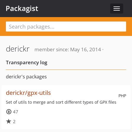
Packagist
Toggle
navigat
derickr
member since: May 16, 2014 ·
Transparency log
derickr's packages
derickr/gpx-utils
PHP
Set of utils to merge and sort different types of GPX files
47
2