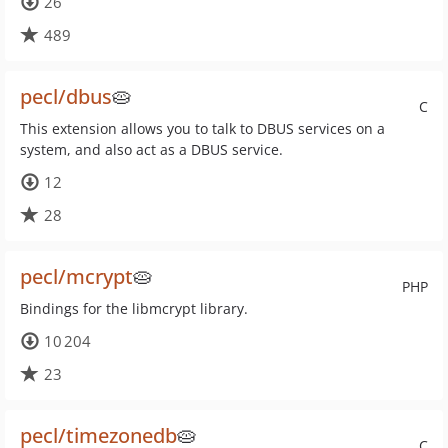
26
489
pecl/dbus
🥧
C
This extension allows you to talk to DBUS services on a
system, and also act as a DBUS service.
12
28
pecl/mcrypt
🥧
PHP
Bindings for the libmcrypt library.
10 204
23
pecl/timezonedb
🥧
C