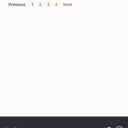
Previous
1
2
3
4
Next