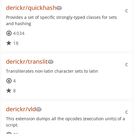
derickr/quickhash
🥧
C
Provides a set of specific strongly-typed classes for sets
and hashing
4 034
18
derickr/translit
🥧
C
Transliterates non-latin character sets to latin
4
8
derickr/vld
🥧
C
This extension dumps all the opcodes (execution units) of a
script.