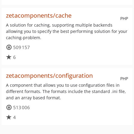
zetacomponents/cache
PHP
A solution for caching, supporting multiple backends
allowing you to specify the best performing solution for your
caching-problem.
509 157
6
zetacomponents/configuration
PHP
A component that allows you to use configuration files in
different formats. The formats include the standard .ini file,
and an array based format.
513 006
4