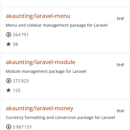
akaunting/laravel-menu
PHP
Menu and sidebar management package for Laravel
264 791
38
akaunting/laravel-module
PHP
Module management package for Laravel
272 825
125
akaunting/laravel-money
PHP
Currency formatting and conversion package for Laravel
5 987 151