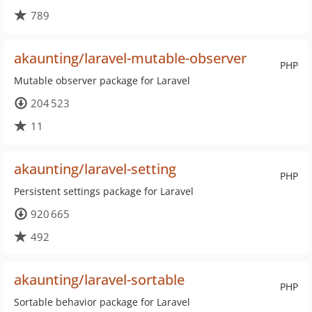
789
akaunting/laravel-mutable-observer
PHP
Mutable observer package for Laravel
204 523
11
akaunting/laravel-setting
PHP
Persistent settings package for Laravel
920 665
492
akaunting/laravel-sortable
PHP
Sortable behavior package for Laravel