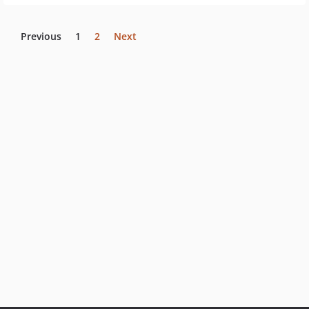
Previous
1
2
Next