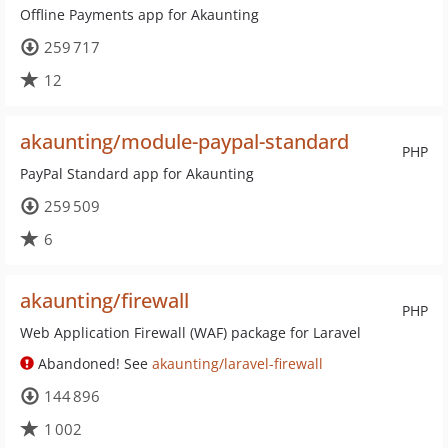
Offline Payments app for Akaunting
259 717
12
akaunting/module-paypal-standard
PHP
PayPal Standard app for Akaunting
259 509
6
akaunting/firewall
PHP
Web Application Firewall (WAF) package for Laravel
Abandoned! See
akaunting/laravel-firewall
144 896
1 002