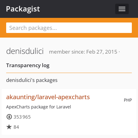
Packagist
Toggle
navigat
denisdulici
member since: Feb 27, 2015 ·
Transparency log
denisdulici's packages
akaunting/laravel-apexcharts
PHP
ApexCharts package for Laravel
353 965
84