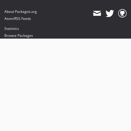
About Packagist.org
Atom/RSS Feeds
Statistics
Browse Packages
API
Mirrors
Status
Dashboard
provides maintenance and hosting
provides bandwidth and CDN
provides malware detection
Sponsor Packagist & Composer