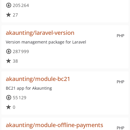
205 264
27
akaunting/laravel-version
PHP
Version management package for Laravel
287 999
38
akaunting/module-bc21
PHP
BC21 app for Akaunting
55 129
0
akaunting/module-offline-payments
PHP