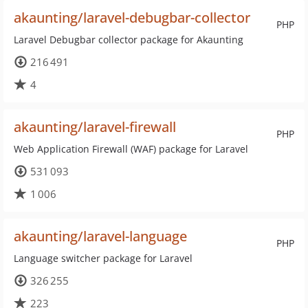
akaunting/laravel-debugbar-collector
PHP
Laravel Debugbar collector package for Akaunting
216 491
4
akaunting/laravel-firewall
PHP
Web Application Firewall (WAF) package for Laravel
531 093
1 006
akaunting/laravel-language
PHP
Language switcher package for Laravel
326 255
223