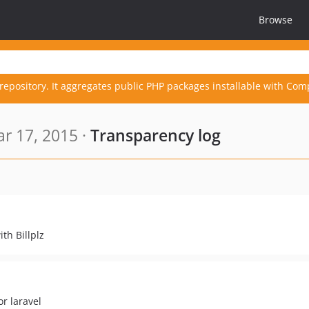
Browse
repository. It aggregates public PHP packages installable with Com
r 17, 2015 ·
Transparency log
th Billplz
or laravel