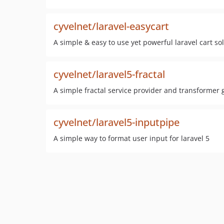
cyvelnet/laravel-easycart
A simple & easy to use yet powerful laravel cart so
cyvelnet/laravel5-fractal
A simple fractal service provider and transformer g
cyvelnet/laravel5-inputpipe
A simple way to format user input for laravel 5