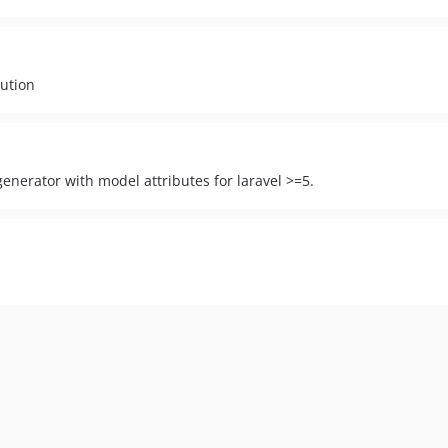
lution
enerator with model attributes for laravel >=5.