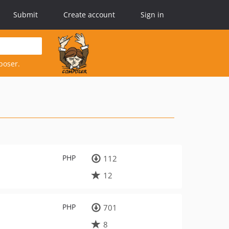
Submit
Create account
Sign in
poser.
PHP
112
12
PHP
701
8