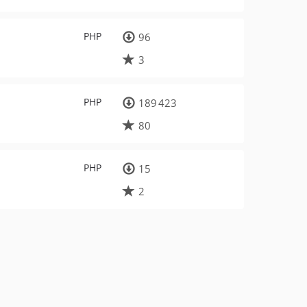
PHP
96
3
PHP
189 423
80
PHP
15
2