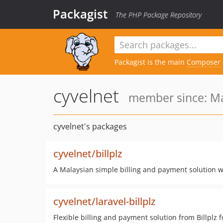
Packagist
The PHP Package Repository
Packagist is the main
Composer
cyvelnet
member since: Ma
cyvelnet's packages
cyvelnet/billplz
A Malaysian simple billing and payment solution wi
cyvelnet/laravel-billplz
Flexible billing and payment solution from Billplz f