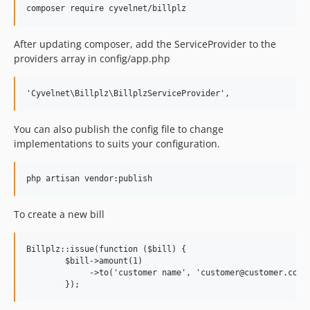
After updating composer, add the ServiceProvider to the
providers array in config/app.php
You can also publish the config file to change
implementations to suits your configuration.
To create a new bill
Billplz::issue(function ($bill) {

        $bill->amount(1)

             ->to('customer name', 'customer@customer.com',