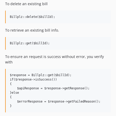
To delete an existing bill
To retrieve an existing bill info.
To ensure an request is success without error, you verify
with
$response = Billplz::get($billId);

if($response->isSuccess())

{

    $apiResponse = $response->getResponse();

}else

{

    $errorResponse = $response->getFailedReason();
