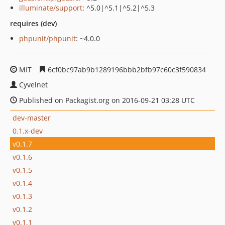
illuminate/support
: ^5.0|^5.1|^5.2|^5.3
requires (dev)
phpunit/phpunit
: ~4.0.0
MIT
6cf0bc97ab9b1289196bbb2bfb97c60c3f590834
Cyvelnet
Published on Packagist.org on 2016-09-21 03:28 UTC
dev-master
0.1.x-dev
v0.1.7
v0.1.6
v0.1.5
v0.1.4
v0.1.3
v0.1.2
v0.1.1