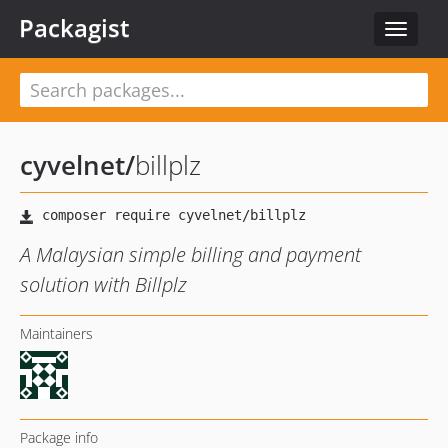
Packagist
Toggle
navigat
cyvelnet
/
billplz
A Malaysian simple billing and payment
solution with Billplz
Maintainers
Package info