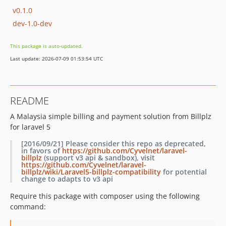
v0.1.0
dev-1.0-dev
This package is auto-updated.
Last update: 2026-07-09 01:53:54 UTC
README
A Malaysia simple billing and payment solution from Billplz
for laravel 5
[2016/09/21] Please consider this repo as
deprecated
,
in favors of
https://github.com/Cyvelnet/laravel-
billplz
(support v3 api & sandbox), visit
https://github.com/Cyvelnet/laravel-
billplz/wiki/Laravel5-billplz-compatibility
for potential
change to adapts to v3 api
Require this package with composer using the following
command: