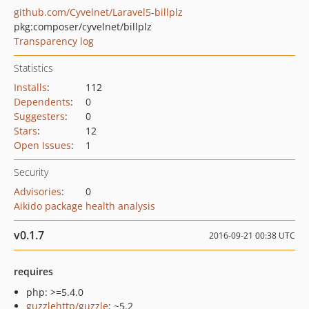
github.com/Cyvelnet/Laravel5-billplz
pkg:composer/cyvelnet/billplz
Transparency log
Statistics
Installs
:
112
Dependents
:
0
Suggesters
:
0
Stars
:
12
Open Issues
:
1
Security
Advisories
:
0
Aikido package health analysis
v0.1.7
2016-09-21 00:38 UTC
requires
php: >=5.4.0
guzzlehttp/guzzle
: ~5.2