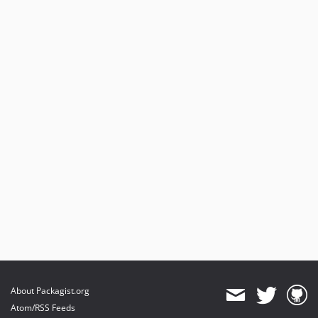
About Packagist.org
Atom/RSS Feeds