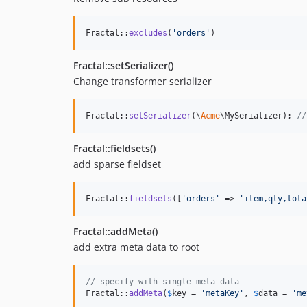
Fractal::
excludes
(
'
orders
'
)
Fractal::setSerializer()
Change transformer serializer
Fractal::
setSerializer
(\
Acme
\MySerializer); 
//
Fractal::fieldsets()
add sparse fieldset
Fractal::
fieldsets
([
'
orders
'
 => 
'
item,qty,tota
Fractal::addMeta()
add extra meta data to root
// specify with single meta data
Fractal::
addMeta
(
$
key
 = 
'
metaKey
'
, 
$
data
 = 
'
me