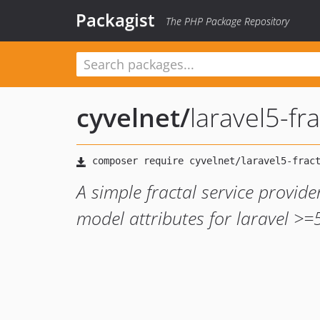
Packagist
The PHP Package Repository
cyvelnet
/
laravel5-fra
A simple fractal service provid
model attributes for laravel >=