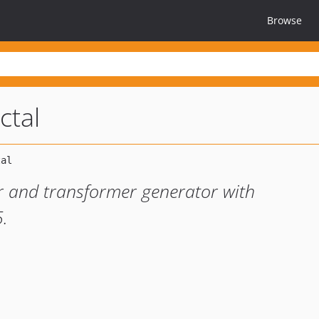
Browse
ctal
er and transformer generator with
5.