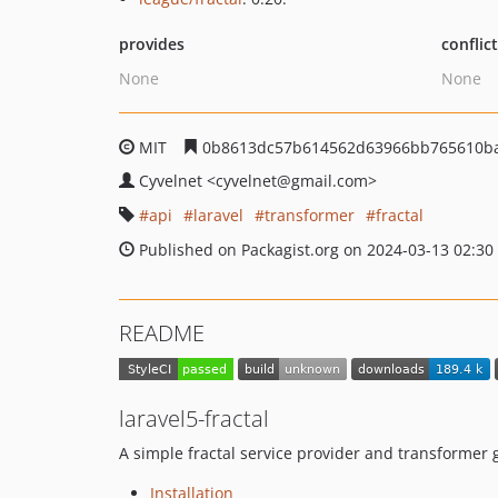
provides
conflic
None
None
MIT
0b8613dc57b614562d63966bb765610ba
Cyvelnet
<cyvelnet
@gmail.com>
api
laravel
transformer
fractal
Published on Packagist.org on 2024-03-13 02:30
README
laravel5-fractal
A simple fractal service provider and transformer 
Installation