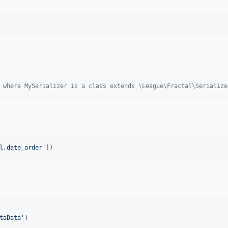
 where MySerializer is a class extends \League\Fractal\Serialize
l,date_order
'
])
taData
'
)
