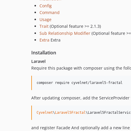
Config
Command
Usage
Trait
(Optional feature >= 2.1.3)
Sub Relationship Modifier
(Optional feature >=
Extra
Extra
Installation
Laravel
Require this package with composer using the fo
composer require cyvelnet/laravel5-fractal
After updating composer, add the ServiceProvider 
Cyvelnet
\
Laravel5Fractal
\Laravel5FractalServic
and register Facade And optionally add a new line