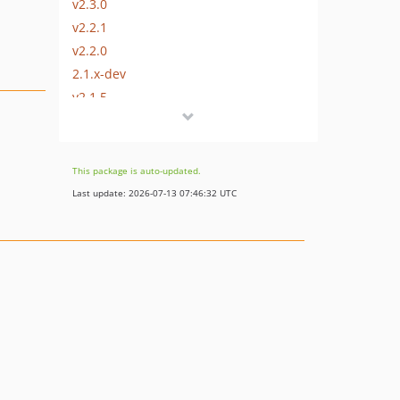
v2.3.0
v2.2.1
v2.2.0
2.1.x-dev
v2.1.5
v2.1.4
v2.1.3
v2.1.2
This package is auto-updated.
v2.1.1
Last update: 2026-07-13 07:46:32 UTC
v2.1.0
2.0.2
2.0.1
v2.0
1.3.x-dev
v1.3.2
v1.3.1
v1.3
v1.2.1