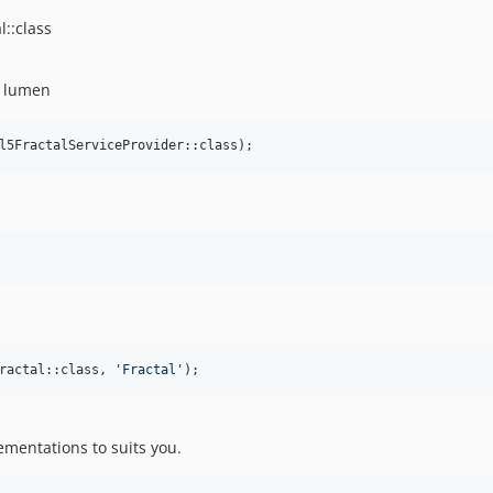
l::class
r lumen
l5FractalServiceProvider::class);
ractal::class, 
'
Fractal
'
);
ementations to suits you.