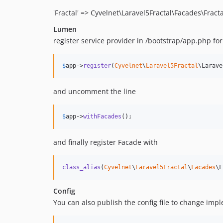
'Fractal' => Cyvelnet\Laravel5Fractal\Facades\Fracta
Lumen
register service provider in /bootstrap/app.php fo
$
app
->
register
(
Cyvelnet
\
Laravel5Fractal
\Larave
and uncomment the line
$
app
->
withFacades
();
and finally register Facade with
class_alias
(
Cyvelnet
\
Laravel5Fractal
\
Facades
\F
Config
You can also publish the config file to change impl