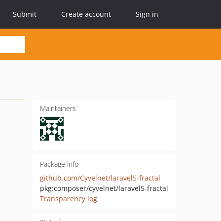
Submit
Create account
Sign in
Maintainers
Package info
github.com/Cyvelnet/laravel5-fractal
pkg:composer/cyvelnet/laravel5-fractal
Transparency log