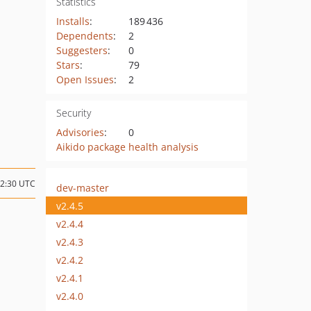
Statistics
Installs
:
189 436
Dependents
:
2
Suggesters
:
0
Stars
:
79
Open Issues
:
2
Security
Advisories
:
0
Aikido package health analysis
02:30 UTC
dev-master
v2.4.5
v2.4.4
v2.4.3
v2.4.2
v2.4.1
v2.4.0