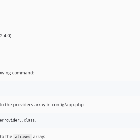
2.4.0)
llowing command:
to the providers array in config/app.php
eProvider::class,
 to the
array:
aliases