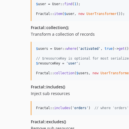
$
user
 = User::
find
(
1
);

Fractal::
item
(
$
user
, 
new
UserTransformer
());
Fractal::collection();
Transform a collection of records
$
users
 = User::
where
(
'
activated
'
, 
true
)->
get
()
// $resourceKey is optional for most serialize
$
resourceKey
 = 
'
user
'
;

Fractal::
collection
(
$
users
, 
new
UserTransforme
Fractal::includes()
Inject sub resources
Fractal::
includes
(
'
orders
'
)  
// where 'orders'
Fractal::excludes()
Remove sub resources