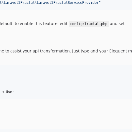
t\Laravel5Fractal\Laravel5FractalServiceProvider
"
fault, to enable this feature, edit
and set
config/fractal.php
 to assist your api transformation, just type and your Eloquent mo
-m User