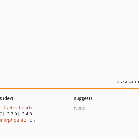
2024-03-13 
s (dev)
suggests
estra/testbench
:
None
.0|~3.3.0|~3.4.0
nit/phpunit
: ^5.7