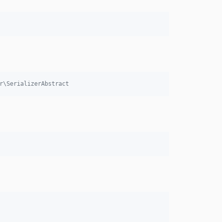
r\SerializerAbstract 