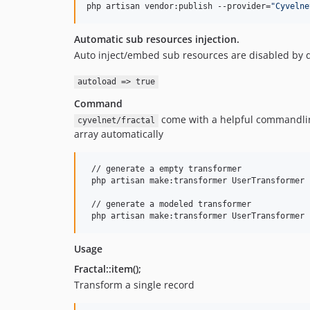
php artisan vendor:publish --provider=
"
Cyvelne
Automatic sub resources injection.
Auto inject/embed sub resources are disabled by de
autoload => true
Command
come with a helpful commandline
cyvelnet/fractal
array automatically
 // generate a empty transformer

 php artisan make:transformer UserTransformer

 // generate a modeled transformer

 php artisan make:transformer UserTransformer 
Usage
Fractal::item();
Transform a single record