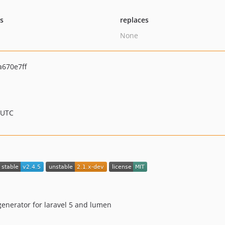
ts
replaces
None
670e7ff
 UTC
generator for laravel 5 and lumen