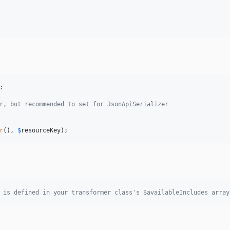
;

r, but recommended to set for JsonApiSerializer
r
(), 
$
resourceKey
);
 is defined in your transformer class's $availableIncludes array