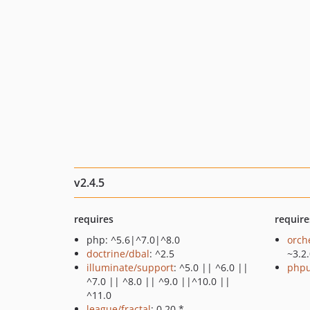
v2.4.5
requires
require
php: ^5.6|^7.0|^8.0
orch
doctrine/dbal
: ^2.5
~3.2
illuminate/support
: ^5.0 || ^6.0 ||
phpu
^7.0 || ^8.0 || ^9.0 ||^10.0 ||
^11.0
league/fractal
: 0.20.*