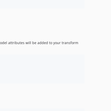
del attributes will be added to your transform