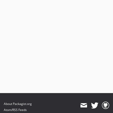
About Packagist.org
Atom/RSS Feeds