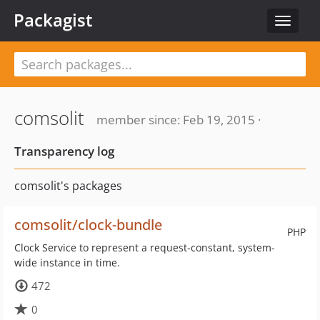
Packagist
Toggle
navigat
comsolit
member since: Feb 19, 2015 ·
Transparency log
comsolit's packages
comsolit/clock-bundle
PHP
Clock Service to represent a request-constant, system-
wide instance in time.
472
0