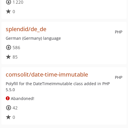
1 220
0
splendid/de_de
PHP
German (Germany) language
586
85
comsolit/date-time-immutable
PHP
Polyfill for the DateTimeImmutable class added in PHP
5.5.0
Abandoned!
42
0