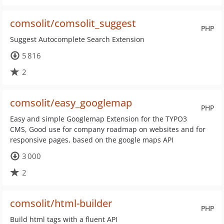
comsolit/comsolit_suggest
PHP
Suggest Autocomplete Search Extension
5 816
2
comsolit/easy_googlemap
PHP
Easy and simple Googlemap Extension for the TYPO3
CMS, Good use for company roadmap on websites and for
responsive pages, based on the google maps API
3 000
2
comsolit/html-builder
PHP
Build html tags with a fluent API