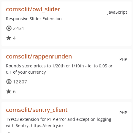
comsolit/owl_slider
JavaScript
Responsive Slider Extension
2 431
4
comsolit/rappenrunden
PHP
Rounds store prices to 1/20th or 1/10th - ie: to 0.05 or
0.1 of your currency
12 807
6
comsolit/sentry_client
PHP
TYPO3 extension for PHP error and exception logging
with Sentry, https://sentry.io