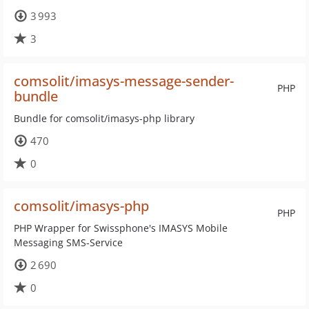
3 993
3
comsolit/imasys-message-sender-
PHP
bundle
Bundle for comsolit/imasys-php library
470
0
comsolit/imasys-php
PHP
PHP Wrapper for Swissphone's IMASYS Mobile
Messaging SMS-Service
2 690
0