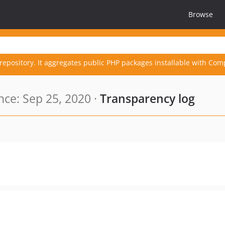
Browse
repository. It aggregates public PHP packages installable with Com
ce: Sep 25, 2020 ·
Transparency log