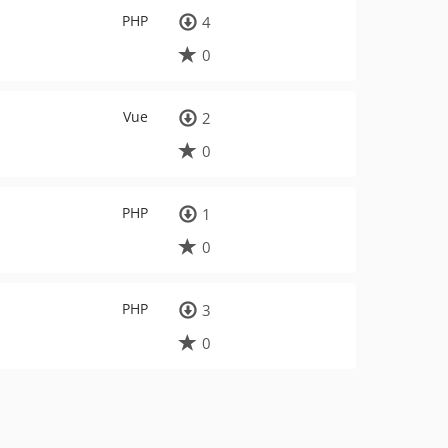
PHP
4
0
Vue
2
0
PHP
1
0
PHP
3
0