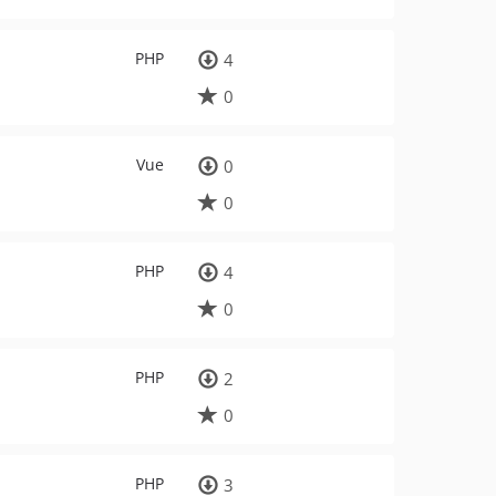
PHP
4
0
Vue
0
0
PHP
4
0
PHP
2
0
PHP
3