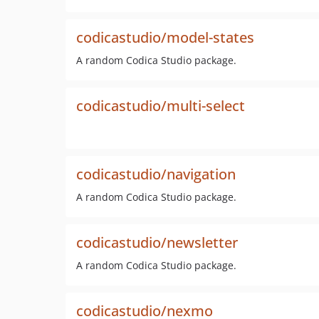
codicastudio/model-states
A random Codica Studio package.
codicastudio/multi-select
codicastudio/navigation
A random Codica Studio package.
codicastudio/newsletter
A random Codica Studio package.
codicastudio/nexmo