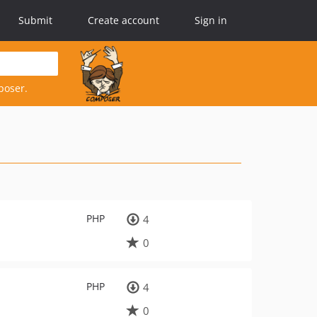
Submit
Create account
Sign in
poser.
PHP
4
0
PHP
4
0