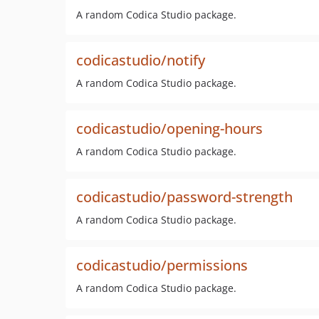
A random Codica Studio package.
codicastudio/notify
A random Codica Studio package.
codicastudio/opening-hours
A random Codica Studio package.
codicastudio/password-strength
A random Codica Studio package.
codicastudio/permissions
A random Codica Studio package.