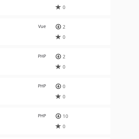
0
Vue
2
0
PHP
2
0
PHP
0
0
PHP
10
0