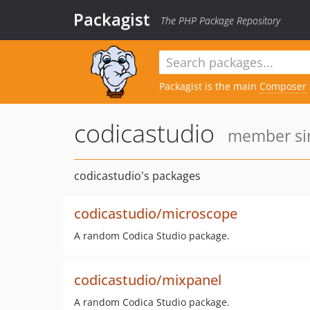
Packagist
The PHP Package Repository
Packagist is the main
Composer
codicastudio
member sin
codicastudio's packages
codicastudio/microscope
A random Codica Studio package.
codicastudio/mixpanel
A random Codica Studio package.