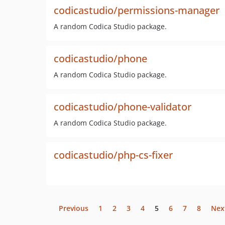
codicastudio/permissions-manager
A random Codica Studio package.
codicastudio/phone
A random Codica Studio package.
codicastudio/phone-validator
A random Codica Studio package.
codicastudio/php-cs-fixer
Previous
1
2
3
4
5
6
7
8
Nex