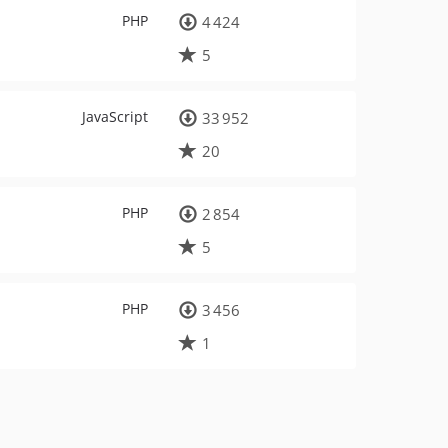
PHP
4 424
5
JavaScript
33 952
20
PHP
2 854
5
PHP
3 456
1