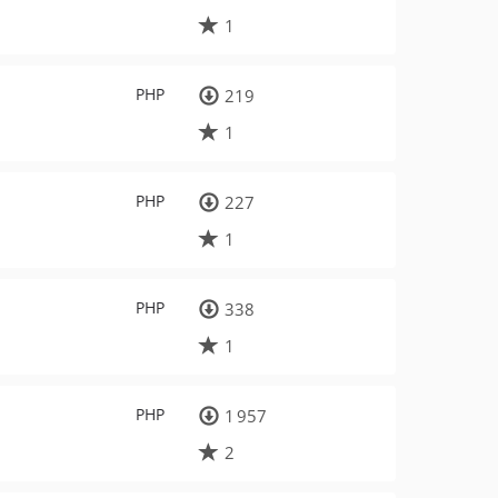
1
PHP
219
1
PHP
227
1
PHP
338
1
PHP
1 957
2