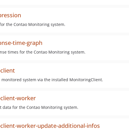
pression
for the Contao Monitoring system.
onse-time-graph
nse times for the Contao Monitoring system.
client
 monitored system via the installed MonitoringClient.
client-worker
t data for the Contao Monitoring system.
lient-worker-update-additional-infos