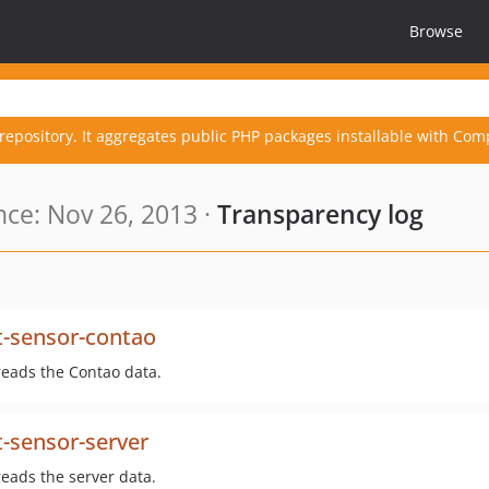
Browse
repository. It aggregates public PHP packages installable with Com
ce: Nov 26, 2013 ·
Transparency log
t-sensor-contao
reads the Contao data.
-sensor-server
reads the server data.