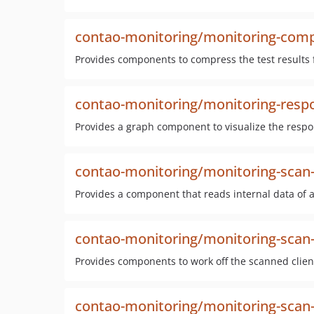
contao-monitoring/monitoring-com
Provides components to compress the test results 
contao-monitoring/monitoring-resp
Provides a graph component to visualize the respo
contao-monitoring/monitoring-scan-
Provides a component that reads internal data of a
contao-monitoring/monitoring-scan-
Provides components to work off the scanned clien
contao-monitoring/monitoring-scan-c