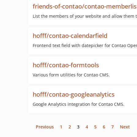
friends-of-contao/contao-memberlis
List the members of your website and allow them to
hofff/contao-calendarfield
Frontend text field with datepicker for Contao Op
hofff/contao-formtools
Various form utilities for Contao CMS.
hofff/contao-googleanalytics
Google Analytics integration for Contao CMS.
Previous
1
2
3
4
5
6
7
Next