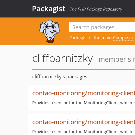
Packagist
The PHP Package Repository
Packagist is the main
Composer
cliffparnitzky
member sin
cliffparnitzky's packages
contao-monitoring/monitoring-clien
Provides a sensor for the MonitoringClient, which 
contao-monitoring/monitoring-client
Provides a sensor for the MonitoringClient, which 