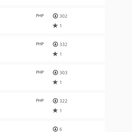
PHP
302
1
PHP
332
1
PHP
303
1
PHP
322
1
6