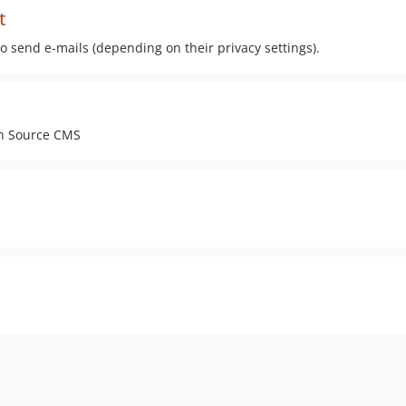
t
 send e-mails (depending on their privacy settings).
en Source CMS