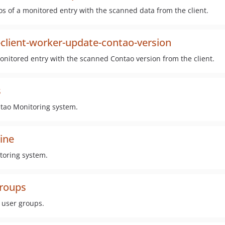
s of a monitored entry with the scanned data from the client.
client-worker-update-contao-version
nitored entry with the scanned Contao version from the client.
s
ntao Monitoring system.
ine
toring system.
groups
 user groups.