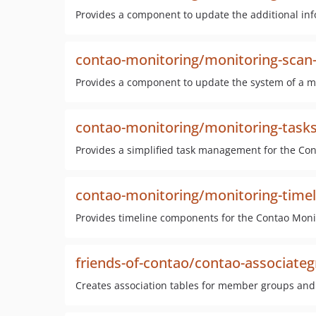
Provides a component to update the additional info
contao-monitoring/monitoring-scan-
Provides a component to update the system of a mo
contao-monitoring/monitoring-task
Provides a simplified task management for the Co
contao-monitoring/monitoring-timel
Provides timeline components for the Contao Moni
friends-of-contao/contao-associate
Creates association tables for member groups and