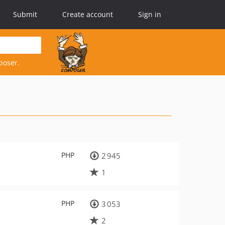
Submit
Create account
Sign in
poser.
PHP
2 945
1
PHP
3 053
2