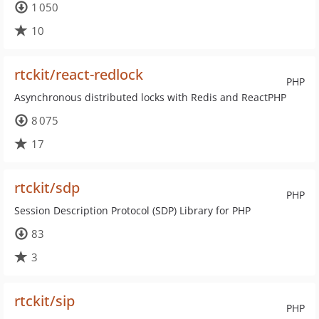
1 050
10
rtckit/react-redlock
PHP
Asynchronous distributed locks with Redis and ReactPHP
8 075
17
rtckit/sdp
PHP
Session Description Protocol (SDP) Library for PHP
83
3
rtckit/sip
PHP