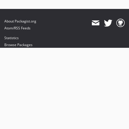
About Packagist.org
Atom/RSS Feeds
Statistics
Browse Packages
API
Mirrors
Status
Dashboard
provides maintenance and hosting
provides bandwidth and CDN
provides malware detection