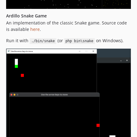
Ardillo Snake Game
An implementation of the classic Snake game. Source code
is available
here
.
Run it with
(or
on Windows).
./bin/snake
php bin\snake