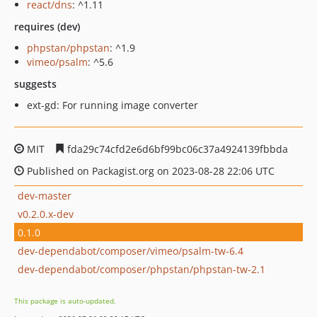
react/dns
: ^1.11
requires (dev)
phpstan/phpstan
: ^1.9
vimeo/psalm
: ^5.6
suggests
ext-gd: For running image converter
MIT
fda29c74cfd2e6d6bf99bc06c37a4924139fbbda
Published on Packagist.org on 2023-08-28 22:06 UTC
dev-master
v0.2.0.x-dev
0.1.0
dev-dependabot/composer/vimeo/psalm-tw-6.4
dev-dependabot/composer/phpstan/phpstan-tw-2.1
This package is auto-updated.