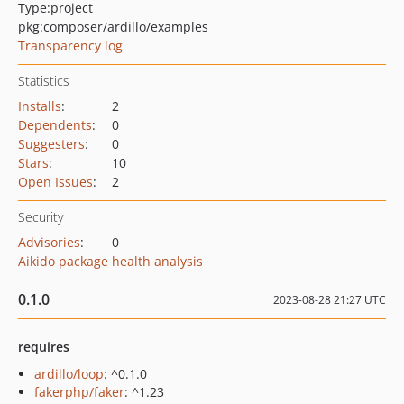
Type:
project
pkg:composer/ardillo/examples
Transparency log
Statistics
Installs
:
2
Dependents
:
0
Suggesters
:
0
Stars
:
10
Open Issues
:
2
Security
Advisories
:
0
Aikido package health analysis
0.1.0
2023-08-28 21:27 UTC
requires
ardillo/loop
: ^0.1.0
fakerphp/faker
: ^1.23