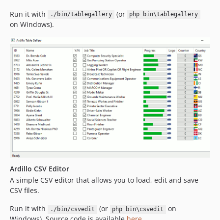
Run it with
(or
./bin/tablegallery
php bin\tablegallery
on Windows).
Ardillo CSV Editor
A simple CSV editor that allows you to load, edit and save
CSV files.
Run it with
(or
on
./bin/csvedit
php bin\csvedit
Windows). Source code is available
here
.