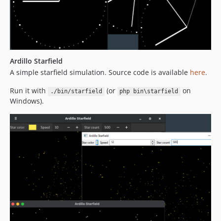
Ardillo Starfield
A simple starfield simulation. Source code is available
here
.
Run it with
(or
on
./bin/starfield
php bin\starfield
Windows).