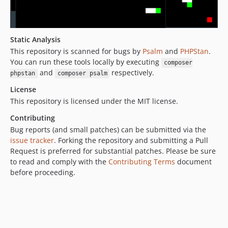
Static Analysis
This repository is scanned for bugs by
Psalm
and
PHPStan
.
You can run these tools locally by executing
composer
and
respectively.
phpstan
composer psalm
License
This repository is licensed under the MIT license.
Contributing
Bug reports (and small patches) can be submitted via the
issue tracker
. Forking the repository and submitting a Pull
Request is preferred for substantial patches. Please be sure
to read and comply with the
Contributing Terms
document
before proceeding.