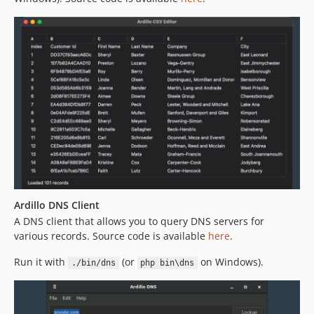
Ardillo DNS Client
A DNS client that allows you to query DNS servers for
various records. Source code is available
here
.
Run it with
(or
on Windows).
./bin/dns
php bin\dns