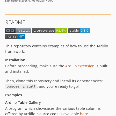
Last update: 2026-07-06 09:29:17 UTC
README
This repository contains examples of how to use the Ardillo
framework.
Installation
Before proceeding, make sure the
Ardillo extension
is built
and installed.
Then, clone this repository and install its dependencies:
, and you're ready to go!
composer install
Examples
Ardillo Table Gallery
A program which showcases the various table columns
offered by Ardillo. Source code is available
here
.