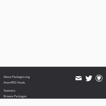
About Packagist.org
Atom/RSS Feeds
Statistics
Browse Packages
API