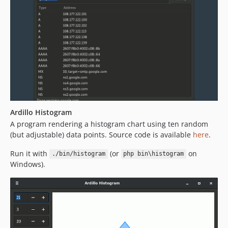
Ardillo Histogram
A program rendering a histogram chart using ten random
(but adjustable) data points. Source code is available
here
.
Run it with
(or
on
./bin/histogram
php bin\histogram
Windows).