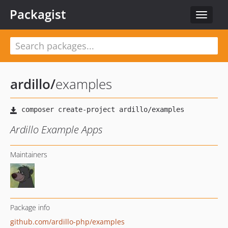
Packagist
Toggle
navigat
ardillo
/
examples
Ardillo Example Apps
Maintainers
Package info
github.com/ardillo-php/examples