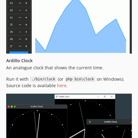
Ardillo Clock
An analogue clock that shows the current time.
Run it with
(or
on Windows).
./bin/clock
php bin\clock
Source code is available
here
.