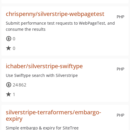
chrispenny/silverstripe-webpagetest
PHP
Submit performance test requests to WebPageTest, and
consume the results
0
0
ichaber/silverstripe-swiftype
PHP
Use Swiftype search with Silverstripe
24 862
1
silverstripe-terraformers/embargo-
PHP
expiry
Simple embargo & expiry for SiteTree