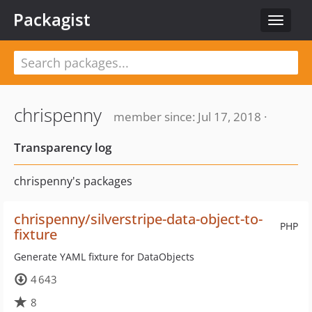
Packagist
Toggle
navigat
chrispenny
member since: Jul 17, 2018 ·
Transparency log
chrispenny's packages
chrispenny/silverstripe-data-object-to-
PHP
fixture
Generate YAML fixture for DataObjects
4 643
8