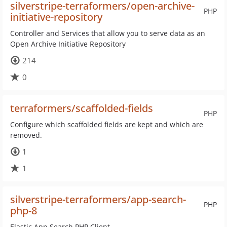
silverstripe-terraformers/open-archive-
PHP
initiative-repository
Controller and Services that allow you to serve data as an
Open Archive Initiative Repository
214
0
terraformers/scaffolded-fields
PHP
Configure which scaffolded fields are kept and which are
removed.
1
1
silverstripe-terraformers/app-search-
PHP
php-8
Elastic App Search PHP Client