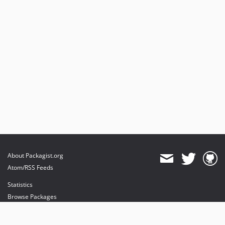
About Packagist.org
Atom/RSS Feeds
Statistics
Browse Packages
API