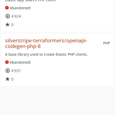
Abandoned!
4 924
0
silverstripe-terraformers/openapi-
PHP
codegen-php-8
A base library used to create Elastic PHP clients.
Abandoned!
4 931
0