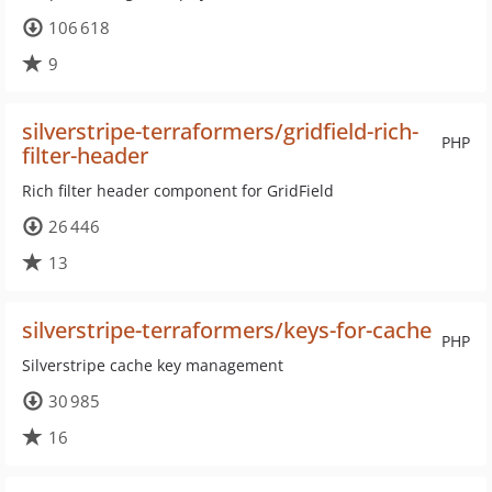
106 618
9
silverstripe-terraformers/gridfield-rich-
PHP
filter-header
Rich filter header component for GridField
26 446
13
silverstripe-terraformers/keys-for-cache
PHP
Silverstripe cache key management
30 985
16