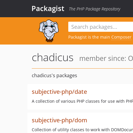
Packagist
The PHP Package Repository
Packagist is the main
Composer
chadicus
member since: Oc
chadicus's packages
subjective-php/date
A collection of various PHP classes for use with PH
subjective-php/dom
Collection of utility classes to work with DOMDoc