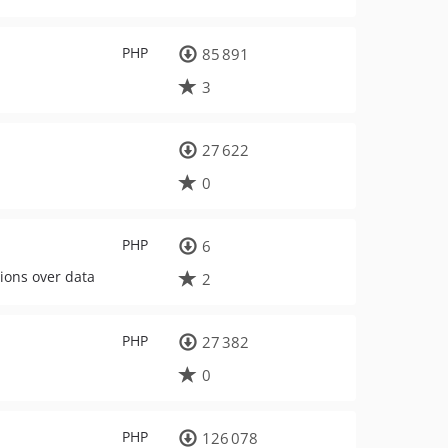
PHP
85 891
3
27 622
0
PHP
6
tions over data
2
PHP
27 382
0
PHP
126 078