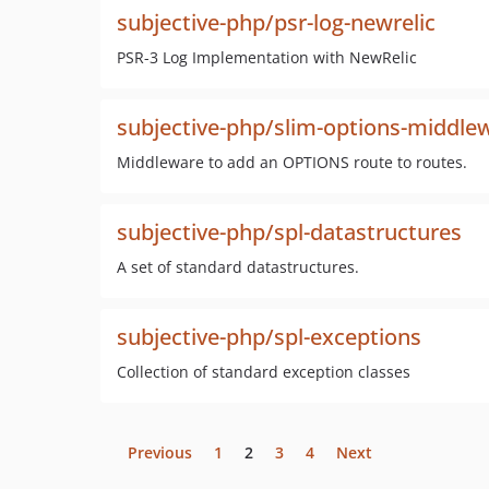
subjective-php/psr-log-newrelic
PSR-3 Log Implementation with NewRelic
subjective-php/slim-options-middle
Middleware to add an OPTIONS route to routes.
subjective-php/spl-datastructures
A set of standard datastructures.
subjective-php/spl-exceptions
Collection of standard exception classes
Previous
1
2
3
4
Next