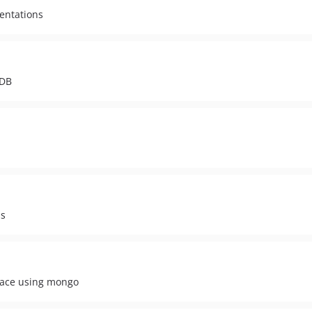
mentations
oDB
ns
face using mongo