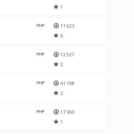
1
PHP
11 623
0
PHP
12 527
2
PHP
41 198
2
PHP
17 360
1