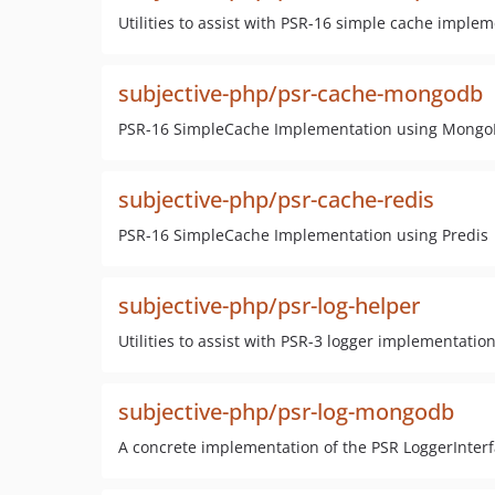
Utilities to assist with PSR-16 simple cache imple
subjective-php/psr-cache-mongodb
PSR-16 SimpleCache Implementation using Mong
subjective-php/psr-cache-redis
PSR-16 SimpleCache Implementation using Predis
subjective-php/psr-log-helper
Utilities to assist with PSR-3 logger implementatio
subjective-php/psr-log-mongodb
A concrete implementation of the PSR LoggerInter