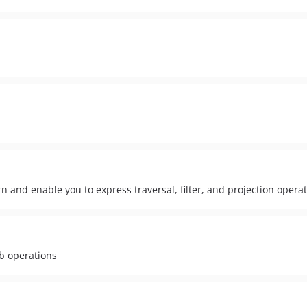
rn and enable you to express traversal, filter, and projection opera
db operations