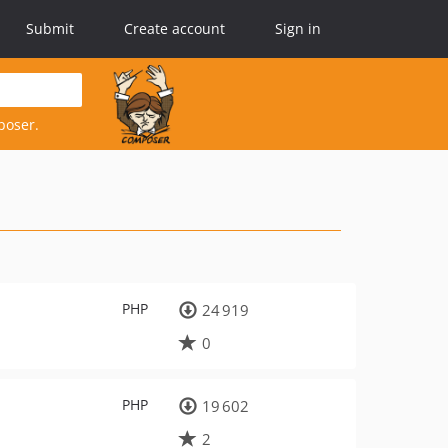
Submit
Create account
Sign in
poser.
PHP
24 919
0
PHP
19 602
2