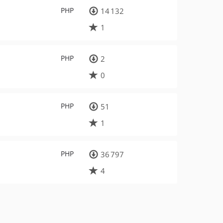
PHP
14 132
1
PHP
2
0
PHP
51
1
PHP
36 797
4