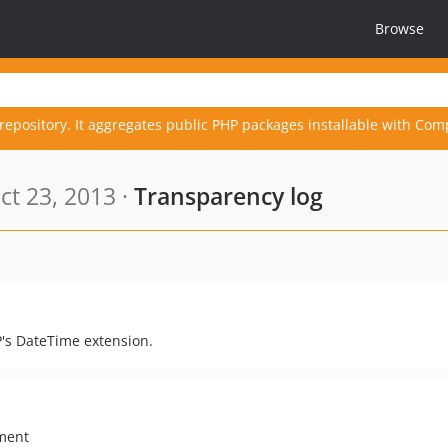
Browse
repository. It aggregates public PHP packages installable with Com
t 23, 2013 ·
Transparency log
P's DateTime extension.
ument