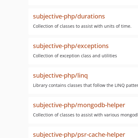
subjective-php/durations
Collection of classes to assist with units of time.
subjective-php/exceptions
Collection of exception class and utilities
subjective-php/linq
Library contains classes that follow the LINQ patte
subjective-php/mongodb-helper
Collection of classes to assist with various mongo
subjective-php/psr-cache-helper