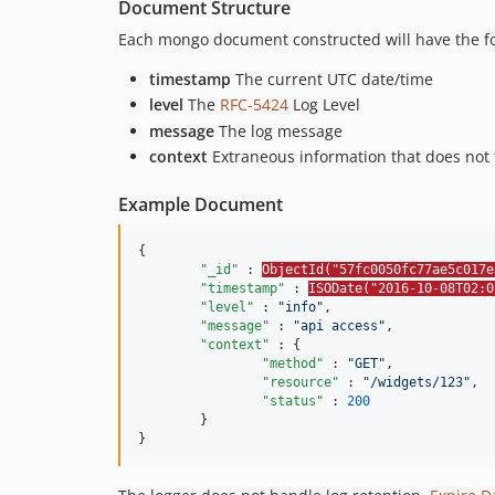
Document Structure
Each mongo document constructed will have the fol
timestamp
The current UTC date/time
level
The
RFC-5424
Log Level
message
The log message
context
Extraneous information that does not fi
Example Document
{

"_id"
 : 
ObjectId("57fc0050fc77ae5c017e
"timestamp"
 : 
ISODate("2016-10-08T02:0
"level"
 : 
"
info
"
,

"message"
 : 
"
api access
"
,

"context"
 : {

"method"
 : 
"
GET
"
,

"resource"
 : 
"
/widgets/123
"
,

"status"
 : 
200
	}

}