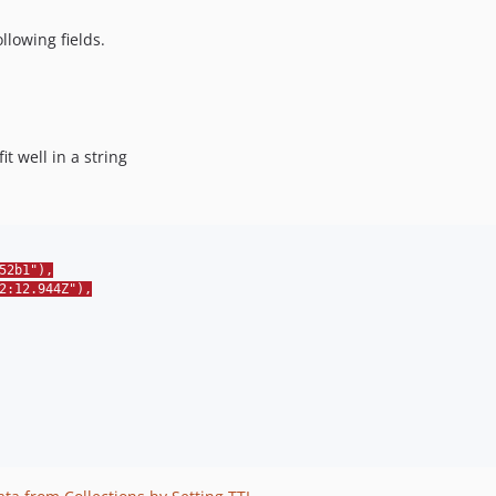
lowing fields.
t well in a string
52b1"),
2:12.944Z"),