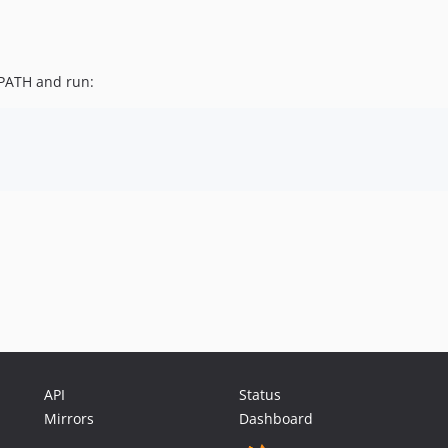
PATH and run:
API
Status
Mirrors
Dashboard