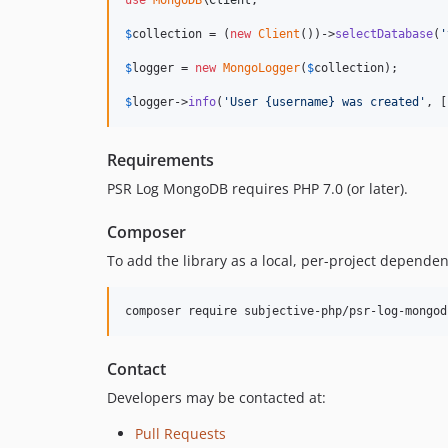
use
MongoDB
\
Client
;

$
collection
 = (
new
Client
())->
selectDatabase
(
'
$
logger
 = 
new
MongoLogger
(
$
collection
);

$
logger
->
info
(
'
User {username} was created
'
, [
Requirements
PSR Log MongoDB requires PHP 7.0 (or later).
Composer
To add the library as a local, per-project depende
composer require subjective-php/psr-log-mongod
Contact
Developers may be contacted at:
Pull Requests