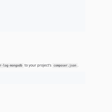
to your project's
.
r-log-mongodb
composer.json