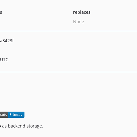
ts
replaces
None
a3423f
 UTC
as backend storage.