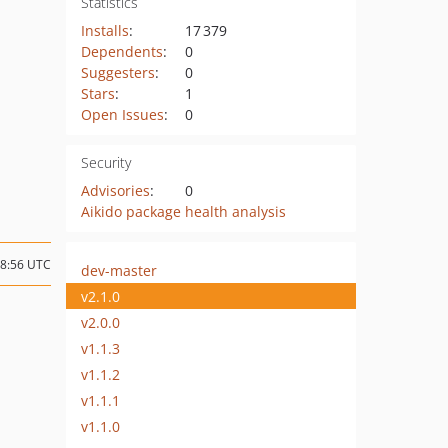
Statistics
Installs
:
17 379
Dependents
:
0
Suggesters
:
0
Stars
:
1
Open Issues
:
0
Security
Advisories
:
0
Aikido package health analysis
18:56 UTC
dev-master
v2.1.0
v2.0.0
v1.1.3
v1.1.2
v1.1.1
v1.1.0