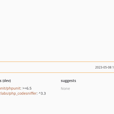
2023-05-08 
s (dev)
suggests
nit/phpunit
: >=6.5
None
zlabs/php_codesniffer
: ^3.3