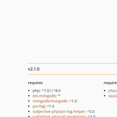
v2.1.0
requires
require
php: ^7.0||^8.0
phpu
ext-mongodb
: *
squi
mongodb/mongodb
: ^1.0
psr/log
: ^1.0
subjective-php/psr-log-helper
: ^3.0
subjective-php/util-exceptions
: ^4.0