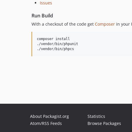
Issues
Run Build
With a checkout of the code get
Composer
in your 
composer install

./vendor/bin/phpunit

./vendor/bin/phpcs
About Packagist.org
Statistics
Atom/RSS Feeds
Browse Packages