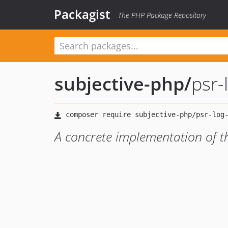
Packagist
The PHP Package Repository
subjective-php
/
psr
A concrete implementation of 