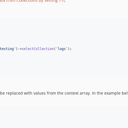
ata from Collections by Setting TTL
testing
'
)->
selectCollection
(
'
logs
'
);

e replaced with values from the context array. In the example bel