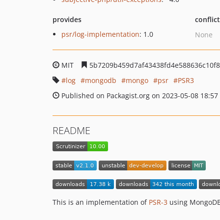
provides
conflic
psr/log-implementation
: 1.0
None
MIT
5b7209b459d7af43438fd4e588636c10f8
log
mongodb
mongo
psr
PSR3
Published on Packagist.org on 2023-05-08 18:57
README
This is an implementation of
PSR-3
using MongoDB 