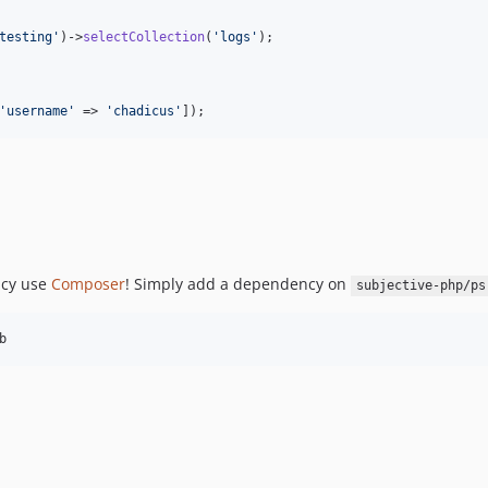
testing
'
)->
selectCollection
(
'
logs
'
);

'
username
'
 => 
'
chadicus
'
]);
ncy use
Composer
! Simply add a dependency on
subjective-php/ps
b