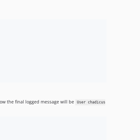
ow the final logged message will be
User chadicus