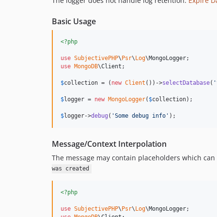
The logger does not handle log retention.
Expire D
Basic Usage
<?php
use
SubjectivePHP
\
Psr
\
Log
\
MongoLogger
use
MongoDB
\
Client
;

$
collection
 = (
new
Client
())->
selectDatabase
(
'
$
logger
 = 
new
MongoLogger
(
$
collection
);

$
logger
->
debug
(
'
Some debug info
'
);
Message/Context Interpolation
The message may contain placeholders which can b
was created
<?php
use
SubjectivePHP
\
Psr
\
Log
\
MongoLogger