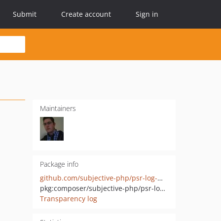
Submit
Create account
Sign in
Maintainers
Package info
github.com/subjective-php/psr-log-mongodb
pkg:composer/subjective-php/psr-log-mongodb
Transparency log