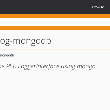
Browse
-log-mongodb
the PSR LoggerInterface using mongo