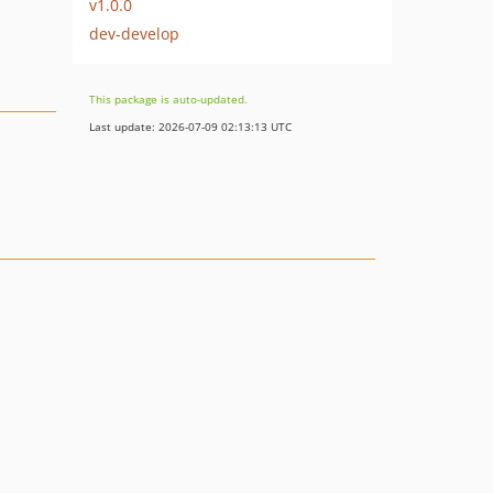
v1.0.0
dev-develop
This package is auto-updated.
Last update: 2026-07-09 02:13:13 UTC