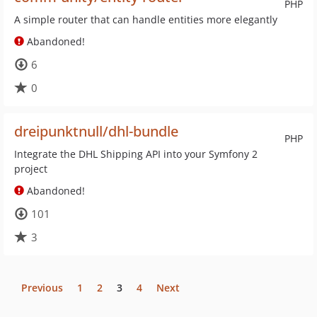
PHP
A simple router that can handle entities more elegantly
Abandoned!
6
0
dreipunktnull/dhl-bundle
PHP
Integrate the DHL Shipping API into your Symfony 2
project
Abandoned!
101
3
Previous
1
2
3
4
Next