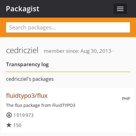
Packagist
Toggle
navigat
cedricziel
member since: Aug 30, 2013 ·
Transparency log
cedricziel's packages
fluidtypo3/flux
PHP
The flux package from FluidTYPO3
1 019 973
150