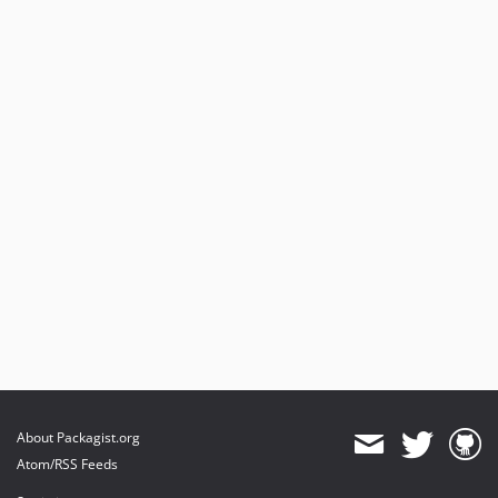
About Packagist.org
Atom/RSS Feeds