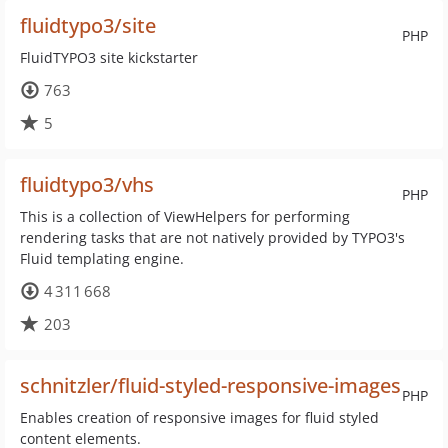
fluidtypo3/site
PHP
FluidTYPO3 site kickstarter
763
5
fluidtypo3/vhs
PHP
This is a collection of ViewHelpers for performing
rendering tasks that are not natively provided by TYPO3's
Fluid templating engine.
4 311 668
203
schnitzler/fluid-styled-responsive-images
PHP
Enables creation of responsive images for fluid styled
content elements.