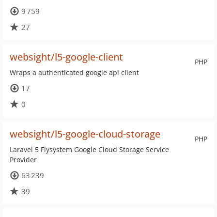
9 759
27
websight/l5-google-client
PHP
Wraps a authenticated google api client
17
0
websight/l5-google-cloud-storage
PHP
Laravel 5 Flysystem Google Cloud Storage Service
Provider
63 239
39