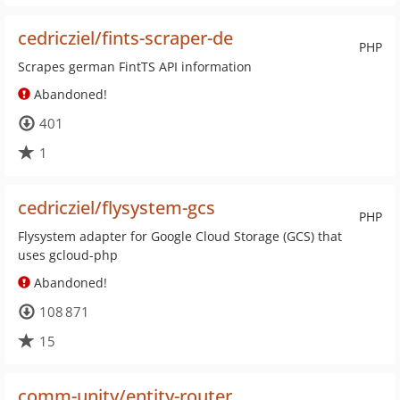
cedricziel/fints-scraper-de
PHP
Scrapes german FintTS API information
Abandoned!
401
1
cedricziel/flysystem-gcs
PHP
Flysystem adapter for Google Cloud Storage (GCS) that
uses gcloud-php
Abandoned!
108 871
15
comm-unity/entity-router