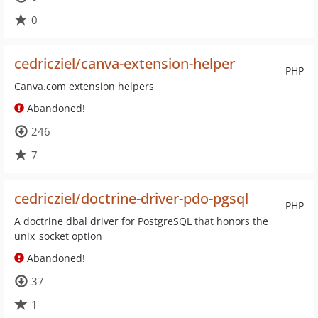
0
cedricziel/canva-extension-helper
PHP
Canva.com extension helpers
Abandoned!
246
7
cedricziel/doctrine-driver-pdo-pgsql
PHP
A doctrine dbal driver for PostgreSQL that honors the
unix_socket option
Abandoned!
37
1