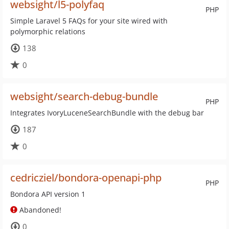
websight/l5-polyfaq
PHP
Simple Laravel 5 FAQs for your site wired with
polymorphic relations
138
0
websight/search-debug-bundle
PHP
Integrates IvoryLuceneSearchBundle with the debug bar
187
0
cedricziel/bondora-openapi-php
PHP
Bondora API version 1
Abandoned!
0