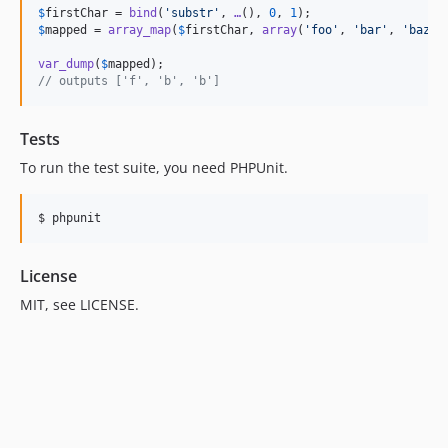
$
firstChar
 = 
bind
(
'
substr
'
, 
…
(), 
0
, 
1
$
mapped
 = 
array_map
(
$
firstChar
, 
array
(
'
foo
'
, 
'
bar
'
, 
'
baz
'
))
var_dump
(
$
mapped
// outputs ['f', 'b', 'b']
Tests
To run the test suite, you need PHPUnit.
License
MIT, see LICENSE.