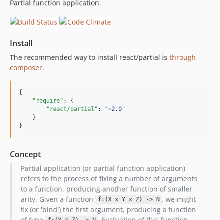
Partial function application.
Install
The recommended way to install react/partial is
through
composer
.
{

"require"
: {

"react/partial"
: 
"
~2.0
"
    }

}
Concept
Partial application (or partial function application)
refers to the process of fixing a number of arguments
to a function, producing another function of smaller
arity. Given a function
, we might
f:(X x Y x Z) -> N
fix (or 'bind') the first argument, producing a function
of type
. Evaluation of this function