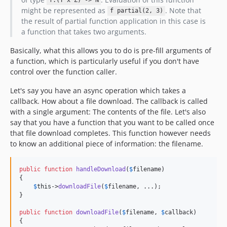
f:(Y x Z) -> N
might be represented as
. Note that
f partial(2, 3)
the result of partial function application in this case is
a function that takes two arguments.
Basically, what this allows you to do is pre-fill arguments of
a function, which is particularly useful if you don't have
control over the function caller.
Let's say you have an async operation which takes a
callback. How about a file download. The callback is called
with a single argument: The contents of the file. Let's also
say that you have a function that you want to be called once
that file download completes. This function however needs
to know an additional piece of information: the filename.
public
function
handleDownload
(
$
filename
)

{

$
this
->
downloadFile
(
$
filename
, ...);

}

public
function
downloadFile
(
$
filename
, 
$
callback
)

{
