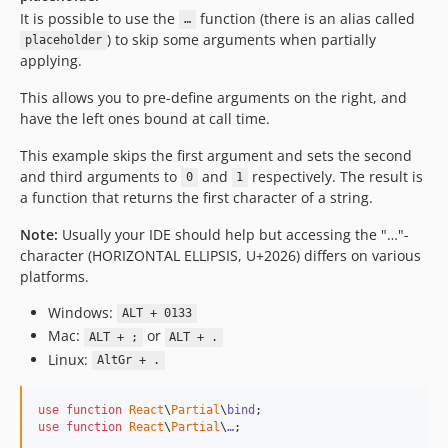
It is possible to use the
function (there is an alias called
…
) to skip some arguments when partially
placeholder
applying.
This allows you to pre-define arguments on the right, and
have the left ones bound at call time.
This example skips the first argument and sets the second
and third arguments to
and
respectively. The result is
0
1
a function that returns the first character of a string.
Note:
Usually your IDE should help but accessing the "…"-
character (HORIZONTAL ELLIPSIS, U+2026) differs on various
platforms.
Windows:
ALT + 0133
Mac:
or
ALT + ;
ALT + .
Linux:
AltGr + .
use
function
React
\
Partial
\
bind
use
function
React
\
Partial
\
…
;
