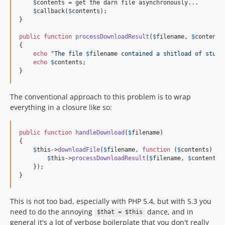
$
contents
 = get the darn file asynchronously.
.
.

$
callback
(
$
contents
);

}

public
function
processDownloadResult
(
$
filename
, 
$
contents
)
{

echo
"
The file 
$
filename
 contained a shitload of stuff
echo
$
contents
;

}
The conventional approach to this problem is to wrap
everything in a closure like so:
public
function
handleDownload
(
$
filename
)

{

$
this
->
downloadFile
(
$
filename
, 
function
 (
$
contents
) 
us
$
this
->
processDownloadResult
(
$
filename
, 
$
contents
);
    });

}
This is not too bad, especially with PHP 5.4, but with 5.3 you
need to do the annoying
dance, and in
$that = $this
general it's a lot of verbose boilerplate that you don't really