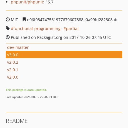
phpunit/phpunit
: ^5.7
MIT
e06f034747561977670607888e0a99fd282308ab
functional-programming
partial
Published on Packagist.org on 2017-10-26 07:45 UTC
dev-master
v3.0.0
v2.0.2
v2.0.1
v2.0.0
This package is auto-updated.
Last update: 2026-08-05 22:46:23 UTC
README