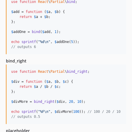
use
function
React
\
Partial
\
bind
;

$
add
 = 
function
 (
$
a
, 
$
b
) {

return
$
a
 + 
$
b
;

};

$
addOne
 = 
bind
(
$
add
, 
1
);

echo
sprintf
(
"
%d
\n"
, 
$
addOne
(
5
// outputs 6
bind_right
use
function
React
\
Partial
\
bind_right
;

$
div
 = 
function
 (
$
a
, 
$
b
, 
$
c
) {

return
$
a
 / 
$
b
 / 
$
c
;

};

$
divMore
 = 
bind_right
(
$
div
, 
20
, 
10
);

echo
sprintf
(
"
%F
\n"
, 
$
divMore
(
100
)); 
// 100 / 20 / 10
// outputs 0.5
placeholder