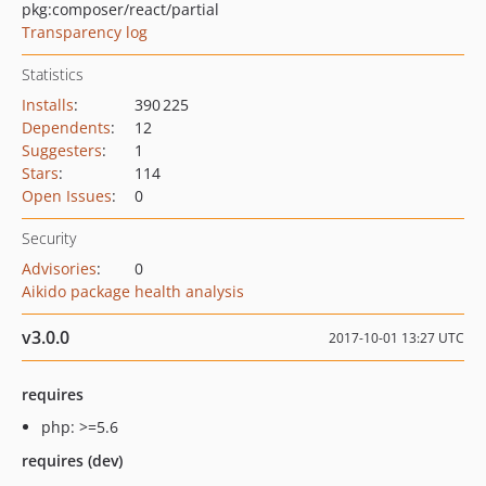
pkg:composer/react/partial
Transparency log
Statistics
Installs
:
390 225
Dependents
:
12
Suggesters
:
1
Stars
:
114
Open Issues
:
0
Security
Advisories
:
0
Aikido package health analysis
v3.0.0
2017-10-01 13:27 UTC
requires
php: >=5.6
requires (dev)