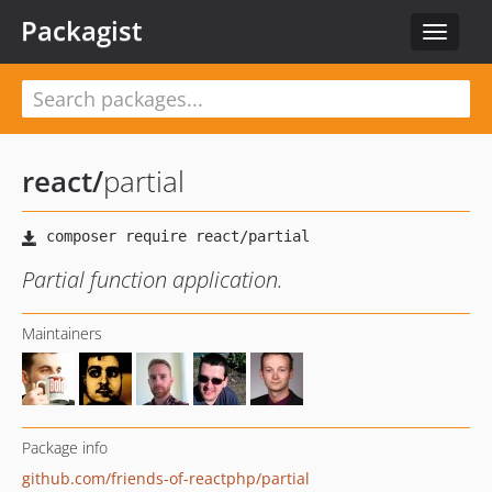
Packagist
Toggle
navigat
react
/
partial
Partial function application.
Maintainers
Package info
github.com/friends-of-reactphp/partial