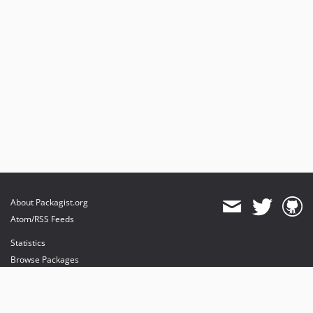
About Packagist.org
Atom/RSS Feeds
Statistics
Browse Packages
API
Mirrors