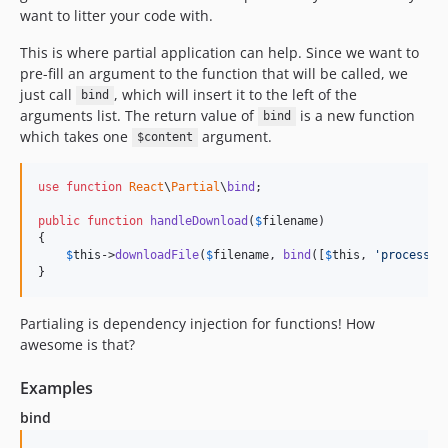
want to litter your code with.
This is where partial application can help. Since we want to
pre-fill an argument to the function that will be called, we
just call
, which will insert it to the left of the
bind
arguments list. The return value of
is a new function
bind
which takes one
argument.
$content
use
function
React
\
Partial
\
bind
;

public
function
handleDownload
(
$
filename
)

{

$
this
->
downloadFile
(
$
filename
, 
bind
([
$
this
, 
'
processDo
}
Partialing is dependency injection for functions! How
awesome is that?
Examples
bind