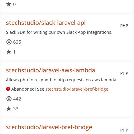
0
stechstudio/slack-laravel-api
PHP
Slack SDK for writing our own Slack App integrations.
635
1
stechstudio/laravel-aws-lambda
PHP
Allows php to respond to http requests on aws lambda
Abandoned! See
stechstudio/laravel-bref-bridge
442
33
stechstudio/laravel-bref-bridge
PHP