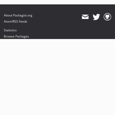
About Packagist.org
Atom/RSS Feeds
Statistics
Browse Packages
API
Mirrors
Status
Dashboard
provides maintenance and hosting
provides bandwidth and CDN
provides malware detection
Sponsor Packagist & Composer