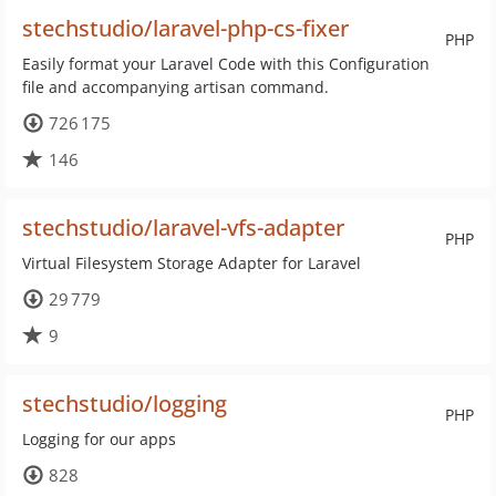
stechstudio/laravel-php-cs-fixer
PHP
Easily format your Laravel Code with this Configuration
file and accompanying artisan command.
726 175
146
stechstudio/laravel-vfs-adapter
PHP
Virtual Filesystem Storage Adapter for Laravel
29 779
9
stechstudio/logging
PHP
Logging for our apps
828