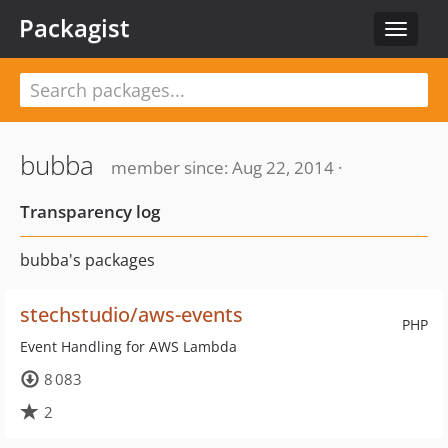
Packagist
Toggle
navigat
bubba
member since: Aug 22, 2014 ·
Transparency log
bubba's packages
stechstudio/aws-events
PHP
Event Handling for AWS Lambda
8 083
2