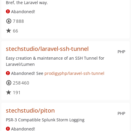
Bref, the Laravel way.
Abandoned!
7 888
66
stechstudio/laravel-ssh-tunnel
PHP
Easy creation & maintenance of an SSH Tunnel for
Laravel/Lumen
Abandoned! See
prodigyphp/laravel-ssh-tunnel
258 460
191
stechstudio/piton
PHP
PSR-3 Compatible Splunk Storm Logging
Abandoned!