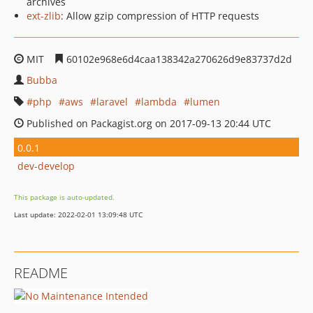
archives
ext-zlib
: Allow gzip compression of HTTP requests
MIT
60102e968e6d4caa138342a270626d9e83737d2d
Bubba
php
aws
laravel
lambda
lumen
Published on Packagist.org on 2017-09-13 20:44 UTC
0.0.1
dev-develop
This package is auto-updated.
Last update: 2022-02-01 13:09:48 UTC
README