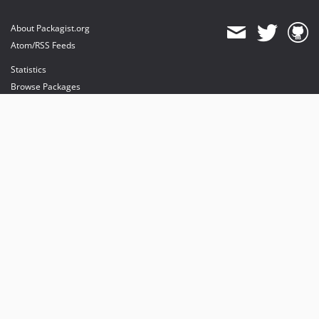
About Packagist.org
Atom/RSS Feeds
Statistics
Browse Packages
API
Mirrors
Status
Dashboard
provides maintenance and hosting
provides bandwidth and CDN
provides malware detection
Sponsor Packagist & Composer