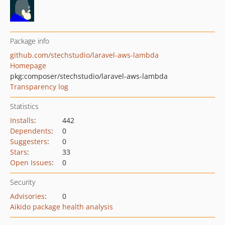
Package info
github.com/stechstudio/laravel-aws-lambda
Homepage
pkg:composer/stechstudio/laravel-aws-lambda
Transparency log
Statistics
Installs
:
442
Dependents
:
0
Suggesters
:
0
Stars
:
33
Open Issues
:
0
Security
Advisories
:
0
Aikido package health analysis