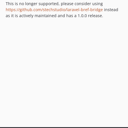
This is no longer supported, please consider using
https://github.com/stechstudio/laravel-bref-bridge
instead
as it is actively maintained and has a 1.0.0 release.