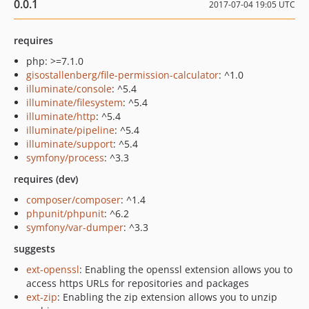
0.0.1
2017-07-04 19:05 UTC
requires
php: >=7.1.0
gisostallenberg/file-permission-calculator
: ^1.0
illuminate/console
: ^5.4
illuminate/filesystem
: ^5.4
illuminate/http
: ^5.4
illuminate/pipeline
: ^5.4
illuminate/support
: ^5.4
symfony/process
: ^3.3
requires (dev)
composer/composer
: ^1.4
phpunit/phpunit
: ^6.2
symfony/var-dumper
: ^3.3
suggests
ext-openssl
: Enabling the openssl extension allows you to
access https URLs for repositories and packages
ext-zip
: Enabling the zip extension allows you to unzip