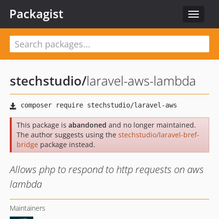
Packagist
Toggle
navigat
stechstudio
/
laravel-aws-lambda
This package is
abandoned
and no longer maintained.
The author suggests using the
stechstudio/laravel-bref-
bridge
package instead.
Allows php to respond to http requests on aws
lambda
Maintainers