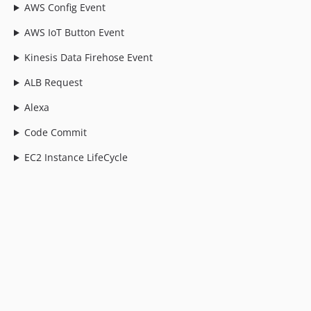
AWS Config Event
AWS IoT Button Event
Kinesis Data Firehose Event
ALB Request
Alexa
Code Commit
EC2 Instance LifeCycle