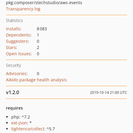
pkg:composer/stechstudio/aws-events
Transparency log
Statistics
Installs
:
8 083
Dependents
:
1
Suggesters
:
0
Stars
:
2
Open Issues
:
0
Security
Advisories
:
0
Aikido package health analysis
v1.2.0
2019-10-14 21:00 UTC
requires
php: ^7.2
ext-json
: *
tightenco/collect
: ^5.7