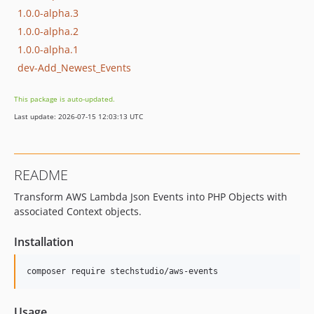
1.0.0-alpha.3
1.0.0-alpha.2
1.0.0-alpha.1
dev-Add_Newest_Events
This package is auto-updated.
Last update: 2026-07-15 12:03:13 UTC
README
Transform AWS Lambda Json Events into PHP Objects with
associated Context objects.
Installation
Usage