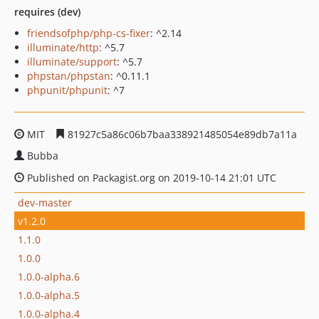
requires (dev)
friendsofphp/php-cs-fixer
: ^2.14
illuminate/http
: ^5.7
illuminate/support
: ^5.7
phpstan/phpstan
: ^0.11.1
phpunit/phpunit
: ^7
MIT
81927c5a86c06b7baa338921485054e89db7a11a
Bubba
Published on Packagist.org on 2019-10-14 21:01 UTC
dev-master
v1.2.0
1.1.0
1.0.0
1.0.0-alpha.6
1.0.0-alpha.5
1.0.0-alpha.4