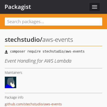
Packagist
Toggle
navigat
stechstudio
/
aws-events
Event Handling for AWS Lambda
Maintainers
Package info
github.com/stechstudio/aws-events