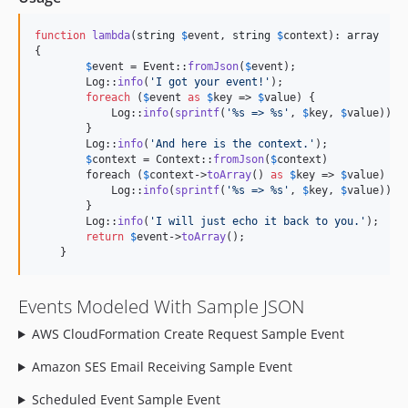
function
lambda
(
string
$
event
, 
string
$
context
): 
array
{   

$
event
 = Event::
fromJson
(
$
event
);

        Log::
info
(
'
I got your event!
'
);

foreach
 (
$
event
as
$
key
 => 
$
value
) {

            Log::
info
(
sprintf
(
'
%s => %s
'
, 
$
key
, 
$
value
));

        }

        Log::
info
(
'
And here is the context.
'
);

$
context
 = Context::
fromJson
(
$
context
)

        foreach (
$
context
->
toArray
() 
as
$
key
 => 
$
value
) {

            Log::
info
(
sprintf
(
'
%s => %s
'
, 
$
key
, 
$
value
));

        }

        Log::
info
(
'
I will just echo it back to you.
'
);

return
$
event
->
toArray
();

    }
Events Modeled With Sample JSON
AWS CloudFormation Create Request Sample Event
Amazon SES Email Receiving Sample Event
Scheduled Event Sample Event