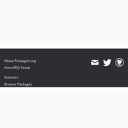
About Packagist.org
Atom/RSS Feeds
Statistics
Browse Packages
API
Mirrors
Status
Dashboard