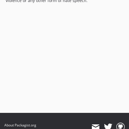
violence or any other form of hate speech.
About Packagist.org