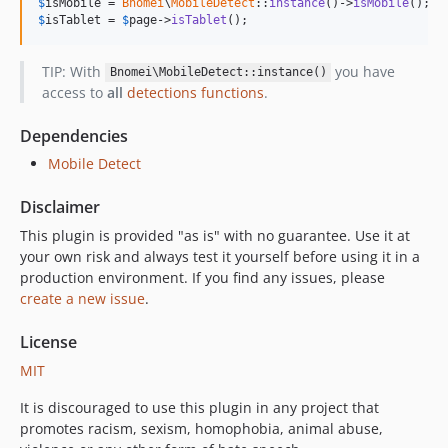
$
isMobile
 = 
Bnomei
\
MobileDetect
::
instance
()->
isMobile
$
isTablet
 = 
$
page
->
isTablet
();
TIP: With
you have
Bnomei\MobileDetect::instance()
access to
all
detections functions
.
Dependencies
Mobile Detect
Disclaimer
This plugin is provided "as is" with no guarantee. Use it at
your own risk and always test it yourself before using it in a
production environment. If you find any issues, please
create a new issue
.
License
MIT
It is discouraged to use this plugin in any project that
promotes racism, sexism, homophobia, animal abuse,