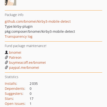
Package info
github.com/bnomei/kirby3-mobile-detect
Type:
kirby-plugin
pkg:composer/bnomei/kirby3-mobile-detect
Transparency log
Fund package maintenance!
bnomei
Patreon
buymeacoff.ee/bnomei
paypal.me/bnomei
Statistics
Installs
:
2 035
Dependents
:
0
Suggesters
:
0
Stars
:
17
Open Issues
:
1