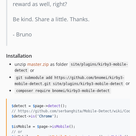
reward as well, right?
Be kind. Share a little. Thanks.
‐ Bruno
Installation
unzip
master.zip
as folder
site/plugins/kirby3-mobile-
or
detect
git submodule add https://github.com/bnomei/kirby3-
or
mobile-detect.git site/plugins/kirby3-mobile-detect
composer require bnomei/kirby3-mobile-detect
$
detect
 = 
$
page
->
detect
// https://github.com/serbanghita/Mobile-Detect/wiki/Code-
$
detect
->
is
(
'Chrome'
);

$
isMobile
 = 
$
page
->
isMobile
// or