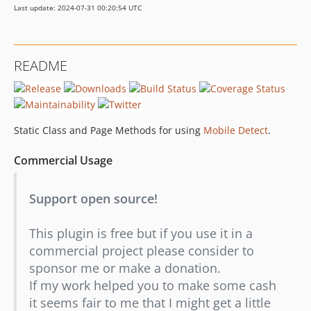
Last update: 2024-07-31 00:20:54 UTC
dev-dependabot/composer/guzzlehttp/psr7-2.5.0
README
Static Class and Page Methods for using
Mobile Detect
.
Commercial Usage
Support open source!
This plugin is free but if you use it in a
commercial project please consider to
sponsor me or make a donation.
If my work helped you to make some cash
it seems fair to me that I might get a little