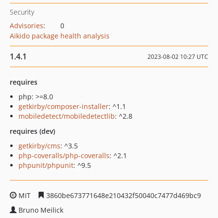
Security
Advisories
:
0
Aikido package health analysis
1.4.1
2023-08-02 10:27 UTC
requires
php: >=8.0
getkirby/composer-installer
: ^1.1
mobiledetect/mobiledetectlib
: ^2.8
requires (dev)
getkirby/cms
: ^3.5
php-coveralls/php-coveralls
: ^2.1
phpunit/phpunit
: ^9.5
MIT
3860be673771648e210432f50040c7477d469bc9
Bruno Meilick