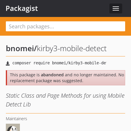
Packagist
Toggle
navigat
bnomei
/
kirby3-mobile-detect
This package is
abandoned
and no longer maintained. No
replacement package was suggested.
Static Class and Page Methods for using Mobile
Detect Lib
Maintainers