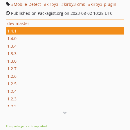
Mobile-Detect
kirby3
kirby3-cms
kirby3-plugin
Published on Packagist.org on 2023-08-02 10:28 UTC
dev-master
1.4.1
1.4.0
1.3.4
1.3.3
1.3.0
1.2.7
1.2.6
1.2.5
1.2.4
1.2.3
1.2.2
1.2.1
1.2.0
This package is auto-updated.
1.1.0