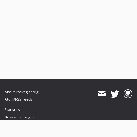
About Packagist.org
Atom/RSS Feeds
Statistics
Browse Packages
API
Mirrors