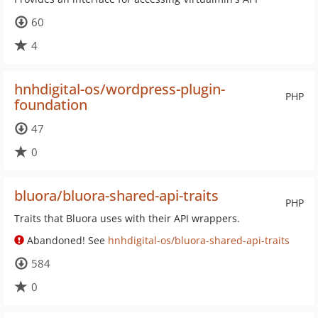
60
4
hnhdigital-os/wordpress-plugin-
PHP
foundation
47
0
bluora/bluora-shared-api-traits
PHP
Traits that Bluora uses with their API wrappers.
Abandoned! See
hnhdigital-os/bluora-shared-api-traits
584
0