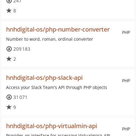
247
8
hnhdigital-os/php-number-converter
PHP
Number to word, roman, ordinal converter
209 183
2
hnhdigital-os/php-slack-api
PHP
Access your Slack Team's API through PHP objects
31 071
9
hnhdigital-os/php-virtualmin-api
PHP
Provides an interface for accessing Virtualmin's API