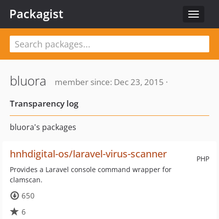
Packagist
Toggle
navigat
bluora
member since: Dec 23, 2015 ·
Transparency log
bluora's packages
hnhdigital-os/laravel-virus-scanner
PHP
Provides a Laravel console command wrapper for
clamscan.
650
6