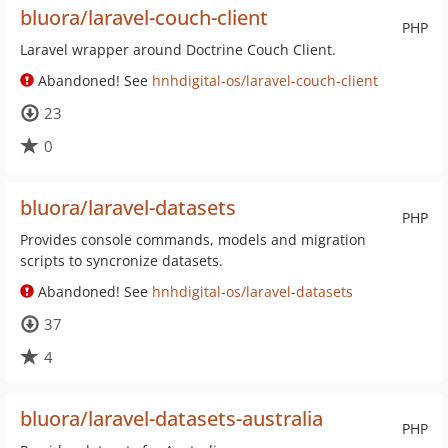
bluora/laravel-couch-client
PHP
Laravel wrapper around Doctrine Couch Client.
Abandoned! See
hnhdigital-os/laravel-couch-client
23
0
bluora/laravel-datasets
PHP
Provides console commands, models and migration
scripts to syncronize datasets.
Abandoned! See
hnhdigital-os/laravel-datasets
37
4
bluora/laravel-datasets-australia
PHP