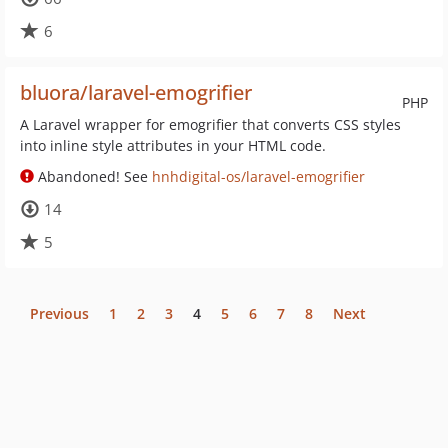
6
bluora/laravel-emogrifier
PHP
A Laravel wrapper for emogrifier that converts CSS styles
into inline style attributes in your HTML code.
Abandoned! See
hnhdigital-os/laravel-emogrifier
14
5
Previous
1
2
3
4
5
6
7
8
Next