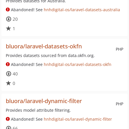
Provides datasets for Australia.
Abandoned! See
hnhdigital-os/laravel-datasets-australia
20
1
bluora/laravel-datasets-okfn
PHP
Provides datasets sourced from data.okfn.org.
Abandoned! See
hnhdigital-os/laravel-datasets-okfn
40
0
bluora/laravel-dynamic-filter
PHP
Provides model attribute filtering.
Abandoned! See
hnhdigital-os/laravel-dynamic-filter
66