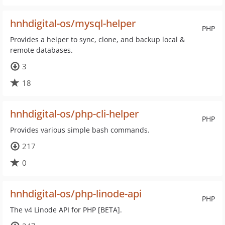
hnhdigital-os/mysql-helper
PHP
Provides a helper to sync, clone, and backup local &
remote databases.
3
18
hnhdigital-os/php-cli-helper
PHP
Provides various simple bash commands.
217
0
hnhdigital-os/php-linode-api
PHP
The v4 Linode API for PHP [BETA].