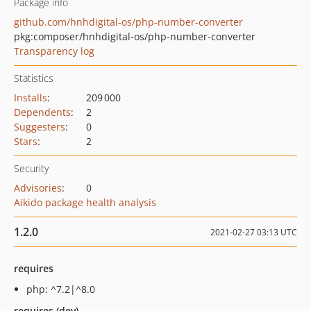
Package info
github.com/hnhdigital-os/php-number-converter
pkg:composer/hnhdigital-os/php-number-converter
Transparency log
Statistics
Installs
:
209 000
Dependents
:
2
Suggesters
:
0
Stars
:
2
Security
Advisories
:
0
Aikido package health analysis
1.2.0
2021-02-27 03:13 UTC
requires
php: ^7.2|^8.0
requires (dev)