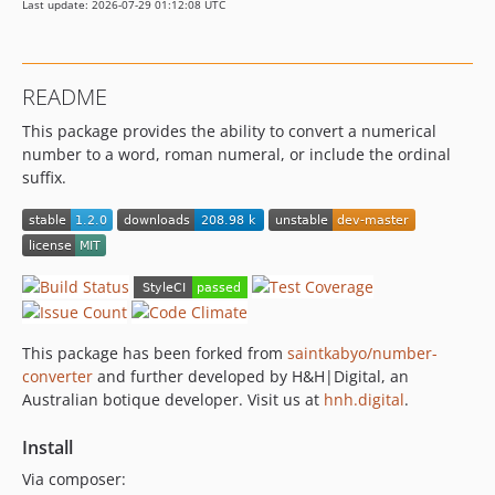
Last update: 2026-07-29 01:12:08 UTC
README
This package provides the ability to convert a numerical
number to a word, roman numeral, or include the ordinal
suffix.
This package has been forked from
saintkabyo/number-
converter
and further developed by H&H|Digital, an
Australian botique developer. Visit us at
hnh.digital
.
Install
Via composer: