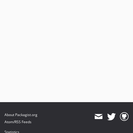
About Packagist.org
Atom/RSS Feeds
Statistics