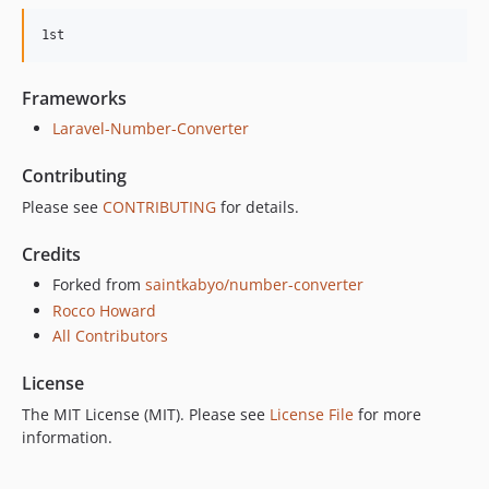
Frameworks
Laravel-Number-Converter
Contributing
Please see
CONTRIBUTING
for details.
Credits
Forked from
saintkabyo/number-converter
Rocco Howard
All Contributors
License
The MIT License (MIT). Please see
License File
for more
information.