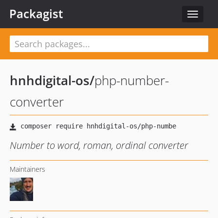
Packagist
Toggle
navigat
hnhdigital-os
/
php-number-
converter
Number to word, roman, ordinal converter
Maintainers