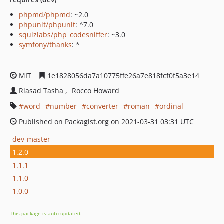
phpmd/phpmd
: ~2.0
phpunit/phpunit
: ^7.0
squizlabs/php_codesniffer
: ~3.0
symfony/thanks
: *
MIT
1e1828056da7a10775ffe26a7e818fcf0f5a3e14
Riasad Tasha
Rocco Howard
word
number
converter
roman
ordinal
Published on Packagist.org on 2021-03-31 03:31 UTC
dev-master
1.2.0
1.1.1
1.1.0
1.0.0
This package is auto-updated.