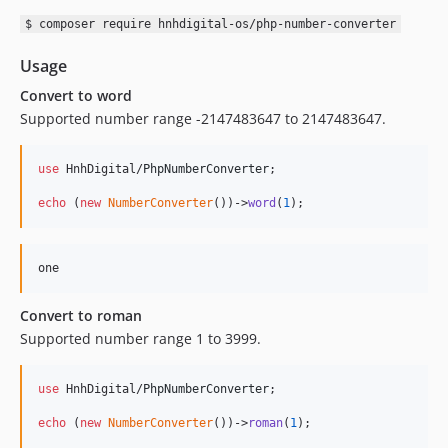
$ composer require hnhdigital-os/php-number-converter
Usage
Convert to word
Supported number range -2147483647 to 2147483647.
use
 HnhDigital/
PhpNumberConverter
;

echo
 (
new
NumberConverter
())->
word
(
1
);
Convert to roman
Supported number range 1 to 3999.
use
 HnhDigital/
PhpNumberConverter
;

echo
 (
new
NumberConverter
())->
roman
(
1
);