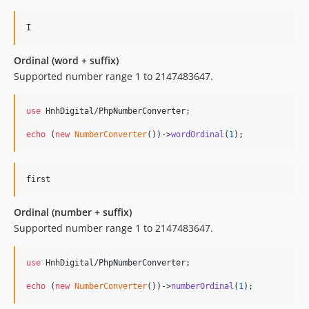
Ordinal (word + suffix)
Supported number range 1 to 2147483647.
use
 HnhDigital/
PhpNumberConverter
;

echo
 (
new
NumberConverter
())->
wordOrdinal
(
1
);
Ordinal (number + suffix)
Supported number range 1 to 2147483647.
use
 HnhDigital/
PhpNumberConverter
;

echo
 (
new
NumberConverter
())->
numberOrdinal
(
1
);