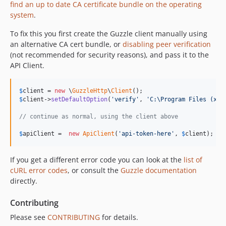
find an up to date CA certificate bundle on the operating
system
.
To fix this you first create the Guzzle client manually using
an alternative CA cert bundle, or
disabling peer verification
(not recommended for security reasons), and pass it to the
API Client.
$
client
 = 
new
 \
GuzzleHttp
\
Client
$
client
->
setDefaultOption
(
'
verify
'
, 
'
C:\Program Files (x86
// continue as normal, using the client above
$
apiClient
 =  
new
ApiClient
(
'
api-token-here
'
, 
$
client
);
If you get a different error code you can look at the
list of
cURL error codes
, or consult the
Guzzle documentation
directly.
Contributing
Please see
CONTRIBUTING
for details.