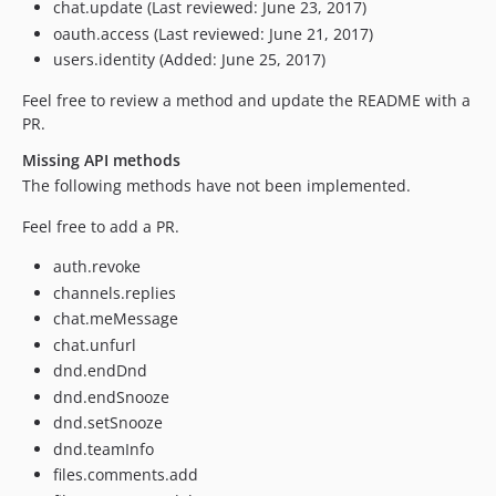
chat.update (Last reviewed: June 23, 2017)
oauth.access (Last reviewed: June 21, 2017)
users.identity (Added: June 25, 2017)
Feel free to review a method and update the README with a
PR.
Missing API methods
The following methods have not been implemented.
Feel free to add a PR.
auth.revoke
channels.replies
chat.meMessage
chat.unfurl
dnd.endDnd
dnd.endSnooze
dnd.setSnooze
dnd.teamInfo
files.comments.add