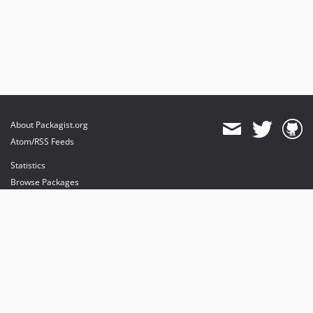
About Packagist.org
Atom/RSS Feeds
Statistics
Browse Packages
API
Mirrors
Status
Dashboard
provides maintenance and hosting