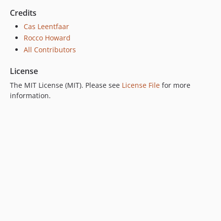
Credits
Cas Leentfaar
Rocco Howard
All Contributors
License
The MIT License (MIT). Please see
License File
for more
information.