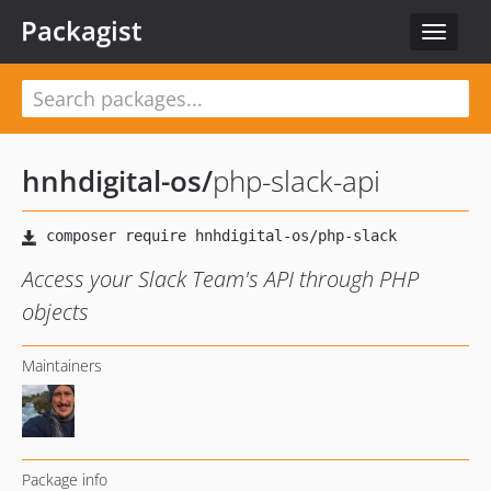
Packagist
Toggle
navigat
hnhdigital-os
/
php-slack-api
Access your Slack Team's API through PHP
objects
Maintainers
Package info