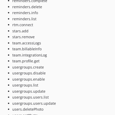
reminders.complete
reminders.delete
reminders.info
reminders.list
rtm.connect
stars.add
stars.remove
team.accessLogs
team.billableInfo
team.integrationLog
team.profile.get
usergroups.create
usergroups.disable
usergroups.enable
usergroups.list
usergroups.update
usergroups.users.list
usergroups.users.update
users.deletePhoto