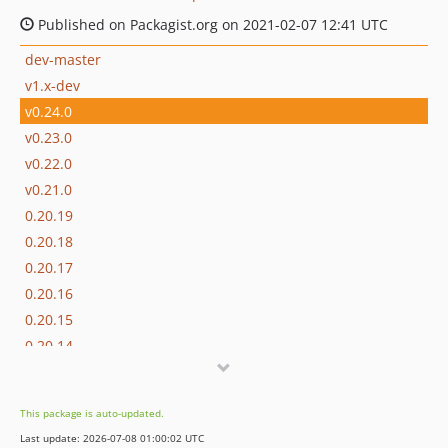
Published on Packagist.org on 2021-02-07 12:41 UTC
dev-master
v1.x-dev
v0.24.0
v0.23.0
v0.22.0
v0.21.0
0.20.19
0.20.18
0.20.17
0.20.16
0.20.15
0.20.14
0.20.13
0.20.12
This package is auto-updated.
0.20.11
Last update: 2026-07-08 01:00:02 UTC