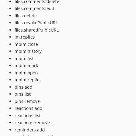
files.comments.delete
files.comments.edit
files.delete
files.revokePublicURL
files.sharedPulbicURL
im.replies
mpim.close
mpim.history
mpim.list
mpim.mark
mpim.open
mpim.replies
pins.add
pins.list
pins.remove
reactions.add
reactions.list
reactions.remove
reminders.add