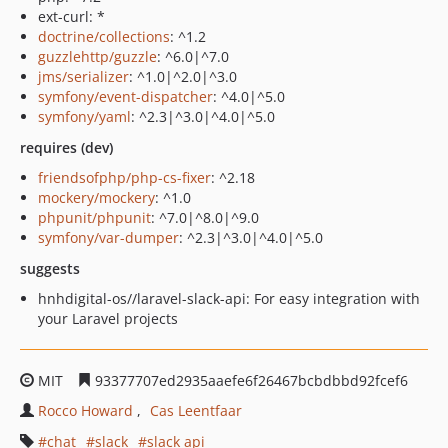
ext-curl: *
doctrine/collections
: ^1.2
guzzlehttp/guzzle
: ^6.0|^7.0
jms/serializer
: ^1.0|^2.0|^3.0
symfony/event-dispatcher
: ^4.0|^5.0
symfony/yaml
: ^2.3|^3.0|^4.0|^5.0
requires (dev)
friendsofphp/php-cs-fixer
: ^2.18
mockery/mockery
: ^1.0
phpunit/phpunit
: ^7.0|^8.0|^9.0
symfony/var-dumper
: ^2.3|^3.0|^4.0|^5.0
suggests
hnhdigital-os//laravel-slack-api: For easy integration with
your Laravel projects
MIT
93377707ed2935aaefe6f26467bcbdbbd92fcef6
Rocco Howard
Cas Leentfaar
chat
slack
slack api