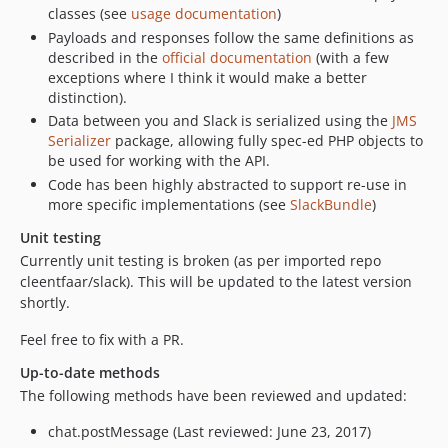
classes (see
usage documentation
)
0.9.1
Payloads and responses follow the same definitions as
0.2
described in the
official documentation
(with a few
0.1
exceptions where I think it would make a better
distinction).
Data between you and Slack is serialized using the
JMS
Serializer
package, allowing fully spec-ed PHP objects to
be used for working with the API.
Code has been highly abstracted to support re-use in
more specific implementations (see
SlackBundle
)
Unit testing
Currently unit testing is broken (as per imported repo
cleentfaar/slack). This will be updated to the latest version
shortly.
Feel free to fix with a PR.
Up-to-date methods
The following methods have been reviewed and updated:
chat.postMessage (Last reviewed: June 23, 2017)