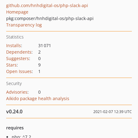
github.com/hnhdigital-os/php-slack-api
Homepage
pkg:composer/hnhdigital-os/php-slack-api
Transparency log
Statistics
Installs
:
31 071
Dependents
:
2
Suggesters
:
0
Stars
:
9
Open Issues
:
1
Security
Advisories
:
0
Aikido package health analysis
v0.24.0
2021-02-07 12:39 UTC
requires
php: ^7.2