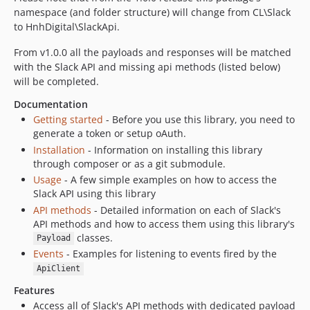
namespace (and folder structure) will change from CL\Slack
0.14.4
to HnhDigital\SlackApi.
0.14.3
0.14.2
From v1.0.0 all the payloads and responses will be matched
with the Slack API and missing api methods (listed below)
0.14.1
will be completed.
0.13.2
Documentation
0.13.1
Getting started
- Before you use this library, you need to
0.12.3
generate a token or setup oAuth.
0.12.2
Installation
- Information on installing this library
0.12.1
through composer or as a git submodule.
0.11.4
Usage
- A few simple examples on how to access the
Slack API using this library
0.10.3
API methods
- Detailed information on each of Slack's
0.10.1
API methods and how to access them using this library's
0.10.0
classes.
Payload
0.9.4
Events
- Examples for listening to events fired by the
0.9.3
ApiClient
0.9.2
Features
0.9.2b
Access all of Slack's API methods with dedicated payload