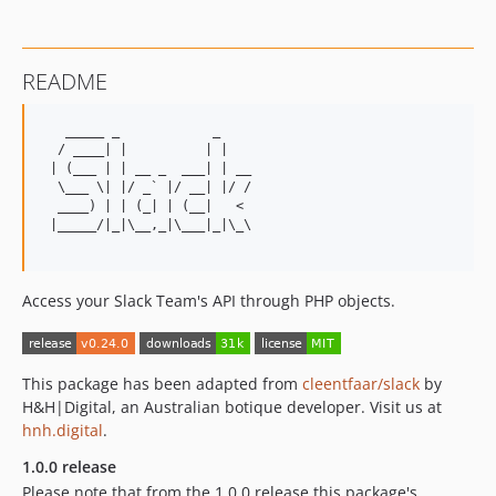
0.20.10
0.20.9
0.20.8
README
0.20.7
0.20.6
   _____ _            _

0.20.5
  / ____| |          | |

 | (___ | | __ _  ___| | __

0.20.4
  \___ \| |/ _` |/ __| |/ /

0.20.3
  ____) | | (_| | (__|   <

 |_____/|_|\__,_|\___|_|\_\

0.20.2
0.20.1
0.19.1
Access your Slack Team's API through PHP objects.
0.18.1
0.17.1
0.16.1
This package has been adapted from
cleentfaar/slack
by
0.15.3
H&H|Digital, an Australian botique developer. Visit us at
hnh.digital
.
0.15.2
0.15.1
1.0.0 release
0.14.5
Please note that from the 1.0.0 release this package's