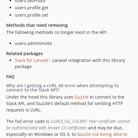
users.setPhoto
users.profile.get
users.profile.set
Methods that need removing
The following methods no longer exist in the API:
users.adminInvite
Related packages
Slack for Laravel
- Laravel integration with this library
package.
FAQ
Why am I getting a cURL 60 error when attempting to
connect to the Slack API?
Under the hood this library uses
Guzzle
to connect to the
Slack API, and Guzzle's default method for sending HTTP
requests is cURL.
The full error code is
CURLE_SSL_CACERT: Peer certificate cannot
be authenticated with known CA certificates
and may be due,
especially on Windows or OS X, to
Guzzle not being able to