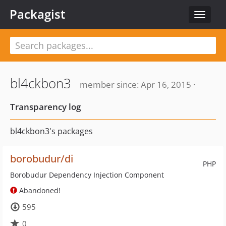
Packagist
Toggle
navigat
bl4ckbon3
member since: Apr 16, 2015 ·
Transparency log
bl4ckbon3's packages
borobudur/di
PHP
Borobudur Dependency Injection Component
Abandoned!
595
0