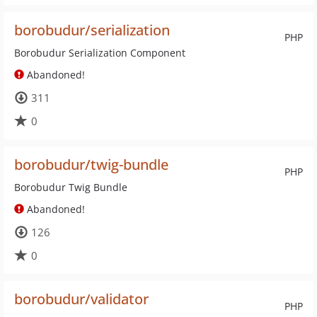
borobudur/serialization
PHP
Borobudur Serialization Component
Abandoned!
311
0
borobudur/twig-bundle
PHP
Borobudur Twig Bundle
Abandoned!
126
0
borobudur/validator
PHP