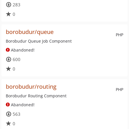
283
0
borobudur/queue
PHP
Borobudur Queue Job Component
Abandoned!
600
0
borobudur/routing
PHP
Borobudur Routing Component
Abandoned!
563
0