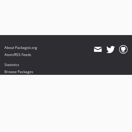
About Packagist.org
Atom/RSS Feeds
Statistics
Browse Packages
API
Mirrors
Status
Dashboard
provides maintenance and hosting