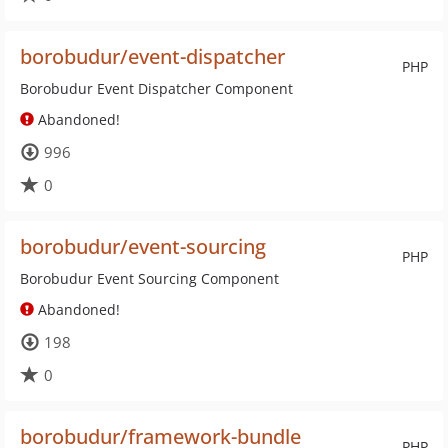
borobudur/event-dispatcher
PHP
Borobudur Event Dispatcher Component
Abandoned!
996
0
borobudur/event-sourcing
PHP
Borobudur Event Sourcing Component
Abandoned!
198
0
borobudur/framework-bundle
PHP