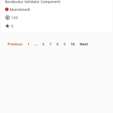
Borobudur Validator Component
Abandoned!
109
0
Previous
1
…
6
7
8
9
10
Next