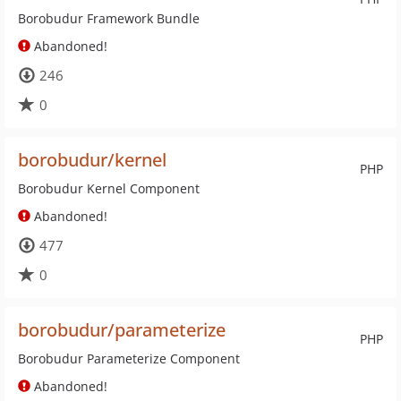
Borobudur Framework Bundle
Abandoned!
246
0
borobudur/kernel
PHP
Borobudur Kernel Component
Abandoned!
477
0
borobudur/parameterize
PHP
Borobudur Parameterize Component
Abandoned!