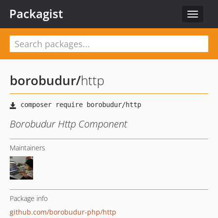
Packagist
Toggle
navigat
borobudur
/
http
Borobudur Http Component
Maintainers
Package info
github.com/borobudur-php/http