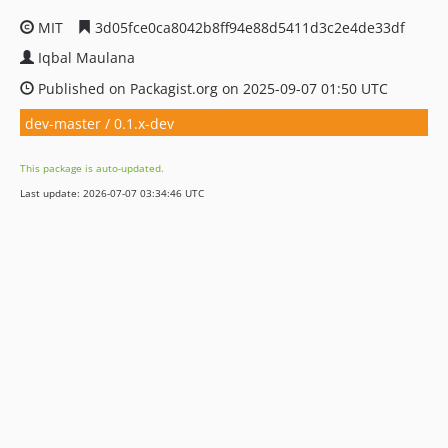
MIT
3d05fce0ca8042b8ff94e88d5411d3c2e4de33df
Iqbal Maulana
Published on Packagist.org on 2025-09-07 01:50 UTC
dev-master / 0.1.x-dev
This package is auto-updated.
Last update: 2026-07-07 03:34:46 UTC