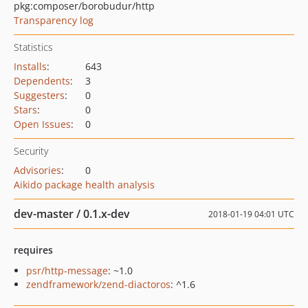
pkg:composer/borobudur/http
Transparency log
Statistics
Installs
:
643
Dependents
:
3
Suggesters
:
0
Stars
:
0
Open Issues
:
0
Security
Advisories
:
0
Aikido package health analysis
dev-master / 0.1.x-dev
2018-01-19 04:01 UTC
requires
psr/http-message
: ~1.0
zendframework/zend-diactoros
: ^1.6