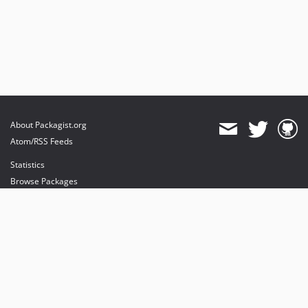
About Packagist.org
Atom/RSS Feeds
Statistics
Browse Packages
API
Mirrors
Status
Dashboard
provides maintenance and hosting