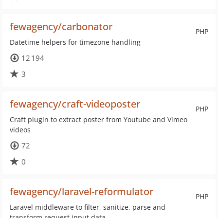
fewagency/carbonator
PHP
Datetime helpers for timezone handling
12 194
3
fewagency/craft-videoposter
PHP
Craft plugin to extract poster from Youtube and Vimeo
videos
72
0
fewagency/laravel-reformulator
PHP
Laravel middleware to filter, sanitize, parse and
transform request input data.