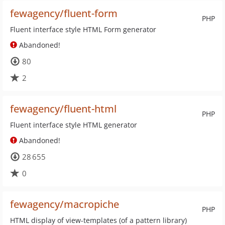
fewagency/fluent-form
PHP
Fluent interface style HTML Form generator
Abandoned!
80
2
fewagency/fluent-html
PHP
Fluent interface style HTML generator
Abandoned!
28 655
0
fewagency/macropiche
PHP
HTML display of view-templates (of a pattern library)