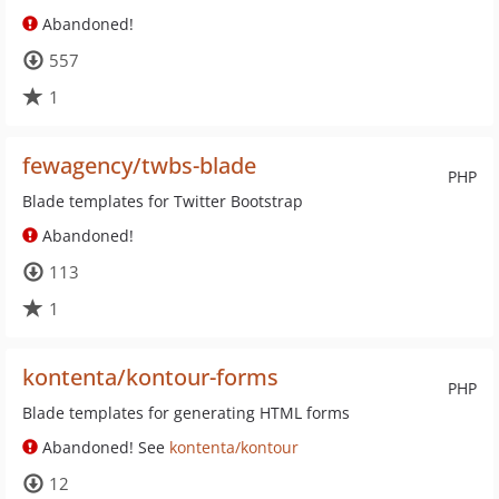
Abandoned!
557
1
fewagency/twbs-blade
PHP
Blade templates for Twitter Bootstrap
Abandoned!
113
1
kontenta/kontour-forms
PHP
Blade templates for generating HTML forms
Abandoned! See
kontenta/kontour
12