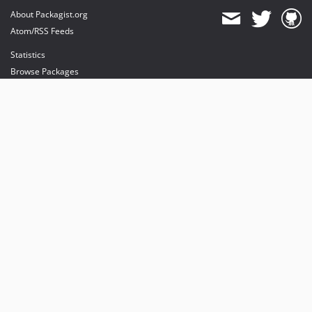
About Packagist.org
Atom/RSS Feeds
Statistics
Browse Packages
API
Mirrors
Status
Dashboard
provides maintenance and hosting
provides bandwidth and CDN
provides malware detection
Sponsor Packagist & Composer