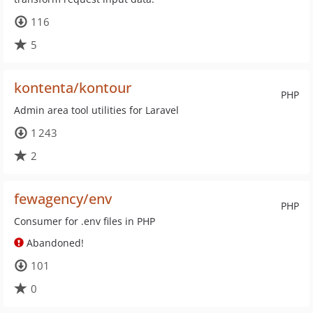
116
5
kontenta/kontour
PHP
Admin area tool utilities for Laravel
1 243
2
fewagency/env
PHP
Consumer for .env files in PHP
Abandoned!
101
0