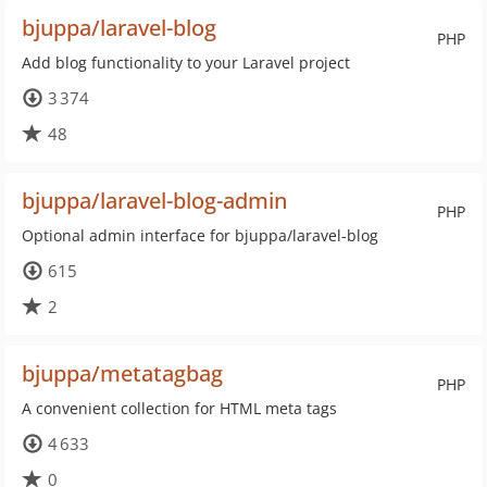
bjuppa/laravel-blog
PHP
Add blog functionality to your Laravel project
3 374
48
bjuppa/laravel-blog-admin
PHP
Optional admin interface for bjuppa/laravel-blog
615
2
bjuppa/metatagbag
PHP
A convenient collection for HTML meta tags
4 633
0