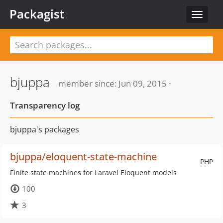
Packagist
Toggle
navigat
bjuppa
member since: Jun 09, 2015 ·
Transparency log
bjuppa's packages
bjuppa/eloquent-state-machine
PHP
Finite state machines for Laravel Eloquent models
100
3