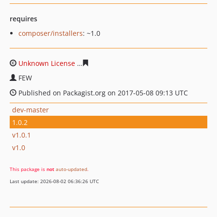
requires
composer/installers
: ~1.0
Unknown License
996fd63576946702551f8eac918128af9
FEW
Published on Packagist.org on 2017-05-08 09:13 UTC
dev-master
1.0.2
v1.0.1
v1.0
This package is
not
auto-updated
.
Last update: 2026-08-02 06:36:26 UTC