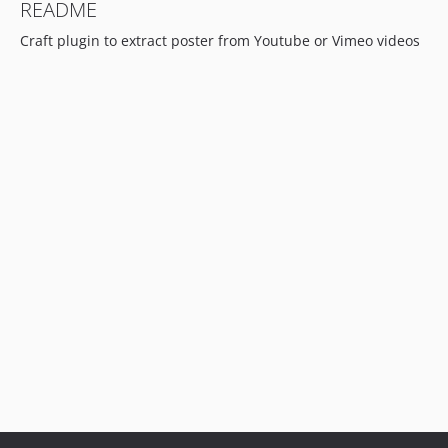
README
Craft plugin to extract poster from Youtube or Vimeo videos