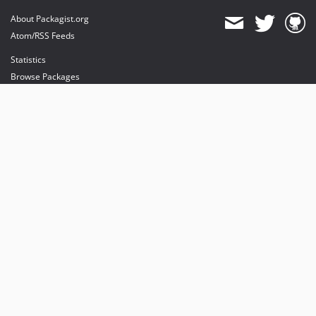
About Packagist.org
Atom/RSS Feeds
Statistics
Browse Packages
API
Mirrors
Status
Dashboard
provides maintenance and hosting
provides bandwidth and CDN
provides malware detection
Sponsor Packagist & Composer