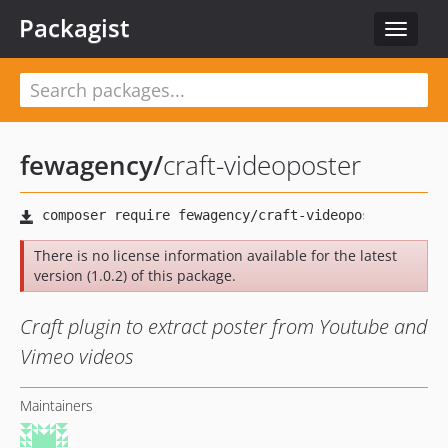
Packagist
Toggle
navigat
fewagency
/
craft-videoposter
There is no license information available for the latest
version (1.0.2) of this package.
Craft plugin to extract poster from Youtube and
Vimeo videos
Maintainers