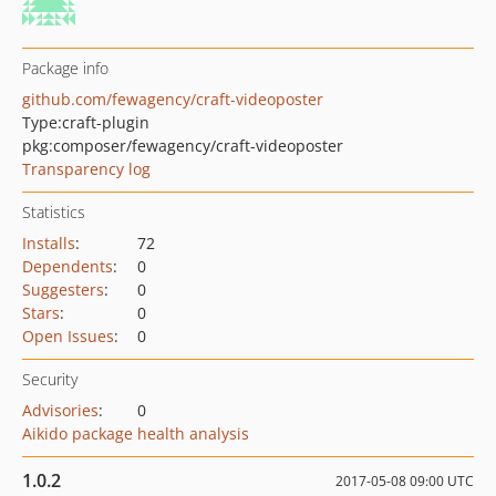
Package info
github.com/fewagency/craft-videoposter
Type:
craft-plugin
pkg:composer/fewagency/craft-videoposter
Transparency log
Statistics
Installs
:
72
Dependents
:
0
Suggesters
:
0
Stars
:
0
Open Issues
:
0
Security
Advisories
:
0
Aikido package health analysis
1.0.2
2017-05-08 09:00 UTC