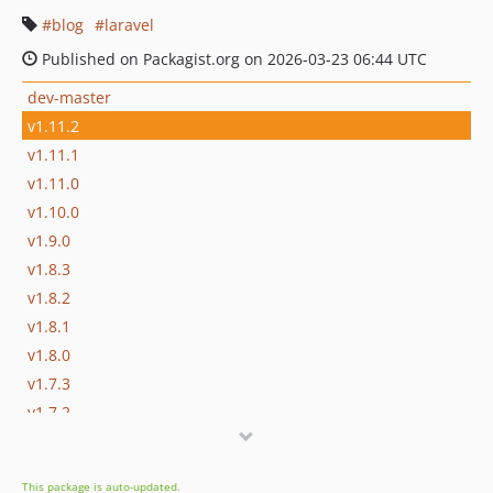
blog
laravel
Published on Packagist.org on 2026-03-23 06:44 UTC
dev-master
v1.11.2
v1.11.1
v1.11.0
v1.10.0
v1.9.0
v1.8.3
v1.8.2
v1.8.1
v1.8.0
v1.7.3
v1.7.2
v1.7.1
v1.7
This package is auto-updated.