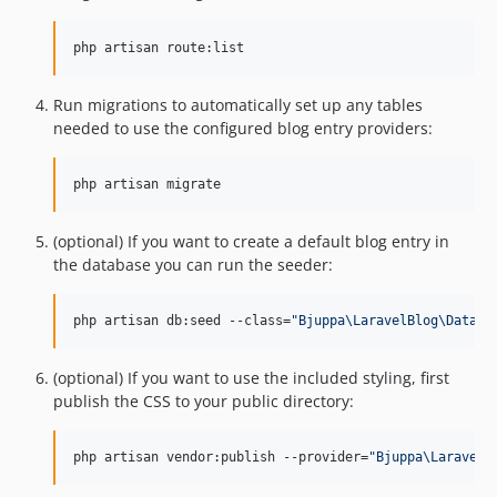
php artisan route:list
Run migrations to automatically set up any tables
needed to use the configured blog entry providers:
php artisan migrate
(optional) If you want to create a default blog entry in
the database you can run the seeder:
php artisan db:seed --class=
"
Bjuppa\LaravelBlog\Databa
(optional) If you want to use the included styling, first
publish the CSS to your public directory:
php artisan vendor:publish --provider=
"
Bjuppa\LaravelB