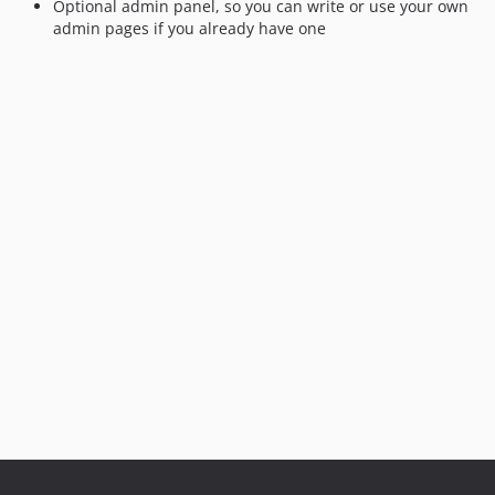
Optional admin panel, so you can write or use your own
admin pages if you already have one