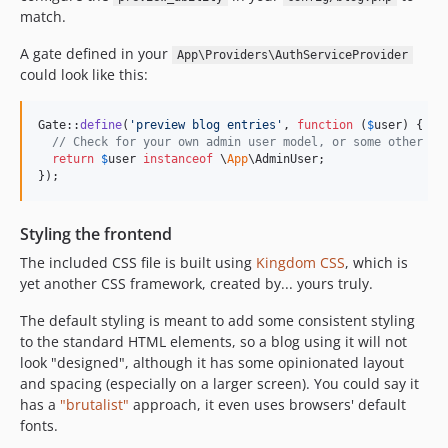
match.
A gate defined in your
App\Providers\AuthServiceProvider
could look like this:
Gate::
define
(
'
preview blog entries
'
, 
function
 (
$
user
) {

// Check for your own admin user model, or some other cr
return
$
user
instanceof
 \
App
\AdminUser;

});
Styling the frontend
The included CSS file is built using
Kingdom CSS
, which is
yet another CSS framework, created by... yours truly.
The default styling is meant to add some consistent styling
to the standard HTML elements, so a blog using it will not
look "designed", although it has some opinionated layout
and spacing (especially on a larger screen). You could say it
has a
"brutalist"
approach, it even uses browsers' default
fonts.