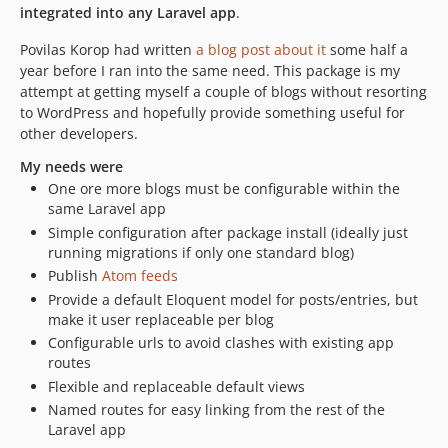
integrated into any Laravel app
.
Povilas Korop had written
a blog post about it
some half a
year before I ran into the same need. This package is my
attempt at getting myself a couple of blogs without resorting
to WordPress and hopefully provide something useful for
other developers.
My needs were
One ore more blogs must be configurable within the
same Laravel app
Simple configuration after package install (ideally just
running migrations if only one standard blog)
Publish
Atom feeds
Provide a default Eloquent model for posts/entries, but
make it user replaceable per blog
Configurable urls to avoid clashes with existing app
routes
Flexible and replaceable default views
Named routes for easy linking from the rest of the
Laravel app