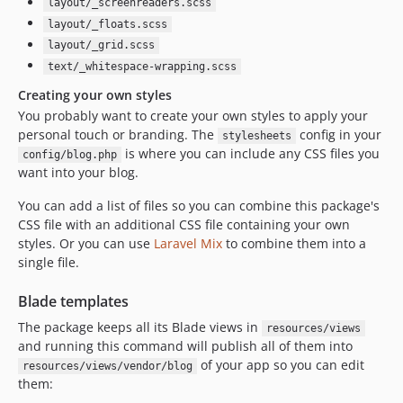
layout/_screenreaders.scss
layout/_floats.scss
layout/_grid.scss
text/_whitespace-wrapping.scss
Creating your own styles
You probably want to create your own styles to apply your
personal touch or branding. The
config in your
stylesheets
is where you can include any CSS files you
config/blog.php
want into your blog.
You can add a list of files so you can combine this package's
CSS file with an additional CSS file containing your own
styles. Or you can use
Laravel Mix
to combine them into a
single file.
Blade templates
The package keeps all its Blade views in
resources/views
and running this command will publish all of them into
of your app so you can edit
resources/views/vendor/blog
them: