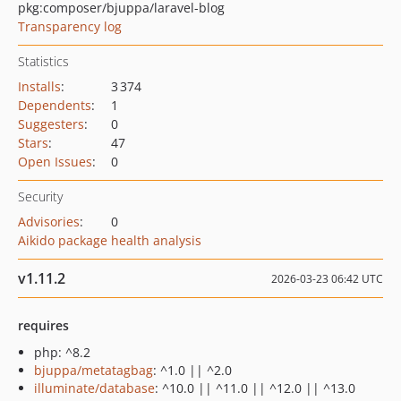
pkg:composer/bjuppa/laravel-blog
Transparency log
Statistics
Installs
:
3 374
Dependents
:
1
Suggesters
:
0
Stars
:
47
Open Issues
:
0
Security
Advisories
:
0
Aikido package health analysis
v1.11.2
2026-03-23 06:42 UTC
requires
php: ^8.2
bjuppa/metatagbag
: ^1.0 || ^2.0
illuminate/database
: ^10.0 || ^11.0 || ^12.0 || ^13.0