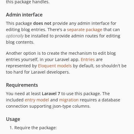
this package handles.
v0.5.1
Admin interface
v0.5
v0.4
This package
does not
provide any admin interface for
editing blog entries. There's a
separate package
that can
v0.3
optionally
be installed to provide admin routes for editing
v0.2
blog contents.
v0.1
Another option is to create the mechanism to edit blog
dev-copilot/support-laravel-9
entries yourself, in your Laravel app.
Entries
are
represented by
Eloquent models
by default, so shouldn't be
too hard for Laravel developers.
Requirements
You need at least
Laravel 7
to use this package. The
included
entry model
and
migration
requires a database
connection supporting json-type columns.
Usage
Require the package: