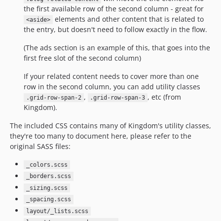
the first available row of the second column - great for
elements and other content that is related to
<aside>
the entry, but doesn't need to follow exactly in the flow.
(The ads section is an example of this, that goes into the
first free slot of the second column)
If your related content needs to cover more than one
row in the second column, you can add utility classes
,
, etc (from
.grid-row-span-2
.grid-row-span-3
Kingdom).
The included CSS contains many of Kingdom's utility classes,
they're too many to document here, please refer to the
original SASS files:
_colors.scss
_borders.scss
_sizing.scss
_spacing.scss
layout/_lists.scss