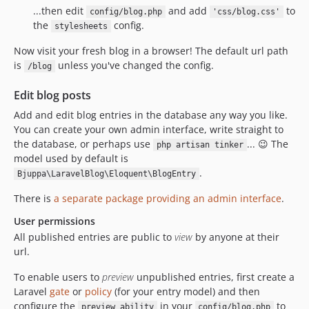
...then edit
and add
to
config/blog.php
'css/blog.css'
the
config.
stylesheets
Now visit your fresh blog in a browser! The default url path
is
unless you've changed the config.
/blog
Edit blog posts
Add and edit blog entries in the database any way you like.
You can create your own admin interface, write straight to
the database, or perhaps use
... 😉 The
php artisan tinker
model used by default is
.
Bjuppa\LaravelBlog\Eloquent\BlogEntry
There is
a separate package providing an admin interface
.
User permissions
All published entries are public to
view
by anyone at their
url.
To enable users to
preview
unpublished entries, first create a
Laravel
gate
or
policy
(for your entry model) and then
configure the
in your
to
preview_ability
config/blog.php