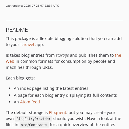
v1.6.3
Last update: 2026-07-23 07:22:37 UTC
v1.6.2
v1.6.1
v1.6
README
v1.5.1
This package is a flexible blogging solution that you can add
v1.5
to your
Laravel
app.
v1.4.1
v1.4
Is takes blog entries from
storage
and publishes them to
the
v1.3.1
Web
in common formats for consumption by people and
machines through URLs.
v1.3
v1.2
Each blog gets:
v1.1
An index page listing the latest entries
v1.0.1
A page for each blog entry displaying its full contents
v1.0
An
Atom feed
0.9
The default storage is
Eloquent
, but you may create your
0.8
own
should you wish. Have a look at the
BlogEntryProvider
0.7
files in
for a quick overview of the entites
src/Contracts
0.6