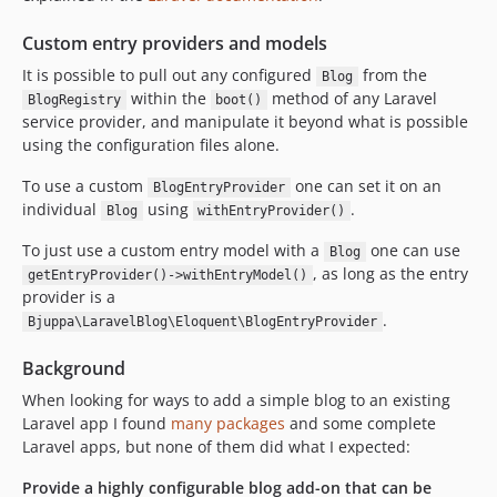
Custom entry providers and models
It is possible to pull out any configured
from the
Blog
within the
method of any Laravel
BlogRegistry
boot()
service provider, and manipulate it beyond what is possible
using the configuration files alone.
To use a custom
one can set it on an
BlogEntryProvider
individual
using
.
Blog
withEntryProvider()
To just use a custom entry model with a
one can use
Blog
, as long as the entry
getEntryProvider()->withEntryModel()
provider is a
.
Bjuppa\LaravelBlog\Eloquent\BlogEntryProvider
Background
When looking for ways to add a simple blog to an existing
Laravel app I found
many packages
and some complete
Laravel apps, but none of them did what I expected:
Provide a highly configurable blog add-on that can be