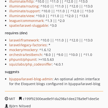
illuminate/http
: ^10.0 || ^11.0 || ^12.0 || ^13.0
illuminate/routing
: ^10.0 || ^11.0 || ^12.0 || ^13.0
illuminate/support
: ^10.0 || ^11.0 || ^12.0 || ^13.0
illuminate/view
: ^10.0 || ^11.0 || ^12.0 || ^13.0
league/commonmark
: ^1.3 || ^2.0
spatie/laravel-sluggable
: ^3.0
requires (dev)
laravel/framework
: ^10.0 || ^11.0 || ^12.0 || ^13.0
laravel/legacy-factories
: *
mockery/mockery
: ^1.6.12
orchestra/testbench
: ^8.0 || ^9.0 || ^10.0 || ^11.0
phpunit/phpunit
: >=10.5.63
squizlabs/php_codesniffer
: ^4.0.1
suggests
bjuppa/laravel-blog-admin
: An optional admin interface
for the Eloquent blogs configured in bjuppa/laravel-blog
MIT
c199f92300eae8e91da298a1dee278a9ef1dee5e
Björn Nilsved