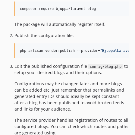
composer require bjuppa/laravel-blog
The package will automatically register itself.
Publish the configuration file:
php artisan vendor:publish --provider=
"
Bjuppa\LaravelB
Edit the published configuration file
to
config/blog.php
setup your desired blogs and their options.
Configurations may be changed later and more blogs
can be added etc. Just remember that permalinks and
generated entry IDs should ideally be kept constant
after a blog has been published to avoid broken feeds
and links for your audience.
The service provider handles registration of routes to all
configured blogs. You can check which routes and paths
are generated using: