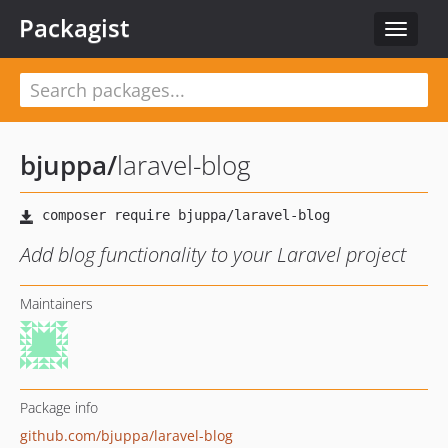
Packagist
Toggle
navigat
bjuppa
/
laravel-blog
Add blog functionality to your Laravel project
Maintainers
Package info
github.com/bjuppa/laravel-blog