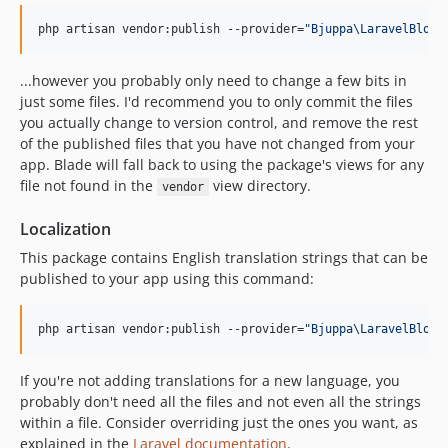
php artisan vendor:publish --provider=
"
Bjuppa\LaravelBlog\
...however you probably only need to change a few bits in
just some files. I'd recommend you to only commit the files
you actually change to version control, and remove the rest
of the published files that you have not changed from your
app. Blade will fall back to using the package's views for any
file not found in the
view directory.
vendor
Localization
This package contains English translation strings that can be
published to your app using this command:
php artisan vendor:publish --provider=
"
Bjuppa\LaravelBlog\
If you're not adding translations for a new language, you
probably don't need all the files and not even all the strings
within a file. Consider overriding just the ones you want, as
explained in the
Laravel documentation
.