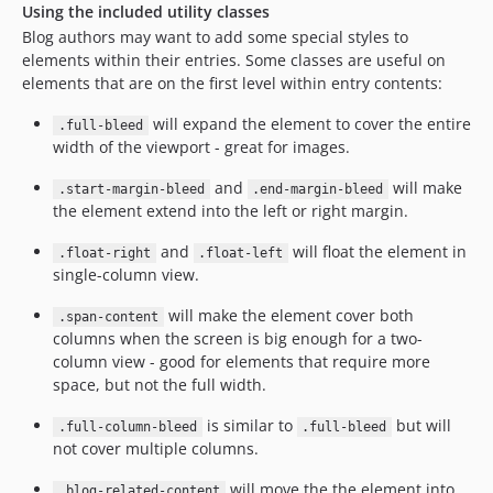
Using the included utility classes
Blog authors may want to add some special styles to
elements within their entries. Some classes are useful on
elements that are on the first level within entry contents:
will expand the element to cover the entire
.full-bleed
width of the viewport - great for images.
and
will make
.start-margin-bleed
.end-margin-bleed
the element extend into the left or right margin.
and
will float the element in
.float-right
.float-left
single-column view.
will make the element cover both
.span-content
columns when the screen is big enough for a two-
column view - good for elements that require more
space, but not the full width.
is similar to
but will
.full-column-bleed
.full-bleed
not cover multiple columns.
will move the the element into
.blog-related-content